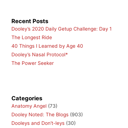
Recent Posts
Dooley’s 2020 Daily Getup Challenge: Day 1
The Longest Ride
40 Things I Learned by Age 40
Dooley’s Nasal Protocol*
The Power Seeker
Categories
Anatomy Angel
(73)
Dooley Noted: The Blogs
(903)
Dooleys and Don’t-leys
(30)