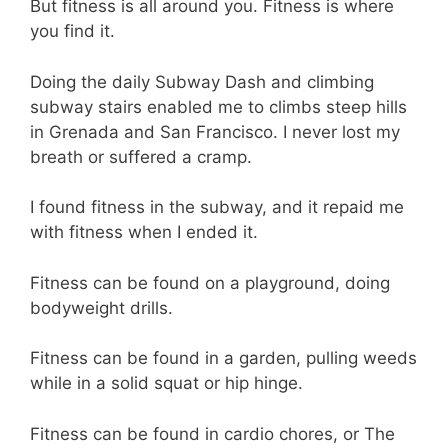
But fitness is all around you. Fitness is where
you find it.
Doing the daily Subway Dash and climbing
subway stairs enabled me to climbs steep hills
in Grenada and San Francisco. I never lost my
breath or suffered a cramp.
I found fitness in the subway, and it repaid me
with fitness when I ended it.
Fitness can be found on a playground, doing
bodyweight drills.
Fitness can be found in a garden, pulling weeds
while in a solid squat or hip hinge.
Fitness can be found in cardio chores, or The