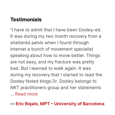
Testimonials
“I have to admit that I have been Dooley-ed.
It was during my two month recovery from a
shattered pelvis when I found through
internet a bunch of movement specialist
speaking about how to move better. Things
are not easy, and my fracture was pretty
bad. But I learned to walk again. It was
during my recovery that I started to read the
Dooley Noted blogs.Dr. Dooley belongs to
NKT practitioners group and her statements
…
Read more
―
Eric Rojals, MPT – University of Barcelona