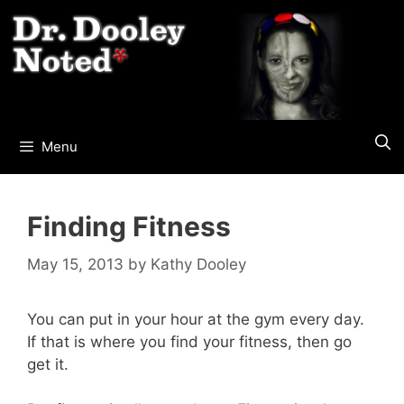
Skip
to
content
Menu
Finding Fitness
May 15, 2013
by
Kathy Dooley
You can put in your hour at the gym every day.
If that is where you find your fitness, then go
get it.