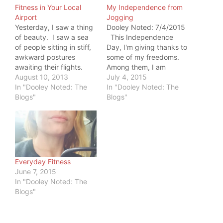
Fitness in Your Local
My Independence from
Airport
Jogging
Yesterday, I saw a thing
Dooley Noted: 7/4/2015
of beauty. I saw a sea
This Independence
of people sitting in stiff,
Day, I'm giving thanks to
awkward postures
some of my freedoms.
awaiting their flights.
Among them, I am
This was NOT the thing
August 10, 2013
thankful for my
July 4, 2015
of beauty. I saw this
In "Dooley Noted: The
independence from
In "Dooley Noted: The
sea's antithesis: 2
Blogs"
thinking that jogging is
Blogs"
teenagers, who had
needed for fitness. I
fashioned a tennis court
remember when I
out of items from their
thought I had to run to
luggage. They had
be fit. It started in
drawn…
high…
Everyday Fitness
June 7, 2015
In "Dooley Noted: The
Blogs"