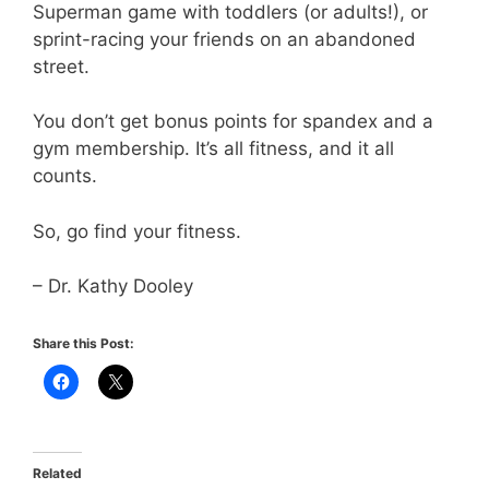
Superman game with toddlers (or adults!), or
sprint-racing your friends on an abandoned
street.
You don’t get bonus points for spandex and a
gym membership. It’s all fitness, and it all
counts.
So, go find your fitness.
– Dr. Kathy Dooley
Share this Post:
Related