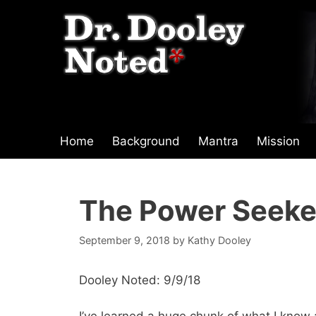
Skip
to
content
Home
Background
Mantra
Mission
The Power Seeke
September 9, 2018
by
Kathy Dooley
Dooley Noted: 9/9/18
I’ve learned a huge chunk of what I kno