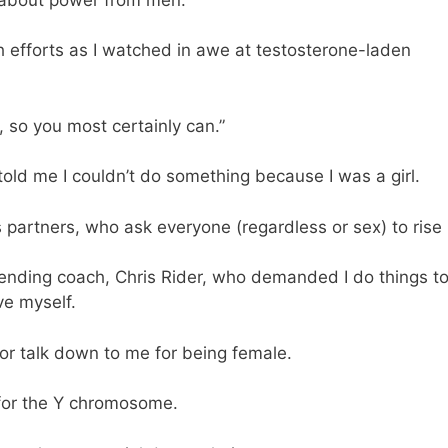
h efforts as I watched in awe at testosterone-laden
, so you most certainly can.”
old me I couldn’t do something because I was a girl.
partners, who ask everyone (regardless or sex) to rise 
ending coach, Chris Rider, who demanded I do things t
ve myself.
r talk down to me for being female.
 for the Y chromosome.