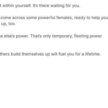
within yourself. It’s there waiting for you.
 to come across some powerful females, ready to help you
up, too.
 else’s power. That’s only temporary, fleeting power
hers build themselves up will fuel you for a lifetime.