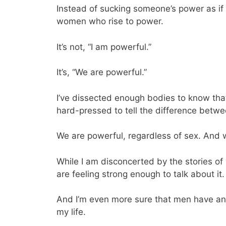
Instead of sucking someone’s power as if
women who rise to power.
It’s not, “I am powerful.”
It’s, “We are powerful.”
I’ve dissected enough bodies to know tha
hard-pressed to tell the difference betw
We are powerful, regardless of sex. And w
While I am disconcerted by the stories o
are feeling strong enough to talk about it.
And I’m even more sure that men have an 
my life.