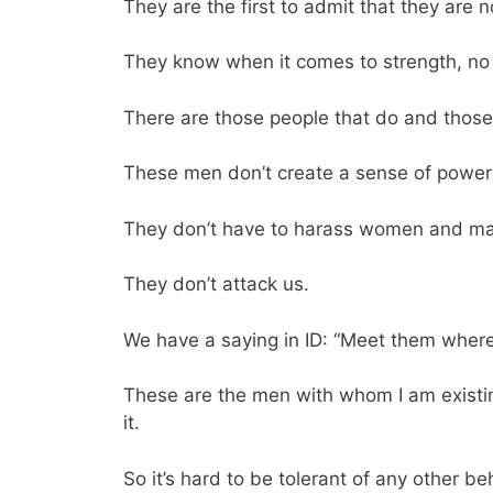
They are the first to admit that they are n
They know when it comes to strength, no on
There are those people that do and those 
These men don’t create a sense of powe
They don’t have to harass women and mak
They don’t attack us.
We have a saying in ID: “Meet them where
These are the men with whom I am existing
it.
So it’s hard to be tolerant of any other 