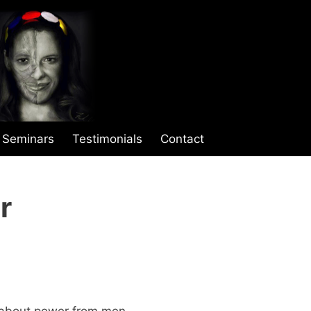
Seminars
Testimonials
Contact
r
w about power from men.