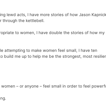
ing lewd acts, I have more stories of how Jason Kapnic
through the kettlebell.
ropriate to women, I have double the stories of how my
e attempting to make women feel small, I have ten
 build me up to help me be the strongest, most resilie
omen – or anyone – feel small in order to feel powerfu
ing.