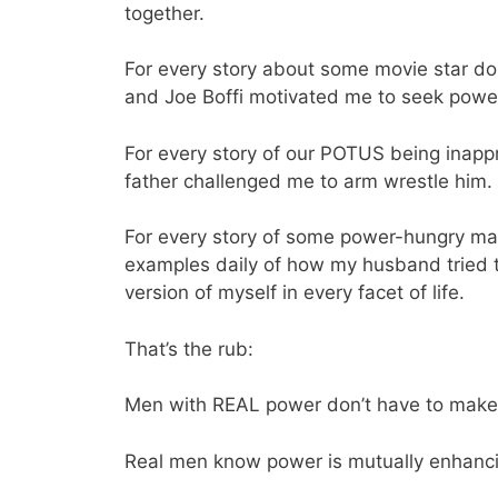
together.
For every story about some movie star do
and Joe Boffi motivated me to seek power 
For every story of our POTUS being inapp
father challenged me to arm wrestle him.
For every story of some power-hungry mal
examples daily of how my husband tried to
version of myself in every facet of life.
That’s the rub:
Men with REAL power don’t have to make w
Real men know power is mutually enhanc