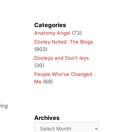
Categories
Anatomy Angel
(73)
Dooley Noted: The Blogs
(903)
Dooleys and Don’t-leys
(30)
People Who've Changed
Me
(68)
ving
Archives
Archives