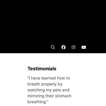
Testimonials
“I have learned how to
breath properly by
watching my pets and
mirroring their stomach
breathing.”