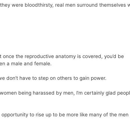
 they were bloodthirsty, real men surround themselves 
t once the reproductive anatomy is covered, you’d be
een a male and female.
e don’t have to step on others to gain power.
f women being harassed by men, I’m certainly glad peop
opportunity to rise up to be more like many of the men 