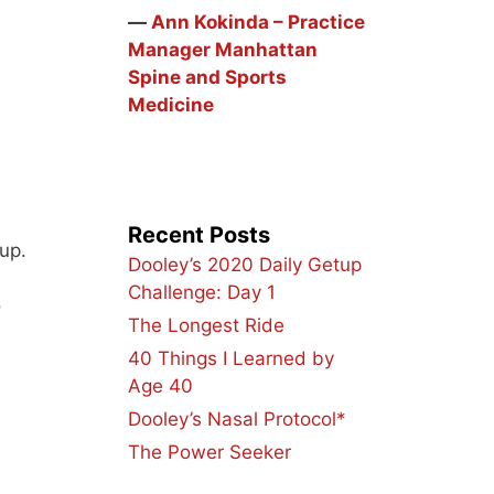
―
Ann Kokinda – Practice
Manager Manhattan
Spine and Sports
Medicine
Recent Posts
up.
Dooley’s 2020 Daily Getup
Challenge: Day 1
o
The Longest Ride
40 Things I Learned by
Age 40
Dooley’s Nasal Protocol*
The Power Seeker