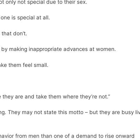
ot only not special due to their sex.
e is special at all.
that don’t.
r by making inappropriate advances at women.
e them feel small.
 they are and take them where they’re not.”
. They may not state this motto – but they are busy li
behavior from men than one of a demand to rise onward