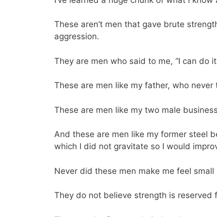
These aren’t men that gave brute strengt
aggression.
They are men who said to me, “I can do it
These are men like my father, who never t
These are men like my two male business 
And these are men like my former steel b
which I did not gravitate so I would impro
Never did these men make me feel small o
They do not believe strength is reserved