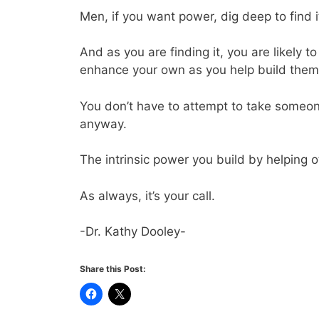
Men, if you want power, dig deep to find it 
And as you are finding it, you are likely
enhance your own as you help build them 
You don’t have to attempt to take someone
anyway.
The intrinsic power you build by helping ot
As always, it’s your call.
-Dr. Kathy Dooley-
Share this Post: