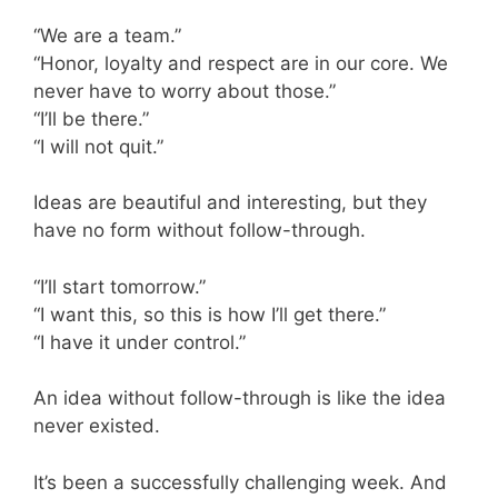
“We are a team.”
“Honor, loyalty and respect are in our core. We
never have to worry about those.”
“I’ll be there.”
“I will not quit.”
Ideas are beautiful and interesting, but they
have no form without follow-through.
“I’ll start tomorrow.”
“I want this, so this is how I’ll get there.”
“I have it under control.”
An idea without follow-through is like the idea
never existed.
It’s been a successfully challenging week. And