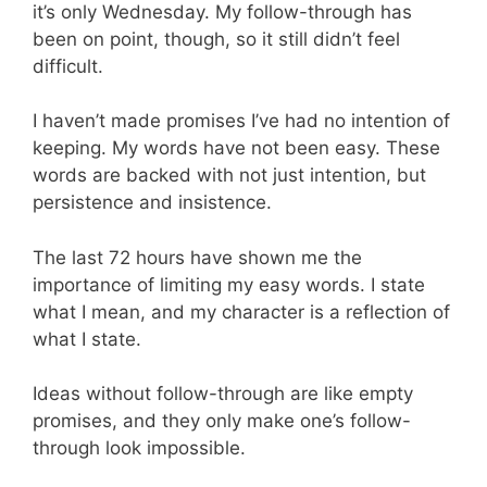
it’s only Wednesday. My follow-through has
been on point, though, so it still didn’t feel
difficult.
I haven’t made promises I’ve had no intention of
keeping. My words have not been easy. These
words are backed with not just intention, but
persistence and insistence.
The last 72 hours have shown me the
importance of limiting my easy words. I state
what I mean, and my character is a reflection of
what I state.
Ideas without follow-through are like empty
promises, and they only make one’s follow-
through look impossible.