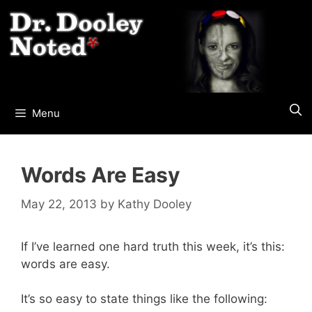
Skip
to
content
Menu
Words Are Easy
May 22, 2013
by
Kathy Dooley
If I’ve learned one hard truth this week, it’s this:
words are easy.
It’s so easy to state things like the following: