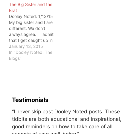
The Big Sister and the
sitting at the kitchen
Brat
counter. My mother told
Dooley Noted: 1/13/15
me that he started
My big sister and I are
crying…
different. We don't
always agree. I'll admit
that I get caught up in
our differences. There
January 13, 2015
have been times I've
In "Dooley Noted: The
given up. But she never
Blogs"
gave up on me. What I
have learned is that
giving up is easy on
you…
Testimonials
“I never skip past Dooley Noted posts. These
tidbits are both educational and inspirational,
good reminders on how to take care of all