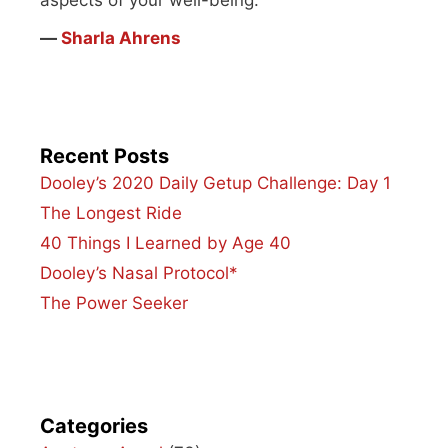
aspects of your well-being.”
―
Sharla Ahrens
Recent Posts
Dooley’s 2020 Daily Getup Challenge: Day 1
The Longest Ride
40 Things I Learned by Age 40
Dooley’s Nasal Protocol*
The Power Seeker
Categories