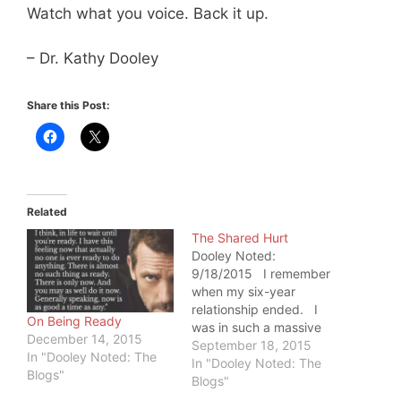
Watch what you voice. Back it up.
– Dr. Kathy Dooley
Share this Post:
Related
The Shared Hurt
Dooley Noted:
9/18/2015 I remember
when my six-year
relationship ended. I
On Being Ready
was in such a massive
December 14, 2015
amount of pain that I've
September 18, 2015
In "Dooley Noted: The
never been able to
In "Dooley Noted: The
Blogs"
replicate it. During that
Blogs"
time, my father was