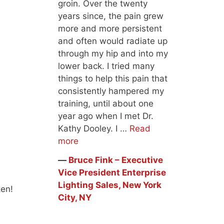
groin. Over the twenty
years since, the pain grew
more and more persistent
and often would radiate up
through my hip and into my
lower back. I tried many
things to help this pain that
consistently hampered my
training, until about one
year ago when I met Dr.
Kathy Dooley. I …
Read
more
―
Bruce Fink – Executive
Vice President Enterprise
Lighting Sales, New York
ken!
City, NY