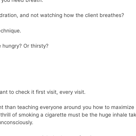
dration, and not watching how the client breathes?
echnique.
 hungry? Or thirsty?
ant to check it first visit, every visit.
ant than teaching everyone around you how to maximize
 thrill of smoking a cigarette must be the huge inhale ta
unconsciously.