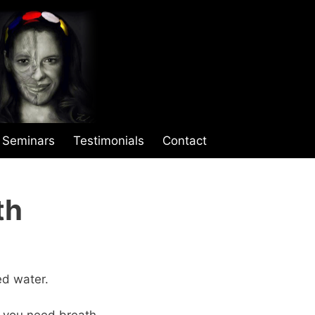
Seminars
Testimonials
Contact
th
ed water.
 you need breath.