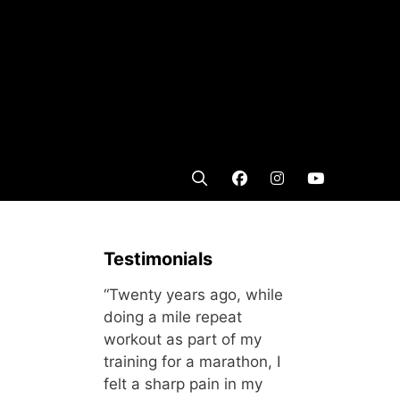
Testimonials
“Twenty years ago, while
doing a mile repeat
workout as part of my
training for a marathon, I
felt a sharp pain in my