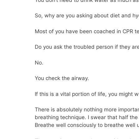
So, why are you asking about diet and hy
Most of you have been coached in CPR t
Do you ask the troubled person if they are
No.
You check the airway.
If this is a vital portion of life, you might w
There is absolutely nothing more import
breathing technique. I swear that half the
Breathe well consciously to breathe well 