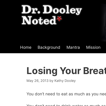
Skip
to
content
Home
Background
Mantra
Mission
Losing Your Brea
May 26, 2013
by
Kathy Dooley
You don’t need to eat as much as you ne
You don’t need to drink water as much as