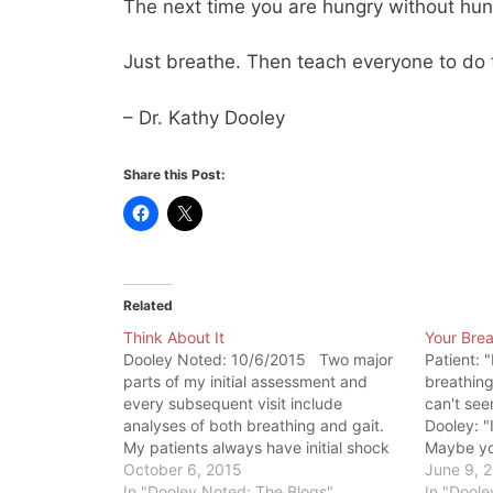
The next time you are hungry without hung
Just breathe. Then teach everyone to do
– Dr. Kathy Dooley
Share this Post:
Related
Think About It
Your Brea
Dooley Noted: 10/6/2015 Two major
Patient: 
parts of my initial assessment and
breathing
every subsequent visit include
can't see
analyses of both breathing and gait.
Dooley: "I
My patients always have initial shock
Maybe yo
that I'm interested in seeing these
October 6, 2015
alarmed b
June 9, 
things. I often get comments, like the
In "Dooley Noted: The Blogs"
patients 
In "Doole