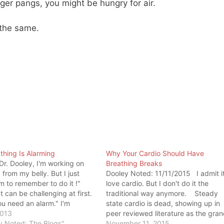
er pangs, you might be hungry for air.
 the same.
thing Is Alarming
Why Your Cardio Should Have
"Dr. Dooley, I'm working on
Breathing Breaks
 from my belly. But I just
Dooley Noted: 11/11/2015 I admit it
m to remember to do it !"
love cardio. But I don't do it the
t can be challenging at first.
traditional way anymore. Steady
u need an alarm." I'm
state cardio is dead, showing up in
y how many (read: all) of my
2013
peer reviewed literature as the gra
have trouble belly breathing.
y Noted: The Blogs"
tanker of strength as well as
November 11, 2015