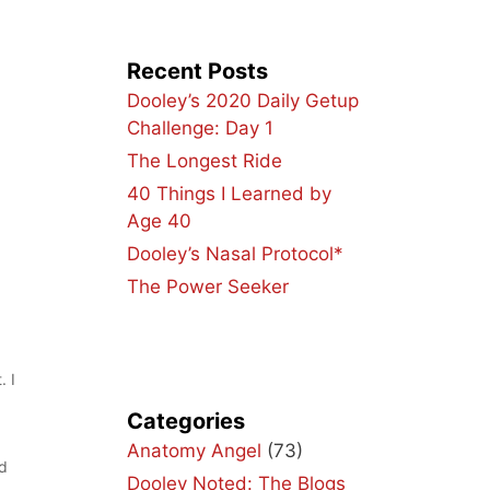
Recent Posts
Dooley’s 2020 Daily Getup
Challenge: Day 1
The Longest Ride
40 Things I Learned by
Age 40
Dooley’s Nasal Protocol*
The Power Seeker
. I
Categories
Anatomy Angel
(73)
nd
Dooley Noted: The Blogs