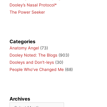
Dooley’s Nasal Protocol*
The Power Seeker
Categories
Anatomy Angel
(73)
Dooley Noted: The Blogs
(903)
Dooleys and Don’t-leys
(30)
People Who've Changed Me
(68)
Archives
Archives