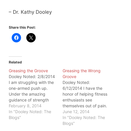
– Dr. Kathy Dooley
Share this Post:
Related
Greasing the Groove
Greasing the Wrong
Dooley Noted: 2/8/2014
Groove
I am struggling with the
Dooley Noted:
one-armed push up.
6/12/2014 I have the
Under the amazing
honor of helping fitness
guidance of strength
enthusiasts see
coach Artemis
February 8, 2014
themselves out of pain.
Scantalides, I know it's
In "Dooley Noted: The
Many of them come to
June 12, 2014
just a matter of work and
Blogs"
me with structural
In "Dooley Noted: The
time. On the plane home
changes on imaging.
Blogs"
from teaching in London,
Supraspinatus tendinitis.