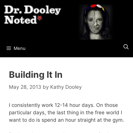
Skip
to
content
Menu
Building It In
May 28, 2013
by
Kathy Dooley
I consistently work 12-14 hour days. On those
particular days, the last thing in the free world I
want to do is spend an hour straight at the gym.