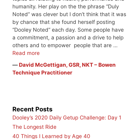
humanity. Her play on the the phrase “Duly
Noted” was clever but I don’t think that it was
by chance that she found herself posting
“Dooley Noted” each day. Some people have
a commitment, a passion and a drive to help
others and to empower people that are …
Read more
―
David McGettigan, GSR, NKT – Bowen
Technique Practitioner
Recent Posts
Dooley’s 2020 Daily Getup Challenge: Day 1
The Longest Ride
40 Things I Learned by Age 40