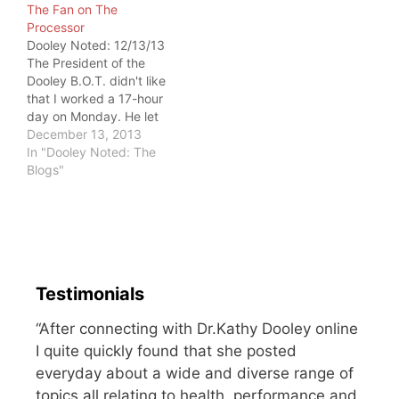
The Fan on The
I decided to read my
Chondromalacia Patella.
Processor
StrongFirst Bodyweight
Disc herniation.
Dooley Noted: 12/13/13
manual to see if I'm…
Degenerative change.
The President of the
Most of us have findings
Dooley B.O.T. didn't like
on imaging, if we go
that I worked a 17-hour
hunting. It doesn't mean
day on Monday. He let
we…
me know about it.
December 13, 2013
President: Did you take
In "Dooley Noted: The
a break today? Dooley:
Blogs"
One hour midday.
Trained. President:
Nope. Not a break.
Dooley: But I LOVE my
work. President: You're…
Testimonials
“After connecting with Dr.Kathy Dooley online
I quite quickly found that she posted
everyday about a wide and diverse range of
topics all relating to health, performance and