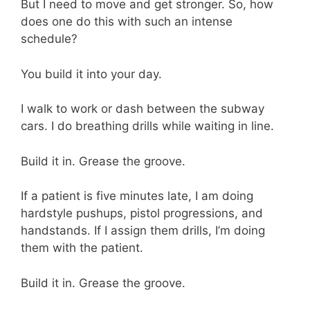
But I need to move and get stronger. So, how
does one do this with such an intense
schedule?
You build it into your day.
I walk to work or dash between the subway
cars. I do breathing drills while waiting in line.
Build it in. Grease the groove.
If a patient is five minutes late, I am doing
hardstyle pushups, pistol progressions, and
handstands. If I assign them drills, I’m doing
them with the patient.
Build it in. Grease the groove.