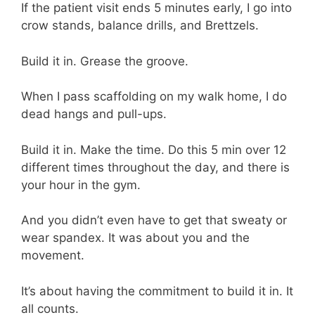
If the patient visit ends 5 minutes early, I go into
crow stands, balance drills, and Brettzels.
Build it in. Grease the groove.
When I pass scaffolding on my walk home, I do
dead hangs and pull-ups.
Build it in. Make the time. Do this 5 min over 12
different times throughout the day, and there is
your hour in the gym.
And you didn’t even have to get that sweaty or
wear spandex. It was about you and the
movement.
It’s about having the commitment to build it in. It
all counts.