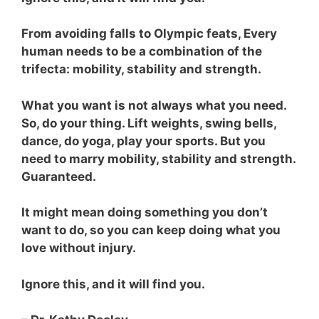
From avoiding falls to Olympic feats, Every
human needs to be a combination of the
trifecta: mobility, stability and strength.
What you want is not always what you need.
So, do your thing. Lift weights, swing bells,
dance, do yoga, play your sports. But you
need to marry mobility, stability and strength.
Guaranteed.
It might mean doing something you don’t
want to do, so you can keep doing what you
love without injury.
Ignore this, and it will find you.