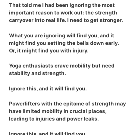
That told me I had been ignoring the most
important reason to work out: the strength
carryover into real life. I need to get stronger.
What you are ignoring will find you, and it
might find you setting the bells down early.
Or, it might find you with injury.
Yoga enthusiasts crave mobility but need
stability and strength.
Ignore this, and it will find you.
Powerlifters with the epitome of strength may
have limited mobility in crucial places,
leading to injuries and power leaks.
Ignore this, and it will find you.