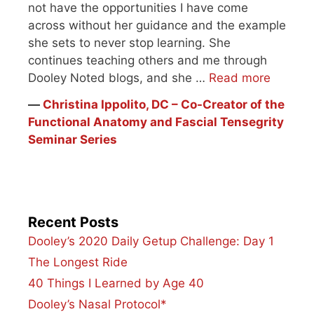
not have the opportunities I have come
across without her guidance and the example
she sets to never stop learning. She
continues teaching others and me through
Dooley Noted blogs, and she …
Read more
―
Christina Ippolito, DC – Co-Creator of the
Functional Anatomy and Fascial Tensegrity
Seminar Series
Recent Posts
Dooley’s 2020 Daily Getup Challenge: Day 1
The Longest Ride
40 Things I Learned by Age 40
Dooley’s Nasal Protocol*