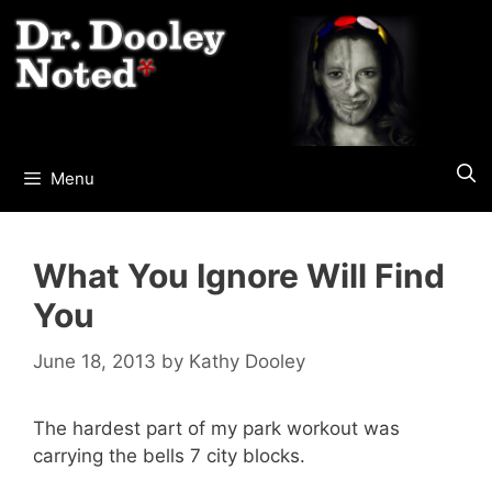
Skip
to
content
Menu
What You Ignore Will Find
You
June 18, 2013
by
Kathy Dooley
The hardest part of my park workout was
carrying the bells 7 city blocks.