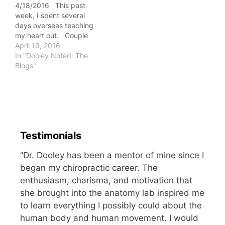
4/18/2016 This past
you, ladies. For both…
week, I spent several
days overseas teaching
my heart out. Couple
the intense teaching with
April 19, 2016
distant travel, and it
In "Dooley Noted: The
typically equates to a
Blogs"
loss of strength. As I
performed my workout
today, I was surprised at
how what seemed easier
last week…
Testimonials
“Dr. Dooley has been a mentor of mine since I
began my chiropractic career. The
enthusiasm, charisma, and motivation that
she brought into the anatomy lab inspired me
to learn everything I possibly could about the
human body and human movement. I would