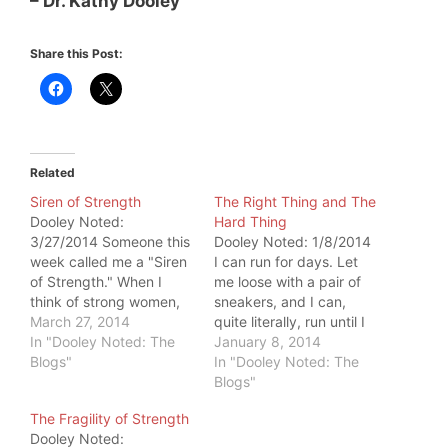
– Dr. Kathy Dooley
Share this Post:
Related
Siren of Strength
The Right Thing and The
Dooley Noted:
Hard Thing
3/27/2014 Someone this
Dooley Noted: 1/8/2014
week called me a "Siren
I can run for days. Let
of Strength." When I
me loose with a pair of
think of strong women,
sneakers, and I can,
my mind goes directly
March 27, 2014
quite literally, run until I
away from me to Artemis
In "Dooley Noted: The
am told to stop. I have
January 8, 2014
Scantalides and Debbie
Blogs"
no pain upon running. I
In "Dooley Noted: The
Hayes. But, this isn't
have the endurance to
Blogs"
exactly fair. If you are
run. But ask me to do 20
The Fragility of Strength
attempting to get
solid hardstyle push-
Dooley Noted:
stronger, it applies to
ups, each…