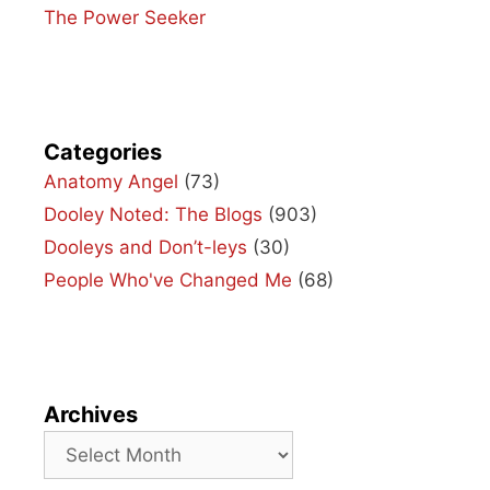
The Power Seeker
Categories
Anatomy Angel
(73)
Dooley Noted: The Blogs
(903)
Dooleys and Don’t-leys
(30)
People Who've Changed Me
(68)
Archives
Archives