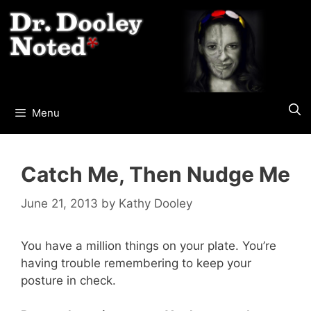
Skip
to
content
Menu
Catch Me, Then Nudge Me
June 21, 2013
by
Kathy Dooley
You have a million things on your plate. You’re
having trouble remembering to keep your
posture in check.