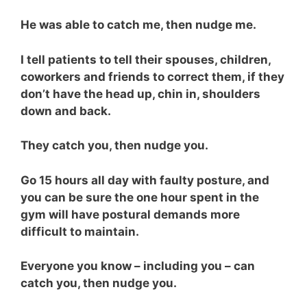
He was able to catch me, then nudge me.
I tell patients to tell their spouses, children,
coworkers and friends to correct them, if they
don’t have the head up, chin in, shoulders
down and back.
They catch you, then nudge you.
Go 15 hours all day with faulty posture, and
you can be sure the one hour spent in the
gym will have postural demands more
difficult to maintain.
Everyone you know – including you – can
catch you, then nudge you.