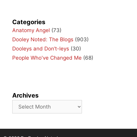
Categories
Anatomy Angel
(73)
Dooley Noted: The Blogs
(903)
Dooleys and Don’t-leys
(30)
People Who've Changed Me
(68)
Archives
Archives