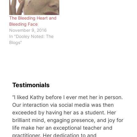
here…
be upright. You crawled
as a child,…
The Bleeding Heart and
Bleeding Face
November 9, 2016
In "Dooley Noted: The
Blogs"
Testimonials
“I liked Kathy before I ever met her in person.
Our interaction via social media was then
exceeded by having her as a student. Her
brilliant mind, engaging presence, and joy for
life make her an exceptional teacher and
practitioner. Her dedication to and