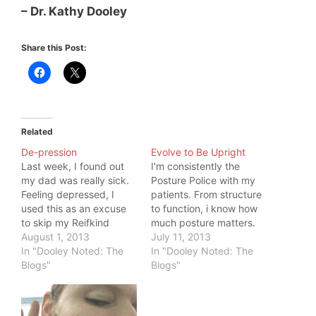
– Dr. Kathy Dooley
Share this Post:
Related
De-pression
Evolve to Be Upright
Last week, I found out
I'm consistently the
my dad was really sick.
Posture Police with my
Feeling depressed, I
patients. From structure
used this as an excuse
to function, i know how
to skip my Reifkind
much posture matters.
press drills and plugged
August 1, 2013
Do what you've always
July 11, 2013
away at my work. I de-
In "Dooley Noted: The
done, and you'll get
In "Dooley Noted: The
pressed. My goal of a
Blogs"
what you've always had
Blogs"
24 kilo press seemed so
- until you break. Or,
far away, and sickness
you can choose to
feels completely in the
evolve. You evolved to