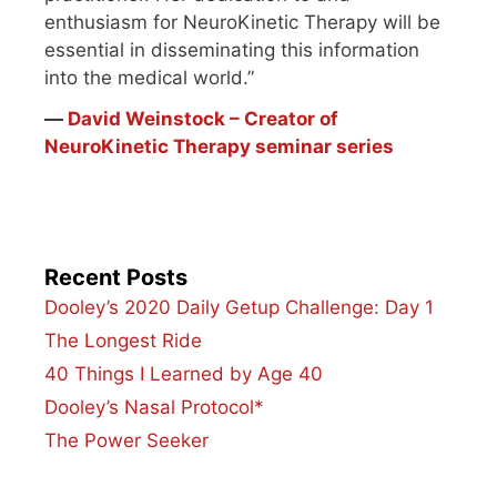
enthusiasm for NeuroKinetic Therapy will be
essential in disseminating this information
into the medical world.”
―
David Weinstock – Creator of
NeuroKinetic Therapy seminar series
Recent Posts
Dooley’s 2020 Daily Getup Challenge: Day 1
The Longest Ride
40 Things I Learned by Age 40
Dooley’s Nasal Protocol*
The Power Seeker