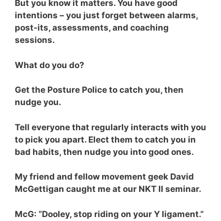
But you know it matters. You have good
intentions – you just forget between alarms,
post-its, assessments, and coaching
sessions.
What do you do?
Get the Posture Police to catch you, then
nudge you.
Tell everyone that regularly interacts with you
to pick you apart. Elect them to catch you in
bad habits, then nudge you into good ones.
My friend and fellow movement geek David
McGettigan caught me at our NKT II seminar.
McG: “Dooley, stop riding on your Y ligament.”