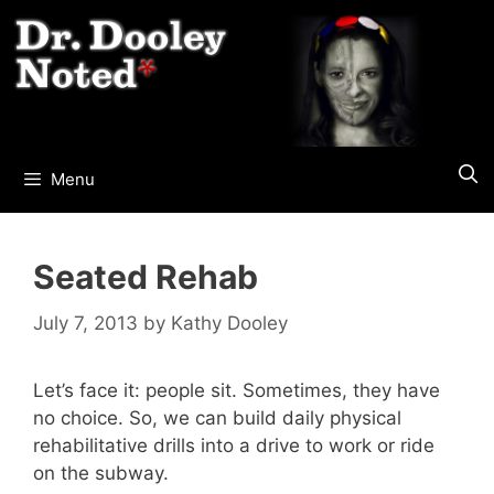
Skip
to
content
Menu
Seated Rehab
July 7, 2013
by
Kathy Dooley
Let’s face it: people sit. Sometimes, they have
no choice. So, we can build daily physical
rehabilitative drills into a drive to work or ride
on the subway.