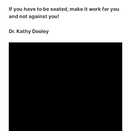
If you have to be seated, make it work for you
and not against you!
Dr. Kathy Dooley