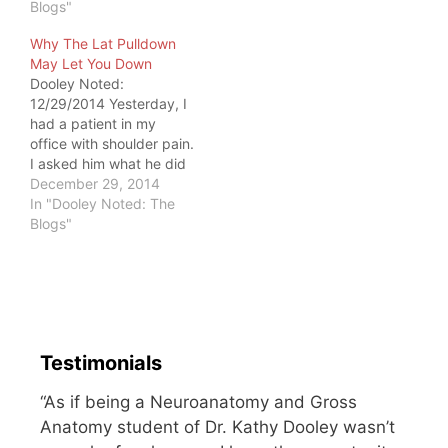
about motorcyclists.
Blogs"
While in Minnesota, I
Why The Lat Pulldown
followed my friend
May Let You Down
Shannon Burton home
Dooley Noted:
via car after…
12/29/2014 Yesterday, I
had a patient in my
office with shoulder pain.
I asked him what he did
for exercise. Within the
December 29, 2014
list, he included the lat
In "Dooley Noted: The
pulldown, a drill where
Blogs"
you usually stay seated
as you pull a weighted
bar towards the chest.
The following discussion
ensued.…
Testimonials
“As if being a Neuroanatomy and Gross
Anatomy student of Dr. Kathy Dooley wasn’t