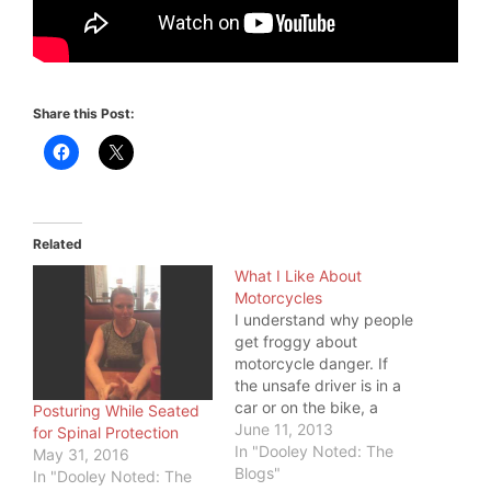
Share this Post:
Related
What I Like About
Motorcycles
I understand why people
get froggy about
motorcycle danger. If
the unsafe driver is in a
car or on the bike, a
Posturing While Seated
motorcyclist has a good
June 11, 2013
for Spinal Protection
chance of getting hurt.
In "Dooley Noted: The
May 31, 2016
But, I like some things
Blogs"
In "Dooley Noted: The