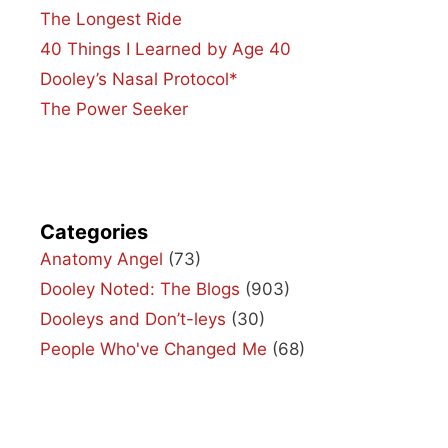
The Longest Ride
40 Things I Learned by Age 40
Dooley’s Nasal Protocol*
The Power Seeker
Categories
Anatomy Angel
(73)
Dooley Noted: The Blogs
(903)
Dooleys and Don’t-leys
(30)
People Who've Changed Me
(68)