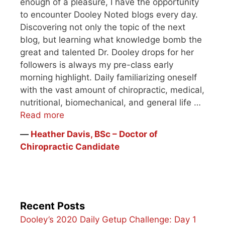
enough of a pleasure, I have the opportunity
to encounter Dooley Noted blogs every day.
Discovering not only the topic of the next
blog, but learning what knowledge bomb the
great and talented Dr. Dooley drops for her
followers is always my pre-class early
morning highlight. Daily familiarizing oneself
with the vast amount of chiropractic, medical,
nutritional, biomechanical, and general life …
Read more
―
Heather Davis, BSc – Doctor of
Chiropractic Candidate
Recent Posts
Dooley’s 2020 Daily Getup Challenge: Day 1