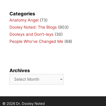
Categories
Anatomy Angel
(73)
Dooley Noted: The Blogs
(903)
Dooleys and Don’t-leys
(30)
People Who've Changed Me
(68)
Archives
Archives
© 2026 Dr. Dooley Noted