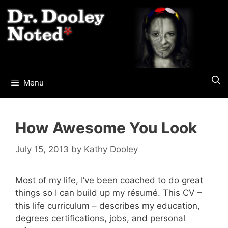
Skip
to
content
Menu
How Awesome You Look
July 15, 2013
by
Kathy Dooley
Most of my life, I’ve been coached to do great
things so I can build up my résumé. This CV –
this life curriculum – describes my education,
degrees certifications, jobs, and personal