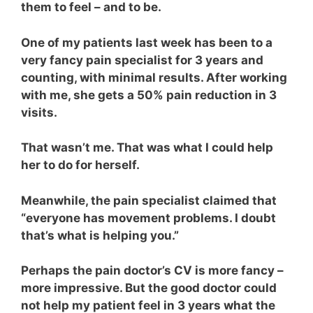
them to feel – and to be.
One of my patients last week has been to a
very fancy pain specialist for 3 years and
counting, with minimal results. After working
with me, she gets a 50% pain reduction in 3
visits.
That wasn’t me. That was what I could help
her to do for herself.
Meanwhile, the pain specialist claimed that
“everyone has movement problems. I doubt
that’s what is helping you.”
Perhaps the pain doctor’s CV is more fancy –
more impressive. But the good doctor could
not help my patient feel in 3 years what the