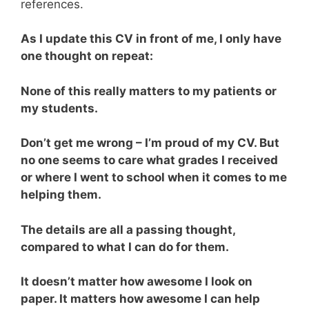
references.
As I update this CV in front of me, I only have
one thought on repeat:
None of this really matters to my patients or
my students.
Don’t get me wrong – I’m proud of my CV. But
no one seems to care what grades I received
or where I went to school when it comes to me
helping them.
The details are all a passing thought,
compared to what I can do for them.
It doesn’t matter how awesome I look on
paper. It matters how awesome I can help