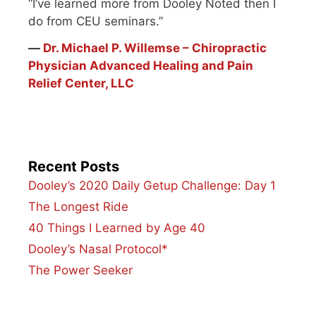
“I’ve learned more from Dooley Noted then I
do from CEU seminars.”
―
Dr. Michael P. Willemse – Chiropractic
Physician Advanced Healing and Pain
Relief Center, LLC
Recent Posts
Dooley’s 2020 Daily Getup Challenge: Day 1
The Longest Ride
40 Things I Learned by Age 40
Dooley’s Nasal Protocol*
The Power Seeker