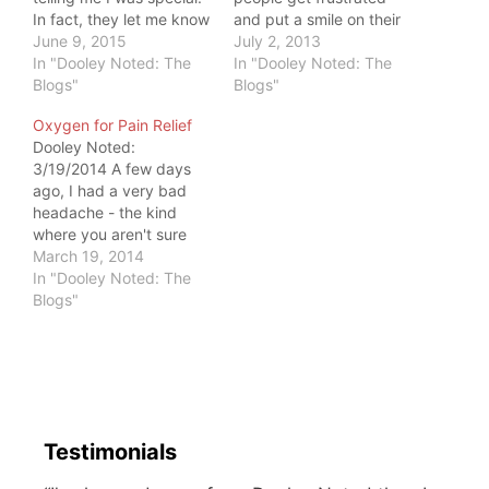
In fact, they let me know
and put a smile on their
I was more like everyone
June 9, 2015
face. They hold it in,
July 2, 2013
else. I did not deserve
In "Dooley Noted: The
creating internal
In "Dooley Noted: The
special treatment. They
Blogs"
pathology as movement
Blogs"
taught me to see the
stagnates. I've seen
Oxygen for Pain Relief
common ground in
many patients the last
Dooley Noted:
everyone I met. We like
few weeks that were like
3/19/2014 A few days
to…
pressure cookers. They
ago, I had a very bad
put on a brave face,…
headache - the kind
where you aren't sure
you can carry on with
March 19, 2014
your tasks. I had two
In "Dooley Noted: The
labs to teach and
Blogs"
morning and evening
patients to treat. I had to
pony up. Since I know
that most…
Testimonials