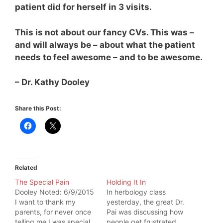
patient did for herself in 3 visits.
This is not about our fancy CVs. This was –
and will always be – about what the patient
needs to feel awesome – and to be awesome.
– Dr. Kathy Dooley
Share this Post:
Related
The Special Pain
Holding It In
Dooley Noted: 6/9/2015
In herbology class
I want to thank my
yesterday, the great Dr.
parents, for never once
Pai was discussing how
telling me I was special.
people get frustrated