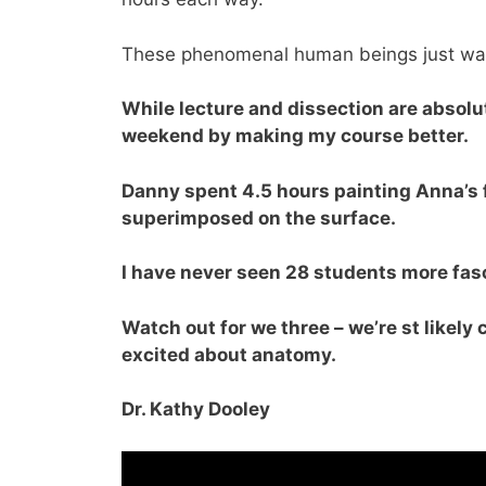
These phenomenal human beings just wan
While lecture and dissection are absolut
weekend by making my course better.
Danny spent 4.5 hours painting Anna’s
superimposed on the surface.
I have never seen 28 students more fas
Watch out for we three – we’re st likely
excited about anatomy.
Dr. Kathy Dooley