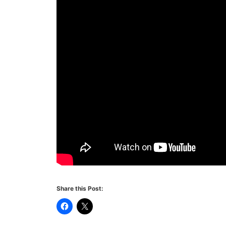
Share this Post: