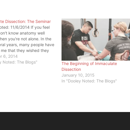
te Dissection: The Seminar
ted: 11/6/2014 If you feel
don't know anatomy well
hen you're not alone. In the
eral years, many people have
 me that they wished they
omy better. So, I decided to
 6, 2014
 I teamed up with Danny
y Noted: The Blogs"
The Beginning of Immaculate
brilliant anatomist…
Dissection
January 10, 2015
In "Dooley Noted: The Blogs"