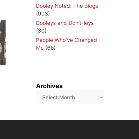
Dooley Noted: The Blogs
(903)
Dooleys and Don’t-leys
(30)
People Who've Changed
Me
(68)
Archives
Archives