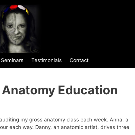
Seminars
Testimonials
Contact
r Anatomy Education
e auditing my gross anatomy class each week. Anna, a
our each way. Danny, an anatomic artist, drives three