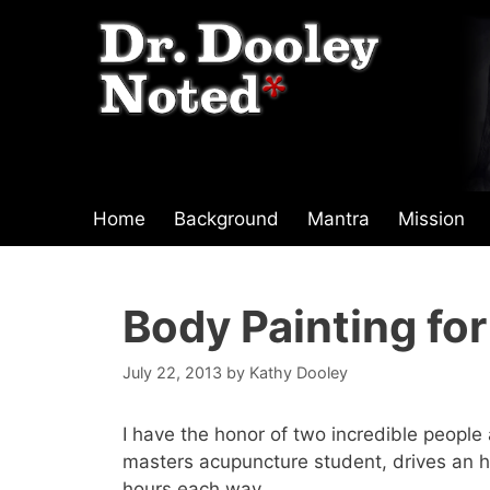
Skip
to
content
Home
Background
Mantra
Mission
Body Painting fo
July 22, 2013
by
Kathy Dooley
I have the honor of two incredible peopl
masters acupuncture student, drives an h
hours each way.