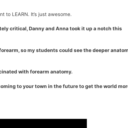
t to LEARN. It’s just awesome.
ely critical, Danny and Anna took it up a notch this
 forearm, so my students could see the deeper anato
cinated with forearm anatomy.
 coming to your town in the future to get the world mor