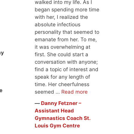
walked into my life. As I
began spending more time
with her, I realized the
absolute infectious
personality that seemed to
emanate from her. To me,
it was overwhelming at
my
first. She could start a
conversation with anyone;
find a topic of interest and
speak for any length of
time. Her cheerfulness
e
seemed …
Read more
―
Danny Fetzner –
Assistant Head
Gymnastics Coach St.
Louis Gym Centre