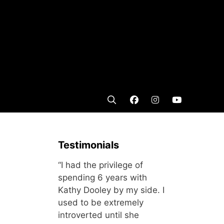
Testimonials
“I had the privilege of
spending 6 years with
Kathy Dooley by my side. I
used to be extremely
introverted until she