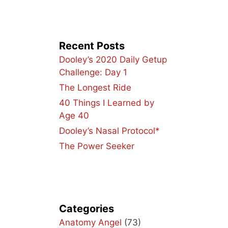
Recent Posts
Dooley’s 2020 Daily Getup
Challenge: Day 1
The Longest Ride
40 Things I Learned by
Age 40
Dooley’s Nasal Protocol*
The Power Seeker
Categories
Anatomy Angel
(73)