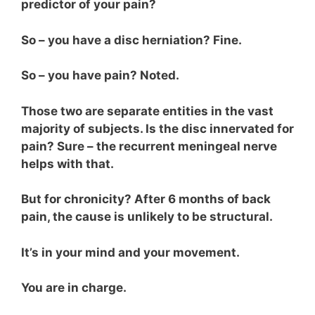
predictor of your pain?
So – you have a disc herniation? Fine.
So – you have pain? Noted.
Those two are separate entities in the vast
majority of subjects. Is the disc innervated for
pain? Sure – the recurrent meningeal nerve
helps with that.
But for chronicity? After 6 months of back
pain, the cause is unlikely to be structural.
It’s in your mind and your movement.
You are in charge.