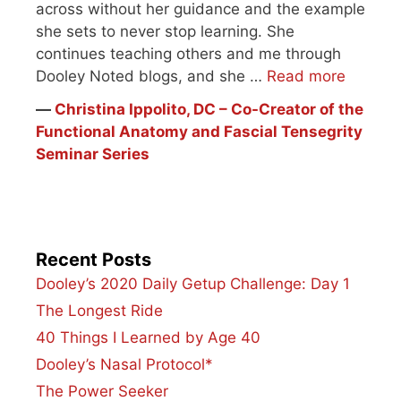
across without her guidance and the example
she sets to never stop learning. She
continues teaching others and me through
Dooley Noted blogs, and she …
Read more
―
Christina Ippolito, DC – Co-Creator of the
Functional Anatomy and Fascial Tensegrity
Seminar Series
Recent Posts
Dooley’s 2020 Daily Getup Challenge: Day 1
The Longest Ride
40 Things I Learned by Age 40
Dooley’s Nasal Protocol*
The Power Seeker