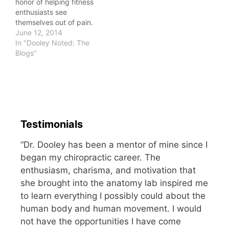
honor of helping fitness
enthusiasts see
themselves out of pain.
Many of them come to
June 12, 2014
me with structural
In "Dooley Noted: The
changes on imaging.
Blogs"
Supraspinatus tendinitis.
Chondromalacia Patella.
Disc herniation.
Degenerative change.
Most of us have findings
on imaging, if we go
Testimonials
hunting. It doesn't mean
we…
“Dr. Dooley has been a mentor of mine since I
began my chiropractic career. The
enthusiasm, charisma, and motivation that
she brought into the anatomy lab inspired me
to learn everything I possibly could about the
human body and human movement. I would
not have the opportunities I have come