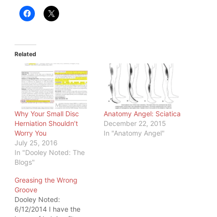
Related
Why Your Small Disc
Anatomy Angel: Sciatica
Herniation Shouldn’t
December 22, 2015
Worry You
In "Anatomy Angel"
July 25, 2016
In "Dooley Noted: The
Blogs"
Greasing the Wrong
Groove
Dooley Noted:
6/12/2014 I have the