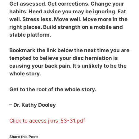
Get assessed. Get corrections. Change your
habits. Heed advice you may be ignoring. Eat
well. Stress less. Move well. Move more in the
right places. Build strength on a mobile and
stable platform.
Bookmark the link below the next time you are
tempted to believe your disc herniation is
causing your back pain. It’s unlikely to be the
whole story.
Get to the root of the whole story.
– Dr. Kathy Dooley
Click to access jkns-53-31.pdf
Share this Post: