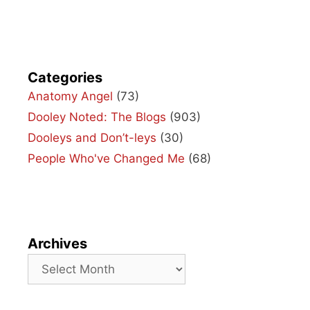
Categories
Anatomy Angel
(73)
Dooley Noted: The Blogs
(903)
Dooleys and Don’t-leys
(30)
People Who've Changed Me
(68)
Archives
Archives