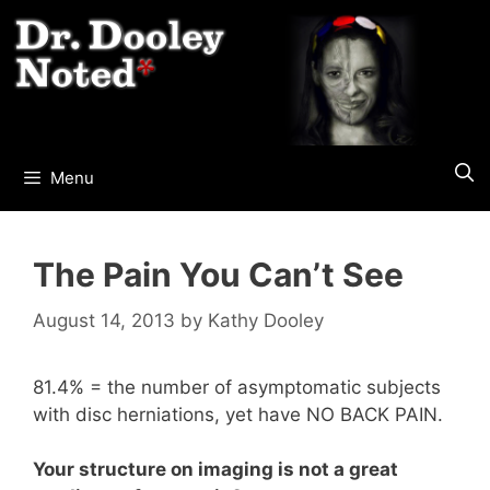
Skip
to
content
Menu
The Pain You Can’t See
August 14, 2013
by
Kathy Dooley
81.4% = the number of asymptomatic subjects
with disc herniations, yet have NO BACK PAIN.
Your structure on imaging is not a great