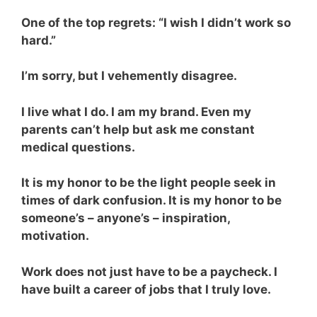
One of the top regrets: “I wish I didn’t work so
hard.”
I’m sorry, but I vehemently disagree.
I live what I do. I am my brand. Even my
parents can’t help but ask me constant
medical questions.
It is my honor to be the light people seek in
times of dark confusion. It is my honor to be
someone’s – anyone’s – inspiration,
motivation.
Work does not just have to be a paycheck. I
have built a career of jobs that I truly love.