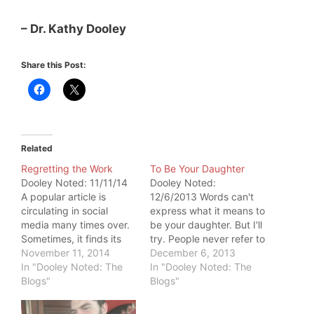
– Dr. Kathy Dooley
Share this Post:
Related
Regretting the Work
To Be Your Daughter
Dooley Noted: 11/11/14
Dooley Noted:
A popular article is
12/6/2013 Words can't
circulating in social
express what it means to
media many times over.
be your daughter. But I'll
Sometimes, it finds its
try. People never refer to
way into my inbox. It
November 11, 2014
me by my first name. It's
December 6, 2013
tends to be sent to me
In "Dooley Noted: The
always by my last. That
In "Dooley Noted: The
by people who don't
Blogs"
is no accident. I bear the
Blogs"
know me well and
power of your name. I
definitely have never
carry your legacy of