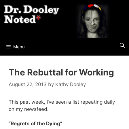
Skip
to
content
Menu
The Rebuttal for Working
August 22, 2013
by
Kathy Dooley
This past week, I’ve seen a list repeating daily
on my newsfeed.
“Regrets of the Dying”