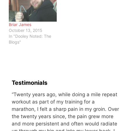
met me. This article lists
compassion, ambition,
the regrets of the dying.
generosity, work…
…
Briar James
October 13, 2015
In "Dooley Noted: The
Blogs"
Testimonials
“Twenty years ago, while doing a mile repeat
workout as part of my training for a
marathon, I felt a sharp pain in my groin. Over
the twenty years since, the pain grew more
and more persistent and often would radiate
up through my hip and into my lower back. I