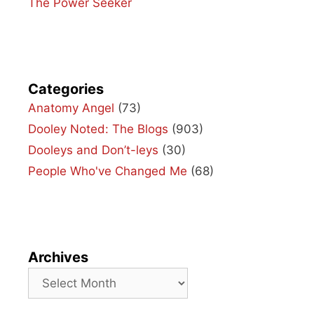
The Power Seeker
Categories
Anatomy Angel
(73)
Dooley Noted: The Blogs
(903)
Dooleys and Don’t-leys
(30)
People Who've Changed Me
(68)
Archives
Archives