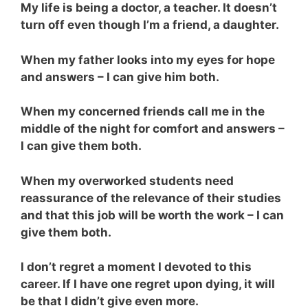
My life is being a doctor, a teacher. It doesn’t
turn off even though I’m a friend, a daughter.
When my father looks into my eyes for hope
and answers – I can give him both.
When my concerned friends call me in the
middle of the night for comfort and answers –
I can give them both.
When my overworked students need
reassurance of the relevance of their studies
and that this job will be worth the work – I can
give them both.
I don’t regret a moment I devoted to this
career. If I have one regret upon dying, it will
be that I didn’t give even more.