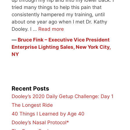
tried many things to help this pain that
consistently hampered my training, until
about one year ago when I met Dr. Kathy
Dooley. I …
Read more
―
Bruce Fink – Executive Vice President
Enterprise Lighting Sales, New York City,
NY
Recent Posts
Dooley’s 2020 Daily Getup Challenge: Day 1
The Longest Ride
40 Things I Learned by Age 40
Dooley’s Nasal Protocol*