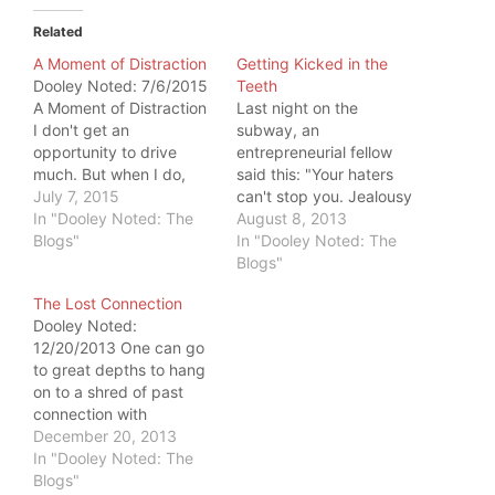
Related
A Moment of Distraction
Getting Kicked in the
Dooley Noted: 7/6/2015
Teeth
A Moment of Distraction
Last night on the
I don't get an
subway, an
opportunity to drive
entrepreneurial fellow
much. But when I do,
said this: "Your haters
significant things
July 7, 2015
can't stop you. Jealousy
happen. I was highway
In "Dooley Noted: The
is a sin. Keep doing your
August 8, 2013
driving and got
Blogs"
thing." He was a deus ex
In "Dooley Noted: The
distracted by a rouge
machina, reminding me
Blogs"
water bottle. Within a
to stay my course. I
The Lost Connection
moment of distraction, I
needed it, because
Dooley Noted:
hit a pothole and nearly
yesterday kept kicking
12/20/2013 One can go
ran myself from the
me in the teeth. Kick #1:
to great depths to hang
road.…
A colleague…
on to a shred of past
connection with
someone. If one person
December 20, 2013
does not want to
In "Dooley Noted: The
maintain the connection,
Blogs"