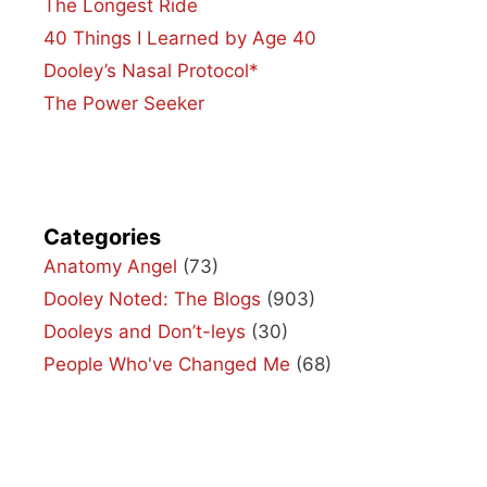
The Longest Ride
40 Things I Learned by Age 40
Dooley’s Nasal Protocol*
The Power Seeker
Categories
Anatomy Angel
(73)
Dooley Noted: The Blogs
(903)
Dooleys and Don’t-leys
(30)
People Who've Changed Me
(68)