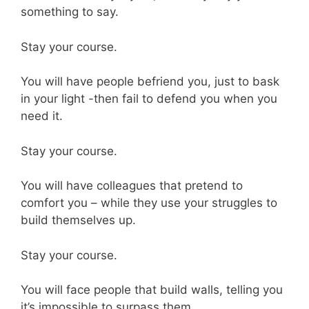
something to say.
Stay your course.
You will have people befriend you, just to bask
in your light -then fail to defend you when you
need it.
Stay your course.
You will have colleagues that pretend to
comfort you – while they use your struggles to
build themselves up.
Stay your course.
You will face people that build walls, telling you
it’s impossible to surpass them.