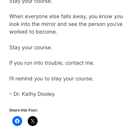
Stay your course.
When everyone else falls away, you know you
look into the mirror and see the person you’ve
worked to become.
Stay your course.
If you run into trouble, contact me.
I’ll remind you to stay your course.
– Dr. Kathy Dooley
Share this Post: