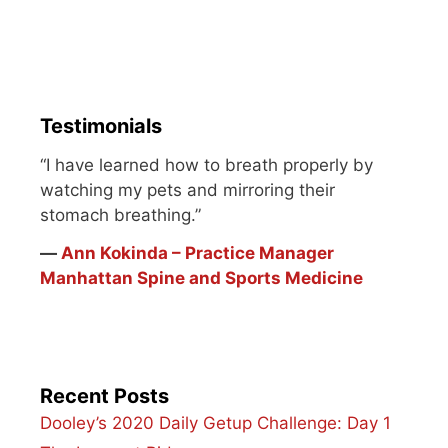
one person alone cannot
pump life into it. Maybe
it's a former best friend.
Maybe it's a sibling.
Maybe it's…
Testimonials
“I have learned how to breath properly by
watching my pets and mirroring their
stomach breathing.”
―
Ann Kokinda – Practice Manager
Manhattan Spine and Sports Medicine
Recent Posts
Dooley’s 2020 Daily Getup Challenge: Day 1