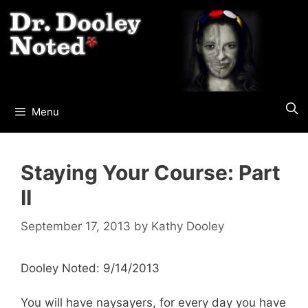
Skip
to
content
Menu
Staying Your Course: Part
II
September 17, 2013
by
Kathy Dooley
Dooley Noted: 9/14/2013
You will have naysayers, for every day you have