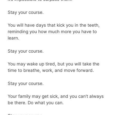
Stay your course.
You will have days that kick you in the teeth,
reminding you how much more you have to
learn.
Stay your course.
You may wake up tired, but you will take the
time to breathe, work, and move forward.
Stay your course.
Your family may get sick, and you can’t always
be there. Do what you can.