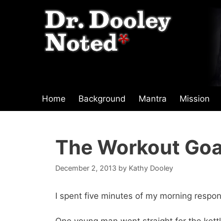
Skip
to
content
Home
Background
Mantra
Mission
The Workout Goa
December 2, 2013
by
Kathy Dooley
I spent five minutes of my morning respon
One young man went straight for the kettle