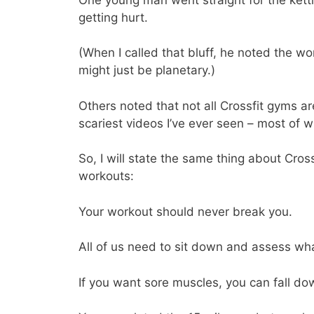
getting hurt.
(When I called that bluff, he noted the w
might just be planetary.)
Others noted that not all Crossfit gyms a
scariest videos I’ve ever seen – most of w
So, I will state the same thing about Cross
workouts:
Your workout should never break you.
All of us need to sit down and assess wh
If you want sore muscles, you can fall dow