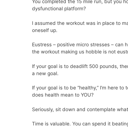
You completed the 15 mile run, but you ho
dysfunctional platform?
I assumed the workout was in place to ma
oneself up.
Eustress – positive micro stresses – can 
the workout making us hobble is not eust
If your goal is to deadlift 500 pounds, the
a new goal.
If your goal is to be “healthy,” I’m here 
does health mean to YOU?
Seriously, sit down and contemplate wha
Time is valuable. You can spend it beatin