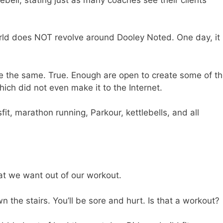
orld does NOT revolve around Dooley Noted. One day, it
re the same. True. Enough are open to create some of t
hich did not even make it to the Internet.
fit, marathon running, Parkour, kettlebells, and all
at we want out of our workout.
n the stairs. You’ll be sore and hurt. Is that a workout?