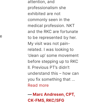
attention, and
professionalism she
exhibited are not
commonly seen in the
medical profession. NKT
and the RKC are fortunate
he
to be represented by her.
My visit was not pain-
related. I was looking to
‘clean up’ some movement
before stepping up to RKC
II. Previous PT’s didn’t
understand this – how can
you fix something that …
Read more
―
Marc Andresen, CPT,
CK-FMS, RKC/SFG