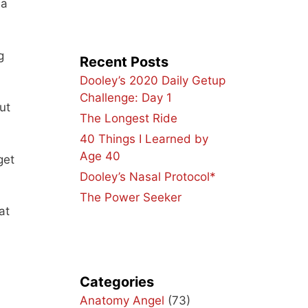
 a
g
Recent Posts
Dooley’s 2020 Daily Getup
Challenge: Day 1
ut
The Longest Ride
40 Things I Learned by
Age 40
get
Dooley’s Nasal Protocol*
The Power Seeker
at
Categories
Anatomy Angel
(73)