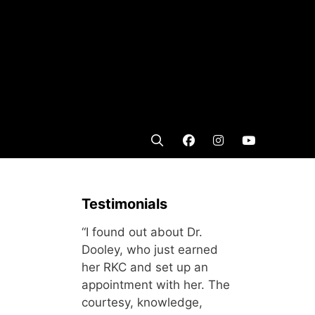
Testimonials
“I found out about Dr.
Dooley, who just earned
her RKC and set up an
appointment with her. The
courtesy, knowledge,