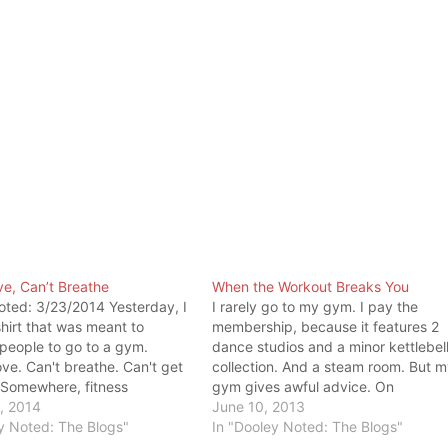
e, Can’t Breathe
When the Workout Breaks You
oted: 3/23/2014 Yesterday, I
I rarely go to my gym. I pay the
hirt that was meant to
membership, because it features 2
people to go to a gym.
dance studios and a minor kettlebel
ve. Can't breathe. Can't get
collection. And a steam room. But 
 Somewhere, fitness
gym gives awful advice. On
into this mentality. No pain,
, 2014
Facebook, my gym posted a status
June 10, 2013
If you were out of breath, you
y Noted: The Blogs"
that read like this: "Exercise is tellin
In "Dooley Noted: The Blogs"
g good work. If you can't…
your body, 'You'll hate me…