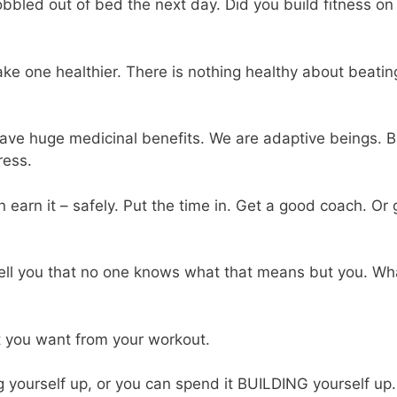
bbled out of bed the next day. Did you build fitness on
ke one healthier. There is nothing healthy about beatin
have huge medicinal benefits. We are adaptive beings. B
ress.
n earn it – safely. Put the time in. Get a good coach. Or 
to tell you that no one knows what that means but you. Wh
t you want from your workout.
g yourself up, or you can spend it BUILDING yourself up.