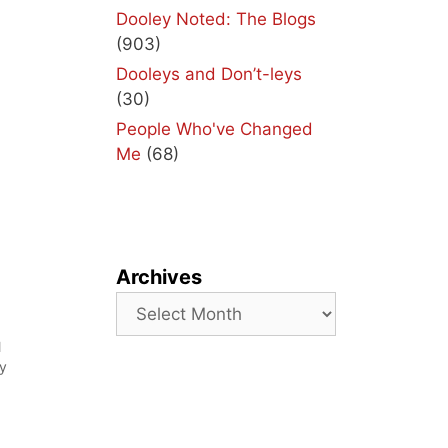
Dooley Noted: The Blogs
(903)
Dooleys and Don’t-leys
(30)
People Who've Changed
Me
(68)
Archives
Archives
l
my
g