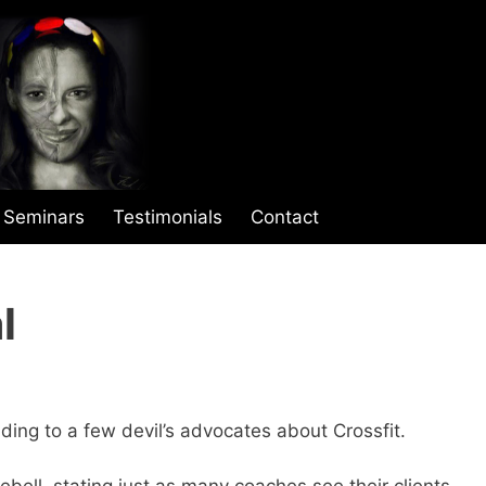
Seminars
Testimonials
Contact
l
ding to a few devil’s advocates about Crossfit.
bell, stating just as many coaches see their clients