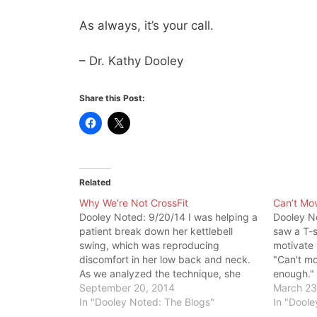
As always, it’s your call.
– Dr. Kathy Dooley
Share this Post:
Related
Why We’re Not CrossFit
Can’t Mov
Dooley Noted: 9/20/14 I was helping a
Dooley N
patient break down her kettlebell
saw a T-s
swing, which was reproducing
motivate 
discomfort in her low back and neck.
"Can't mo
As we analyzed the technique, she
enough."
saw her way out of low back pain and
September 20, 2014
devolved 
March 23
neck pain. She made some important
In "Dooley Noted: The Blogs"
no gain. 
In "Doole
realizations. Patient: Wow, there is a…
were doin