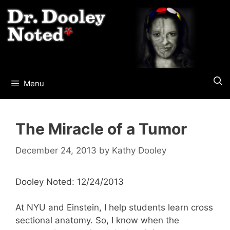
Skip
to
content
Menu
The Miracle of a Tumor
December 24, 2013
by
Kathy Dooley
Dooley Noted: 12/24/2013
At NYU and Einstein, I help students learn cross
sectional anatomy. So, I know when the