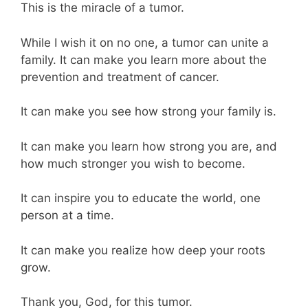
This is the miracle of a tumor.
While I wish it on no one, a tumor can unite a
family. It can make you learn more about the
prevention and treatment of cancer.
It can make you see how strong your family is.
It can make you learn how strong you are, and
how much stronger you wish to become.
It can inspire you to educate the world, one
person at a time.
It can make you realize how deep your roots
grow.
Thank you, God, for this tumor.