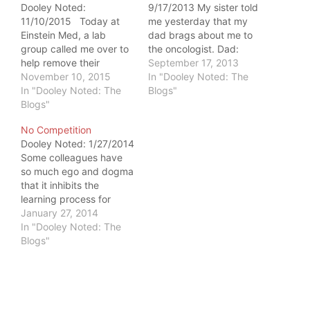
Dooley Noted:
9/17/2013 My sister told
11/10/2015 Today at
me yesterday that my
Einstein Med, a lab
dad brags about me to
group called me over to
the oncologist. Dad:
help remove their
"You know, my daughter
September 17, 2013
cadaver patient's
November 10, 2015
is a doctor. I wish she
In "Dooley Noted: The
pericardium. They
In "Dooley Noted: The
lived closer so she could
Blogs"
showed me a left lung
Blogs"
take care of me during
tumor that adhered to
all of this." It's not easy
No Competition
the pericardium, the
living far away from the
Dooley Noted: 1/27/2014
covering of the heart.
people…
Some colleagues have
My heart was shocked
so much ego and dogma
into stopping for a
that it inhibits the
moment, and…
learning process for
everyone involved. I
January 27, 2014
never have to worry
In "Dooley Noted: The
about that at Einstein
Blogs"
College of Medicine.
Last week, I was
dissecting the nasal
cavity and nasopharynx
(read: nose area of the