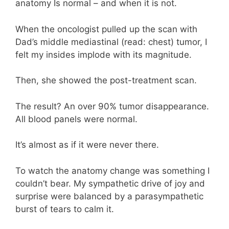
anatomy Is normal – and when it is not.
When the oncologist pulled up the scan with
Dad’s middle mediastinal (read: chest) tumor, I
felt my insides implode with its magnitude.
Then, she showed the post-treatment scan.
The result? An over 90% tumor disappearance.
All blood panels were normal.
It’s almost as if it were never there.
To watch the anatomy change was something I
couldn’t bear. My sympathetic drive of joy and
surprise were balanced by a parasympathetic
burst of tears to calm it.