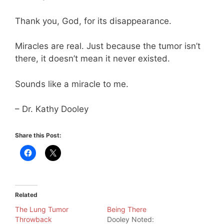
Thank you, God, for its disappearance.
Miracles are real. Just because the tumor isn’t
there, it doesn’t mean it never existed.
Sounds like a miracle to me.
– Dr. Kathy Dooley
Share this Post:
Related
The Lung Tumor
Being There
Throwback
Dooley Noted: