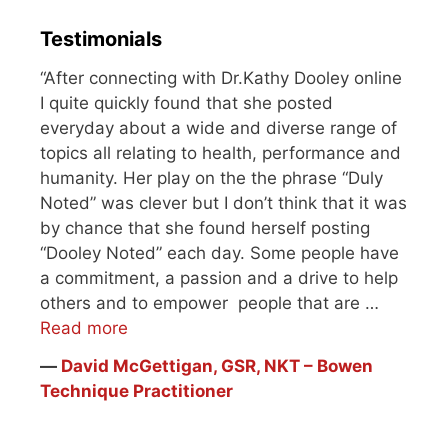
throat). I saw…
Testimonials
“After connecting with Dr.Kathy Dooley online
I quite quickly found that she posted
everyday about a wide and diverse range of
topics all relating to health, performance and
humanity. Her play on the the phrase “Duly
Noted” was clever but I don’t think that it was
by chance that she found herself posting
“Dooley Noted” each day. Some people have
a commitment, a passion and a drive to help
others and to empower people that are …
Read more
―
David McGettigan, GSR, NKT – Bowen
Technique Practitioner