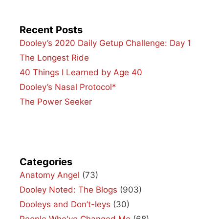
Recent Posts
Dooley’s 2020 Daily Getup Challenge: Day 1
The Longest Ride
40 Things I Learned by Age 40
Dooley’s Nasal Protocol*
The Power Seeker
Categories
Anatomy Angel
(73)
Dooley Noted: The Blogs
(903)
Dooleys and Don’t-leys
(30)