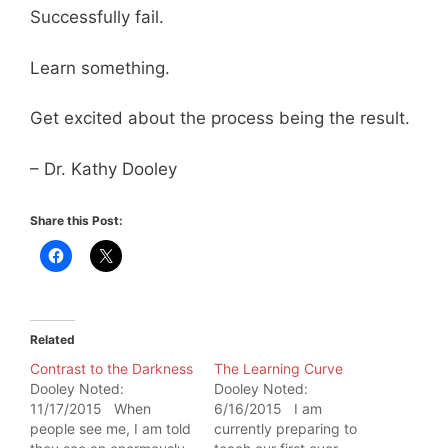
Successfully fail.
Learn something.
Get excited about the process being the result.
– Dr. Kathy Dooley
Share this Post:
Related
Contrast to the Darkness
The Learning Curve
Dooley Noted:
Dooley Noted:
11/17/2015 When
6/16/2015 I am
people see me, I am told
currently preparing to