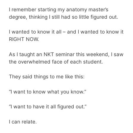
I remember starting my anatomy master’s
degree, thinking I still had so little figured out.
I wanted to know it all – and I wanted to know it
RIGHT NOW.
As I taught an NKT seminar this weekend, I saw
the overwhelmed face of each student.
They said things to me like this:
“I want to know what you know.”
“I want to have it all figured out.”
I can relate.