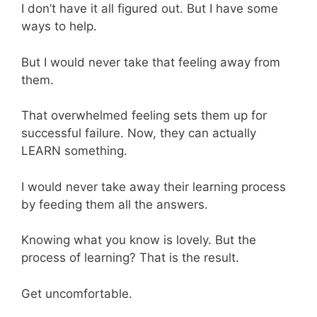
I don’t have it all figured out. But I have some
ways to help.
But I would never take that feeling away from
them.
That overwhelmed feeling sets them up for
successful failure. Now, they can actually
LEARN something.
I would never take away their learning process
by feeding them all the answers.
Knowing what you know is lovely. But the
process of learning? That is the result.
Get uncomfortable.