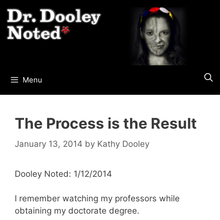
Skip
to
content
Menu
The Process is the Result
January 13, 2014
by
Kathy Dooley
Dooley Noted: 1/12/2014
I remember watching my professors while
obtaining my doctorate degree.