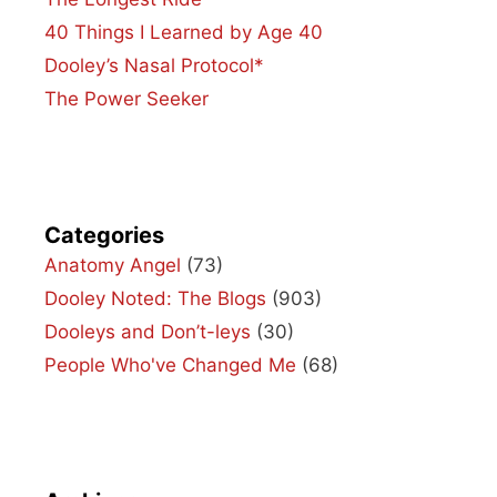
40 Things I Learned by Age 40
Dooley’s Nasal Protocol*
The Power Seeker
Categories
Anatomy Angel
(73)
Dooley Noted: The Blogs
(903)
Dooleys and Don’t-leys
(30)
People Who've Changed Me
(68)