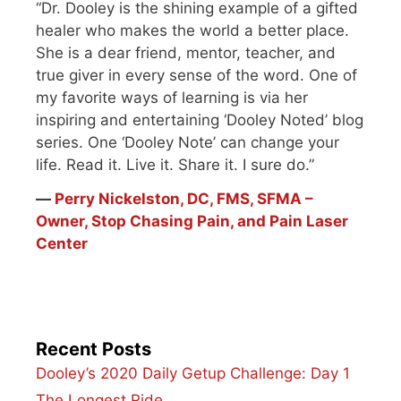
“Dr. Dooley is the shining example of a gifted
healer who makes the world a better place.
She is a dear friend, mentor, teacher, and
true giver in every sense of the word. One of
my favorite ways of learning is via her
inspiring and entertaining ‘Dooley Noted’ blog
series. One ‘Dooley Note’ can change your
life. Read it. Live it. Share it. I sure do.”
―
Perry Nickelston, DC, FMS, SFMA –
Owner, Stop Chasing Pain, and Pain Laser
Center
Recent Posts
Dooley’s 2020 Daily Getup Challenge: Day 1
The Longest Ride