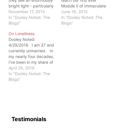
they see an enormously
teach our first ever
bright light - particularly
Module II of Immaculate
when I teach. Some
November 17, 2015
Dissection, "Dissecting
June 16, 2015
wish to put it out.
In "Dooley Noted: The
the Lower Extremity." In
In "Dooley Noted: The
Others gravitate to it
Blogs"
preparation, I spend
Blogs"
and learn with me.
about two hours a night
On Loneliness
Either way, it's blinding -
studying British Gray's
Dooley Noted:
until you learn to let it…
Anatomy, a 1500+ page,
4/29/2016 I am 37 and
7-point font tome that
currently unmarried. In
serves as my Anatomy
my nearly four decades,
Bible. Last…
I've been in my share of
relationships. I've also
April 29, 2016
spent long spans
In "Dooley Noted: The
between boyfriends,
Blogs"
experiencing my life on
my own. I have
traveled the world by
myself, teaching on
several different
continents. …
Testimonials