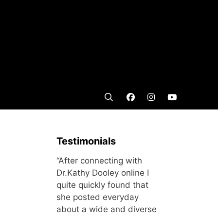
Testimonials
“After connecting with
Dr.Kathy Dooley online I
quite quickly found that
she posted everyday
about a wide and diverse