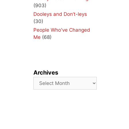
(903)
Dooleys and Don’t-leys
(30)
People Who've Changed
Me
(68)
Archives
Archives