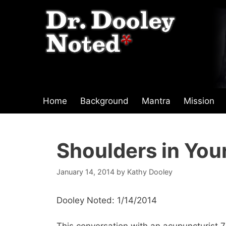
Skip
to
content
Home
Background
Mantra
Mission
Shoulders in You
January 14, 2014
by
Kathy Dooley
Dooley Noted: 1/14/2014
This conversation with an acupuncturist 7