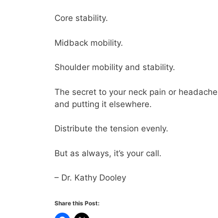
Core stability.
Midback mobility.
Shoulder mobility and stability.
The secret to your neck pain or headaches
and putting it elsewhere.
Distribute the tension evenly.
But as always, it’s your call.
– Dr. Kathy Dooley
Share this Post: