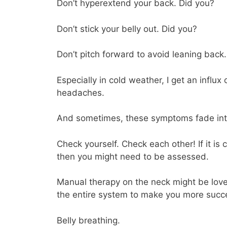
Don’t hyperextend your back. Did you?
Don’t stick your belly out. Did you?
Don’t pitch forward to avoid leaning back
Especially in cold weather, I get an influx
headaches.
And sometimes, these symptoms fade into ob
Check yourself. Check each other! If it is
then you might need to be assessed.
Manual therapy on the neck might be lovely
the entire system to make you more succe
Belly breathing.