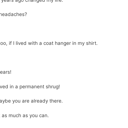
r headaches?
o, if I lived with a coat hanger in my shirt.
ears!
I lived in a permanent shrug!
aybe you are already there.
 as much as you can.