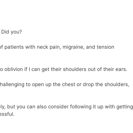
. Did you?
 of patients with neck pain, migraine, and tension
livion if I can get their shoulders out of their ears.
 challenging to open up the chest or drop the shoulders,
, but you can also consider following it up with getting
ssful.