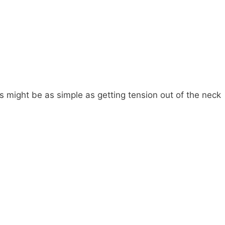
 might be as simple as getting tension out of the neck