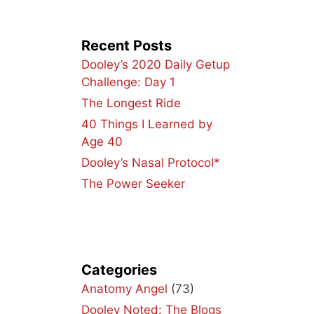
Recent Posts
Dooley’s 2020 Daily Getup
Challenge: Day 1
The Longest Ride
40 Things I Learned by
Age 40
Dooley’s Nasal Protocol*
The Power Seeker
Categories
Anatomy Angel
(73)
Dooley Noted: The Blogs