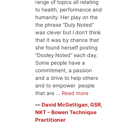
range of topics all relating
to health, performance and
humanity. Her play on the
the phrase “Duly Noted”
was clever but I don’t think
that it was by chance that
she found herself posting
“Dooley Noted” each day.
Some people have a
commitment, a passion
and a drive to help others
and to empower people
that are …
Read more
―
David McGettigan, GSR,
NKT – Bowen Technique
Practitioner