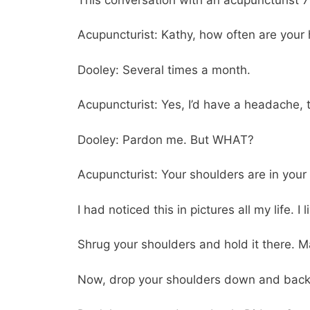
Acupuncturist: Kathy, how often are you
Dooley: Several times a month.
Acupuncturist: Yes, I’d have a headache, to
Dooley: Pardon me. But WHAT?
Acupuncturist: Your shoulders are in your 
I had noticed this in pictures all my life. 
Shrug your shoulders and hold it there. M
Now, drop your shoulders down and back