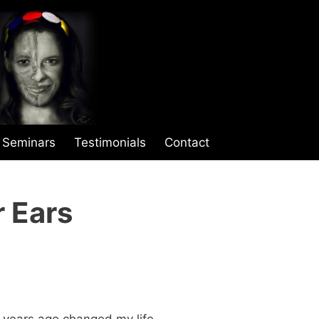
Seminars
Testimonials
Contact
r Ears
 years ago changed my life.