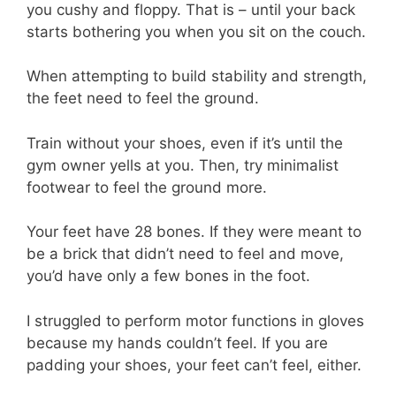
you cushy and floppy. That is – until your back
starts bothering you when you sit on the couch.
When attempting to build stability and strength,
the feet need to feel the ground.
Train without your shoes, even if it’s until the
gym owner yells at you. Then, try minimalist
footwear to feel the ground more.
Your feet have 28 bones. If they were meant to
be a brick that didn’t need to feel and move,
you’d have only a few bones in the foot.
I struggled to perform motor functions in gloves
because my hands couldn’t feel. If you are
padding your shoes, your feet can’t feel, either.