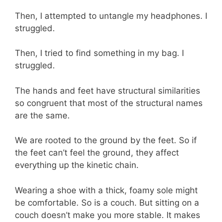
Then, I attempted to untangle my headphones. I
struggled.
Then, I tried to find something in my bag. I
struggled.
The hands and feet have structural similarities
so congruent that most of the structural names
are the same.
We are rooted to the ground by the feet. So if
the feet can’t feel the ground, they affect
everything up the kinetic chain.
Wearing a shoe with a thick, foamy sole might
be comfortable. So is a couch. But sitting on a
couch doesn’t make you more stable. It makes