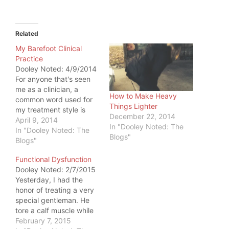
Related
My Barefoot Clinical
Practice
Dooley Noted: 4/9/2014
For anyone that's seen
me as a clinician, a
How to Make Heavy
common word used for
Things Lighter
my treatment style is
December 22, 2014
"unorthodox." It
April 9, 2014
In "Dooley Noted: The
becomes apparent when
In "Dooley Noted: The
Blogs"
you are in the lobby. You
Blogs"
must take your shoes
Functional Dysfunction
off. Now, the place in
Dooley Noted: 2/7/2015
which I practice already
Yesterday, I had the
has this policy
honor of treating a very
implemented. Had it…
special gentleman. He
tore a calf muscle while
swimming laps. He was
February 7, 2015