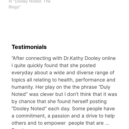
flabbergasted that he
In "Dooley Noted: The
could so easily tear a
Blogs"
muscle through a simple
feat. But that swim was
the last straw. As I
attempted to move his…
Testimonials
“After connecting with Dr.Kathy Dooley online
I quite quickly found that she posted
everyday about a wide and diverse range of
topics all relating to health, performance and
humanity. Her play on the the phrase “Duly
Noted” was clever but I don’t think that it was
by chance that she found herself posting
“Dooley Noted” each day. Some people have
a commitment, a passion and a drive to help
others and to empower people that are …