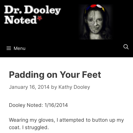
Skip
to
content
Menu
Padding on Your Feet
January 16, 2014
by
Kathy Dooley
Dooley Noted: 1/16/2014
Wearing my gloves, I attempted to button up my
coat. I struggled.