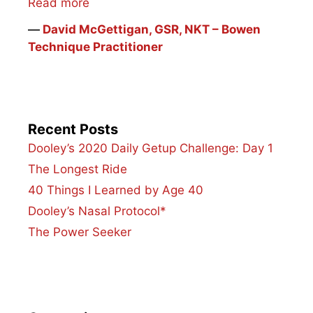
Read more
―
David McGettigan, GSR, NKT – Bowen
Technique Practitioner
Recent Posts
Dooley’s 2020 Daily Getup Challenge: Day 1
The Longest Ride
40 Things I Learned by Age 40
Dooley’s Nasal Protocol*
The Power Seeker