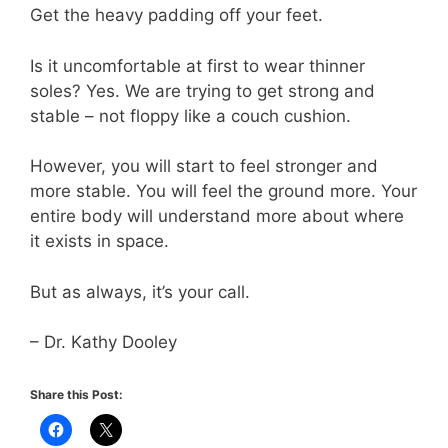
Get the heavy padding off your feet.
Is it uncomfortable at first to wear thinner
soles? Yes. We are trying to get strong and
stable – not floppy like a couch cushion.
However, you will start to feel stronger and
more stable. You will feel the ground more. Your
entire body will understand more about where
it exists in space.
But as always, it’s your call.
– Dr. Kathy Dooley
Share this Post: