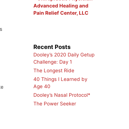
Advanced Healing and
Pain Relief Center, LLC
s
Recent Posts
Dooley’s 2020 Daily Getup
Challenge: Day 1
The Longest Ride
40 Things I Learned by
Age 40
te
Dooley’s Nasal Protocol*
The Power Seeker