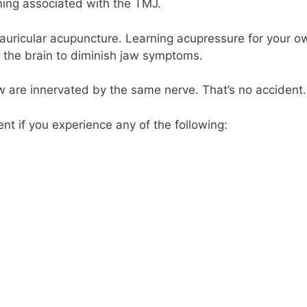
ning associated with the TMJ.
auricular acupuncture. Learning acupressure for your o
 the brain to diminish jaw symptoms.
w are innervated by the same nerve. That’s no accident.
t if you experience any of the following: