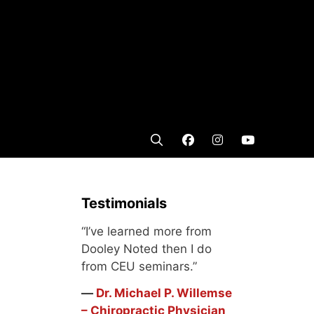
Testimonials
“I’ve learned more from
Dooley Noted then I do
from CEU seminars.”
―
Dr. Michael P. Willemse
– Chiropractic Physician