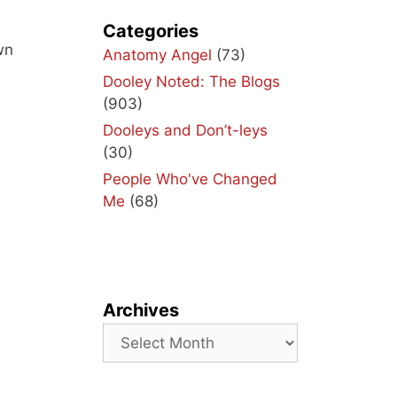
Categories
wn
Anatomy Angel
(73)
Dooley Noted: The Blogs
(903)
Dooleys and Don’t-leys
(30)
People Who've Changed
Me
(68)
Archives
Archives