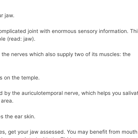
r jaw.
omplicated joint with enormous sensory information. Thi
le (read: jaw).
 the nerves which also supply two of its muscles: the
ts on the temple.
ted by the auriculotemporal nerve, which helps you saliva
 area.
s the ear skin.
hes, get your jaw assessed. You may benefit from mouth