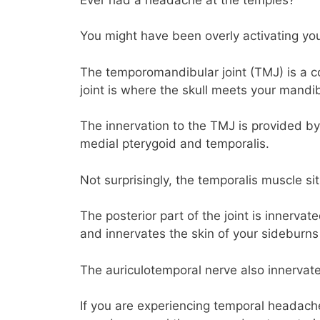
You might have been overly activating you
The temporomandibular joint (TMJ) is a c
joint is where the skull meets your mandib
The innervation to the TMJ is provided by
medial pterygoid and temporalis.
Not surprisingly, the temporalis muscle si
The posterior part of the joint is innerva
and innervates the skin of your sideburns
The auriculotemporal nerve also innervate
If you are experiencing temporal headac