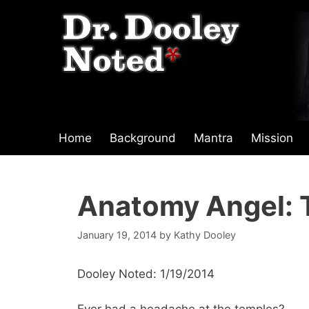
Skip
to
content
Home
Background
Mantra
Mission
Anatomy Angel: 
January 19, 2014
by
Kathy Dooley
Dooley Noted: 1/19/2014
Ever had a headache at the temples?