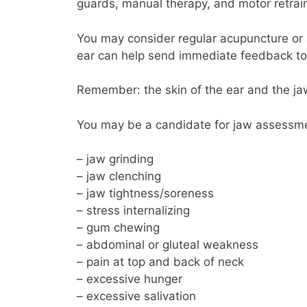
guards, manual therapy, and motor retrai
You may consider regular acupuncture or 
ear can help send immediate feedback to
Remember: the skin of the ear and the ja
You may be a candidate for jaw assessmen
– jaw grinding
– jaw clenching
– jaw tightness/soreness
– stress internalizing
– gum chewing
– abdominal or gluteal weakness
– pain at top and back of neck
– excessive hunger
– excessive salivation