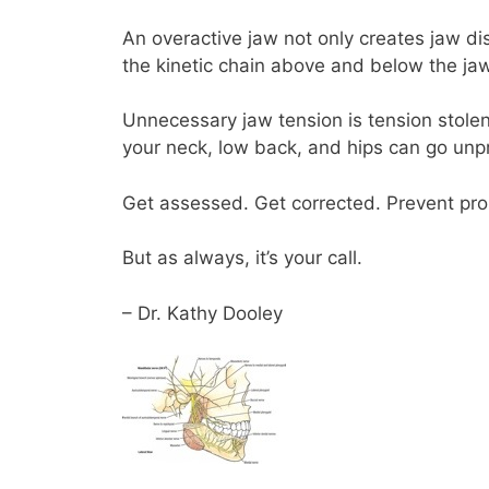
An overactive jaw not only creates jaw di
the kinetic chain above and below the jaw
Unnecessary jaw tension is tension stolen 
your neck, low back, and hips can go unp
Get assessed. Get corrected. Prevent pro
But as always, it’s your call.
– Dr. Kathy Dooley