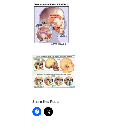
Share this Post: