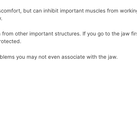
scomfort, but can inhibit important muscles from workin
.
from other important structures. If you go to the jaw fir
rotected.
blems you may not even associate with the jaw.