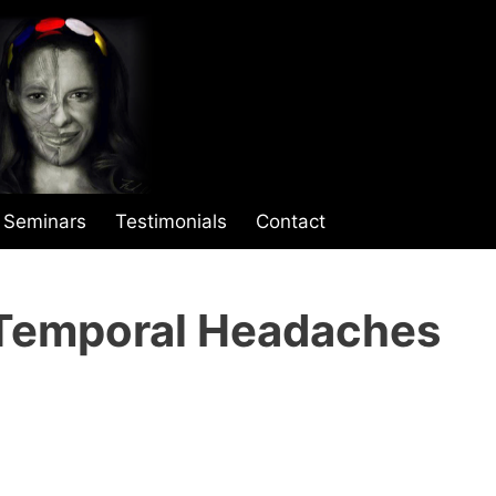
Seminars
Testimonials
Contact
Temporal Headaches