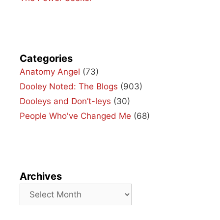
Categories
Anatomy Angel
(73)
Dooley Noted: The Blogs
(903)
Dooleys and Don’t-leys
(30)
People Who've Changed Me
(68)
Archives
Archives