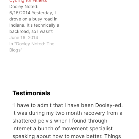
Cycling for Fitness
but I'm still not much of…
moving. But they stayed
Dooley Noted:
put. To me, the solution
6/16/2014 Yesterday, I
was simple: go to the
drove on a busy road in
empty exit…
Indiana. It's technically a
backroad, so I wasn't
surprised when I saw
June 16, 2014
cyclists using it.
In "Dooley Noted: The
Professional cyclists
Blogs"
tend to respect road
rules. Outfitted in their
aerodynamic gear, their
speed and efficiency
keep them safe. And
then come the people…
Testimonials
“I have to admit that I have been Dooley-ed.
It was during my two month recovery from a
shattered pelvis when I found through
internet a bunch of movement specialist
speaking about how to move better. Things