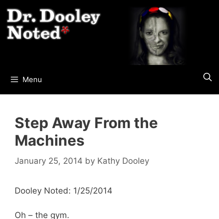
Skip
to
content
Menu
Step Away From the
Machines
January 25, 2014
by
Kathy Dooley
Dooley Noted: 1/25/2014
Oh – the gym.