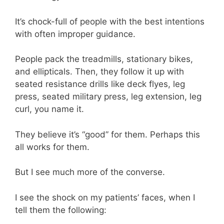
It’s chock-full of people with the best intentions
with often improper guidance.
People pack the treadmills, stationary bikes,
and ellipticals. Then, they follow it up with
seated resistance drills like deck flyes, leg
press, seated military press, leg extension, leg
curl, you name it.
They believe it’s “good” for them. Perhaps this
all works for them.
But I see much more of the converse.
I see the shock on my patients’ faces, when I
tell them the following: