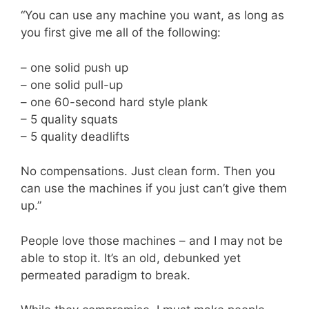
“You can use any machine you want, as long as
you first give me all of the following:
– one solid push up
– one solid pull-up
– one 60-second hard style plank
– 5 quality squats
– 5 quality deadlifts
No compensations. Just clean form. Then you
can use the machines if you just can’t give them
up.”
People love those machines – and I may not be
able to stop it. It’s an old, debunked yet
permeated paradigm to break.