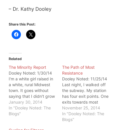
– Dr. Kathy Dooley
Share this Post:
Related
The Minority Report
The Path of Most
Dooley Noted: 1/30/14
Resistance
I'm a white girl raised in
Dooley Noted: 11/25/14
a white, rural Midwest
Last night, I walked off
town. It goes without
the subway. My station
saying that I didn't grow
has four exit points. One
up a minority. Flash
January 30, 2014
exits towards most
forward to my 30s, and
In "Dooley Noted: The
desired destinations. As I
November 25, 2014
I'm a New Yorker. I'm
Blogs"
approached this exit, the
In "Dooley Noted: The
now mixed within a
stairs were crowded.
Blogs"
melting pot of people,
People were barely