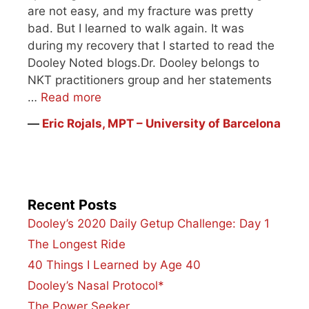
are not easy, and my fracture was pretty
bad. But I learned to walk again. It was
during my recovery that I started to read the
Dooley Noted blogs.Dr. Dooley belongs to
NKT practitioners group and her statements
…
Read more
―
Eric Rojals, MPT – University of Barcelona
Recent Posts
Dooley’s 2020 Daily Getup Challenge: Day 1
The Longest Ride
40 Things I Learned by Age 40
Dooley’s Nasal Protocol*
The Power Seeker