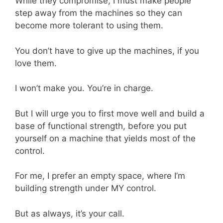
While they compromise, I must make people
step away from the machines so they can
become more tolerant to using them.
You don’t have to give up the machines, if you
love them.
I won’t make you. You’re in charge.
But I will urge you to first move well and build a
base of functional strength, before you put
yourself on a machine that yields most of the
control.
For me, I prefer an empty space, where I’m
building strength under MY control.
But as always, it’s your call.