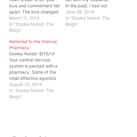
love and commitment fell
In the past, I had not
apart. The love changed
been strong enough to
June 28, 2016
form, and I resisted. A
March 11, 2014
run. But I backed off
In "Dooley Noted: The
friend suggested I run to
In "Dooley Noted: The
on it and focused on
Blogs"
help me cope. I'd never
Blogs"
building a strength
run more than 2 miles in
base. Now, my runs
Addicted to the Internal
my life. So desperate to
feel much different. My
Pharmacy
find comfort, I…
runs…
Dooley Noted: 8/15/14
Your central nervous
system is packed with a
pharmacy. Some of the
most effective agonists
of happiness and pain
August 15, 2014
reduction are located
In "Dooley Noted: The
right inside your cranial
Blogs"
cavity. I used to be
addicted to my own
pharmacy. I would run
through pain and injury
to get to mile…