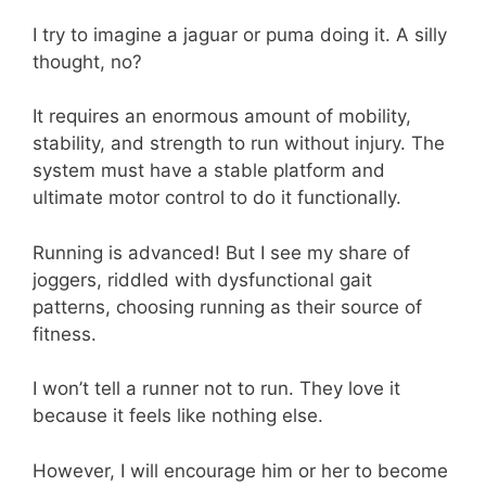
I try to imagine a jaguar or puma doing it. A silly
thought, no?
It requires an enormous amount of mobility,
stability, and strength to run without injury. The
system must have a stable platform and
ultimate motor control to do it functionally.
Running is advanced! But I see my share of
joggers, riddled with dysfunctional gait
patterns, choosing running as their source of
fitness.
I won’t tell a runner not to run. They love it
because it feels like nothing else.
However, I will encourage him or her to become