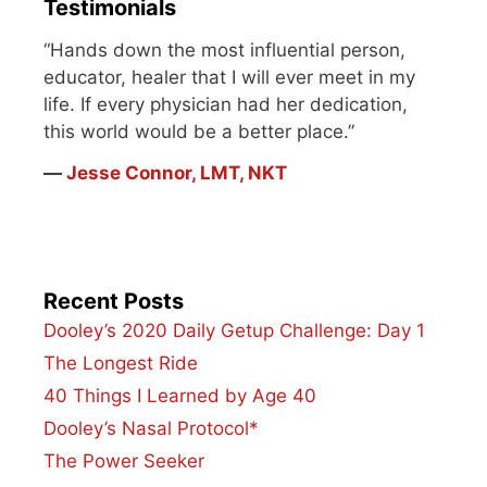
Testimonials
“Hands down the most influential person,
educator, healer that I will ever meet in my
life. If every physician had her dedication,
this world would be a better place.”
―
Jesse Connor, LMT, NKT
Recent Posts
Dooley’s 2020 Daily Getup Challenge: Day 1
The Longest Ride
40 Things I Learned by Age 40
Dooley’s Nasal Protocol*
The Power Seeker