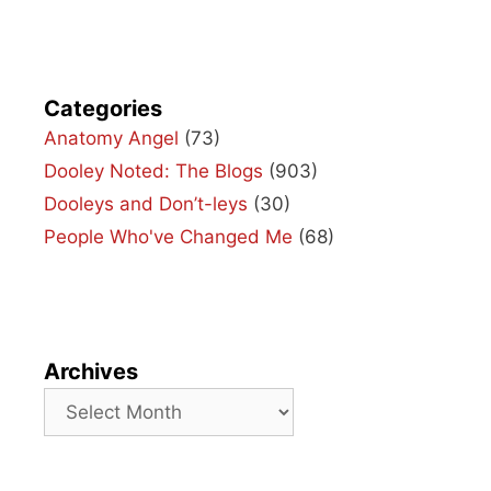
Categories
Anatomy Angel
(73)
Dooley Noted: The Blogs
(903)
Dooleys and Don’t-leys
(30)
People Who've Changed Me
(68)
Archives
Archives