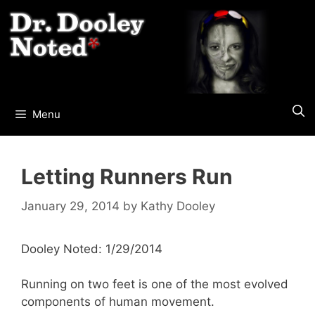
Skip
to
content
Menu
Letting Runners Run
January 29, 2014
by
Kathy Dooley
Dooley Noted: 1/29/2014
Running on two feet is one of the most evolved
components of human movement.