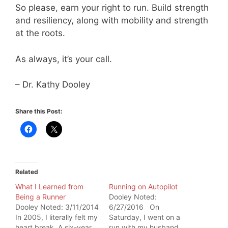
So please, earn your right to run. Build strength
and resiliency, along with mobility and strength
at the roots.
As always, it’s your call.
– Dr. Kathy Dooley
Share this Post:
Related
What I Learned from
Running on Autopilot
Being a Runner
Dooley Noted:
Dooley Noted: 3/11/2014
6/27/2016 On
In 2005, I literally felt my
Saturday, I went on a
heart break. A six-year
run with my husband.