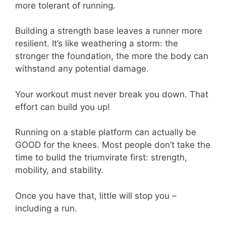
more tolerant of running.
Building a strength base leaves a runner more
resilient. It’s like weathering a storm: the
stronger the foundation, the more the body can
withstand any potential damage.
Your workout must never break you down. That
effort can build you up!
Running on a stable platform can actually be
GOOD for the knees. Most people don’t take the
time to build the triumvirate first: strength,
mobility, and stability.
Once you have that, little will stop you –
including a run.