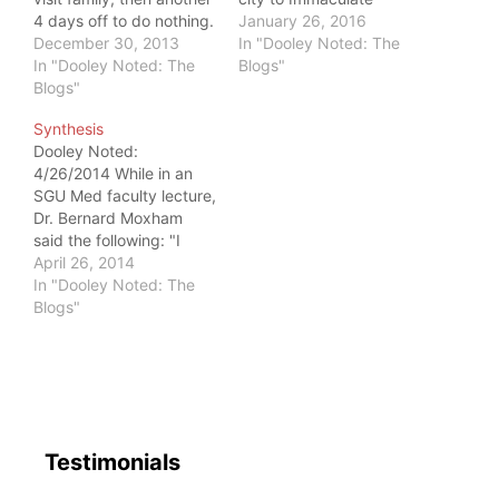
4 days off to do nothing.
Dissection I: Core
January 26, 2016
Ironically, that required
December 30, 2013
Concepts. The brilliant,
In "Dooley Noted: The
discipline. Since my life
In "Dooley Noted: The
eager group learned
Blogs"
in New York City has
Blogs"
about the functional
very long workdays, I
anatomy of building
Synthesis
was demanded by the
intra-abdominal
Dooley Noted:
people who love me
pressure, while we
4/26/2014 While in an
most to learn when to
crawled, performed
SGU Med faculty lecture,
step…
dead bugs, and ripped
Dr. Bernard Moxham
phone books. For all the
said the following: "I
fun and amazing
believe every thesis
April 26, 2014
learning that…
should have an
In "Dooley Noted: The
antithesis. That way you
Blogs"
have synthesis." This is
exactly how I feel about
my time spent away
from New York this past
week. If New York is…
Testimonials