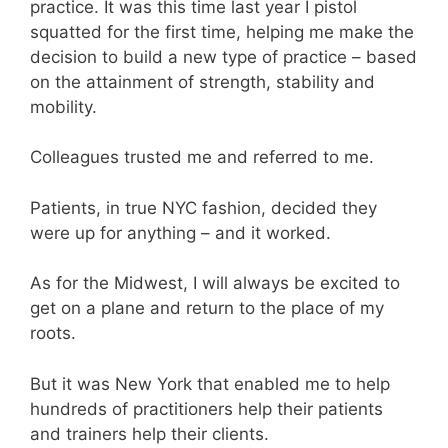
practice. It was this time last year I pistol
squatted for the first time, helping me make the
decision to build a new type of practice – based
on the attainment of strength, stability and
mobility.
Colleagues trusted me and referred to me.
Patients, in true NYC fashion, decided they
were up for anything – and it worked.
As for the Midwest, I will always be excited to
get on a plane and return to the place of my
roots.
But it was New York that enabled me to help
hundreds of practitioners help their patients
and trainers help their clients.