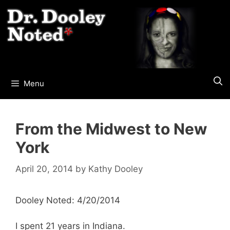
Skip
to
content
Menu
From the Midwest to New
York
April 20, 2014
by
Kathy Dooley
Dooley Noted: 4/20/2014
I spent 21 years in Indiana.