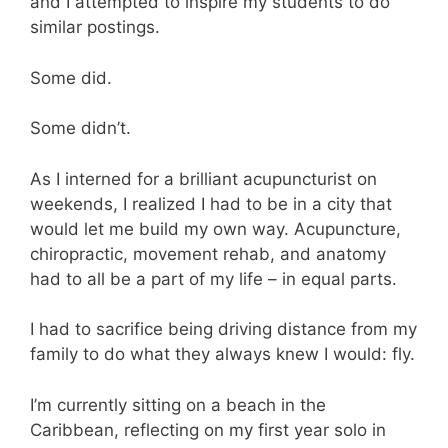
and I attempted to inspire my students to do
similar postings.
Some did.
Some didn’t.
As I interned for a brilliant acupuncturist on
weekends, I realized I had to be in a city that
would let me build my own way. Acupuncture,
chiropractic, movement rehab, and anatomy
had to all be a part of my life – in equal parts.
I had to sacrifice being driving distance from my
family to do what they always knew I would: fly.
I’m currently sitting on a beach in the
Caribbean, reflecting on my first year solo in