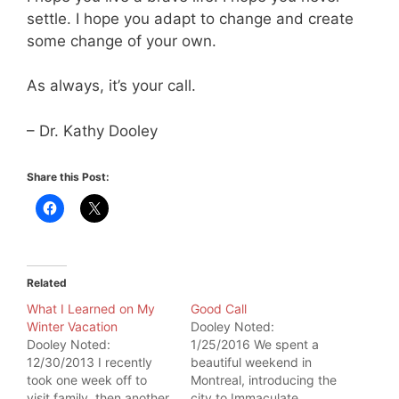
settle. I hope you adapt to change and create
some change of your own.
As always, it’s your call.
– Dr. Kathy Dooley
Share this Post:
Related
What I Learned on My
Good Call
Winter Vacation
Dooley Noted:
Dooley Noted:
1/25/2016 We spent a
12/30/2013 I recently
beautiful weekend in
took one week off to
Montreal, introducing the
visit family, then another
city to Immaculate