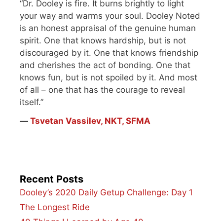
“Dr. Dooley is fire. It burns brightly to light
your way and warms your soul. Dooley Noted
is an honest appraisal of the genuine human
spirit. One that knows hardship, but is not
discouraged by it. One that knows friendship
and cherishes the act of bonding. One that
knows fun, but is not spoiled by it. And most
of all – one that has the courage to reveal
itself.”
―
Tsvetan Vassilev, NKT, SFMA
Recent Posts
Dooley’s 2020 Daily Getup Challenge: Day 1
The Longest Ride