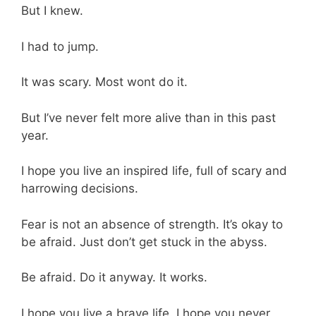
But I knew.
I had to jump.
It was scary. Most wont do it.
But I’ve never felt more alive than in this past
year.
I hope you live an inspired life, full of scary and
harrowing decisions.
Fear is not an absence of strength. It’s okay to
be afraid. Just don’t get stuck in the abyss.
Be afraid. Do it anyway. It works.
I hope you live a brave life. I hope you never