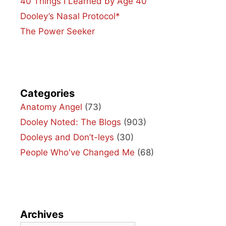
40 Things I Learned by Age 40
Dooley’s Nasal Protocol*
The Power Seeker
Categories
Anatomy Angel
(73)
Dooley Noted: The Blogs
(903)
Dooleys and Don’t-leys
(30)
People Who've Changed Me
(68)
Archives