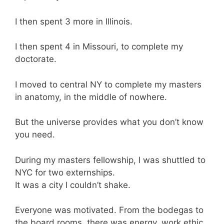
I then spent 3 more in Illinois.
I then spent 4 in Missouri, to complete my
doctorate.
I moved to central NY to complete my masters
in anatomy, in the middle of nowhere.
But the universe provides what you don’t know
you need.
During my masters fellowship, I was shuttled to
NYC for two externships.
It was a city I couldn’t shake.
Everyone was motivated. From the bodegas to
the board rooms, there was energy, work ethic,