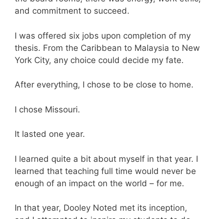
and commitment to succeed.
I was offered six jobs upon completion of my
thesis. From the Caribbean to Malaysia to New
York City, any choice could decide my fate.
After everything, I chose to be close to home.
I chose Missouri.
It lasted one year.
I learned quite a bit about myself in that year. I
learned that teaching full time would never be
enough of an impact on the world – for me.
In that year, Dooley Noted met its inception,