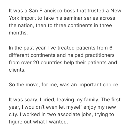
It was a San Francisco boss that trusted a New
York import to take his seminar series across
the nation, then to three continents in three
months.
In the past year, I’ve treated patients from 6
different continents and helped practitioners
from over 20 countries help their patients and
clients.
So the move, for me, was an important choice.
It was scary. I cried, leaving my family. The first
year, I wouldn’t even let myself enjoy my new
city. I worked in two associate jobs, trying to
figure out what I wanted.