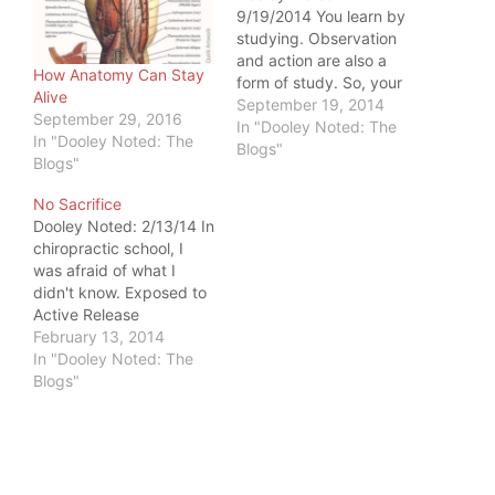
9/19/2014 You learn by
studying. Observation
and action are also a
How Anatomy Can Stay
form of study. So, your
Alive
surroundings matter.
September 19, 2014
September 29, 2016
What you observe and
In "Dooley Noted: The
In "Dooley Noted: The
study matters. I
Blogs"
Blogs"
surround myself with
anatomists, and I
No Sacrifice
integrate every sound
Dooley Noted: 2/13/14 In
bite of brilliance I can
chiropractic school, I
catch. "People don't
was afraid of what I
know anatomy as well as
didn't know. Exposed to
they…
Active Release
Technique (A.R.T.) as a
February 13, 2014
Tri 4 student, I realized I
In "Dooley Noted: The
didn't know my
Blogs"
anatomy. One year
wasn't going to cut it. I
became an anatomy
tutor. It still didn't cut it.
Upon…