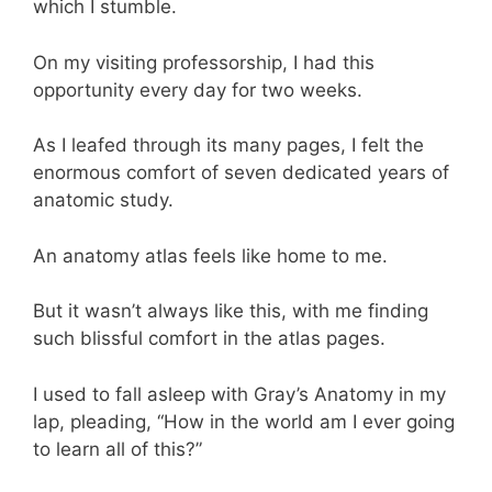
which I stumble.
On my visiting professorship, I had this
opportunity every day for two weeks.
As I leafed through its many pages, I felt the
enormous comfort of seven dedicated years of
anatomic study.
An anatomy atlas feels like home to me.
But it wasn’t always like this, with me finding
such blissful comfort in the atlas pages.
I used to fall asleep with Gray’s Anatomy in my
lap, pleading, “How in the world am I ever going
to learn all of this?”