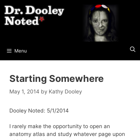
Skip
to
content
Menu
Starting Somewhere
May 1, 2014
by
Kathy Dooley
Dooley Noted: 5/1/2014
I rarely make the opportunity to open an
anatomy atlas and study whatever page upon