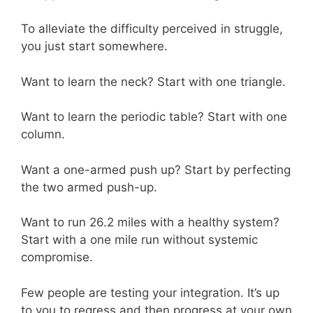
To alleviate the difficulty perceived in struggle,
you just start somewhere.
Want to learn the neck? Start with one triangle.
Want to learn the periodic table? Start with one
column.
Want a one-armed push up? Start by perfecting
the two armed push-up.
Want to run 26.2 miles with a healthy system?
Start with a one mile run without systemic
compromise.
Few people are testing your integration. It’s up
to you to regress and then progress at your own