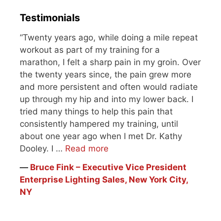
Testimonials
“Twenty years ago, while doing a mile repeat
workout as part of my training for a
marathon, I felt a sharp pain in my groin. Over
the twenty years since, the pain grew more
and more persistent and often would radiate
up through my hip and into my lower back. I
tried many things to help this pain that
consistently hampered my training, until
about one year ago when I met Dr. Kathy
Dooley. I …
Read more
―
Bruce Fink – Executive Vice President
Enterprise Lighting Sales, New York City,
NY