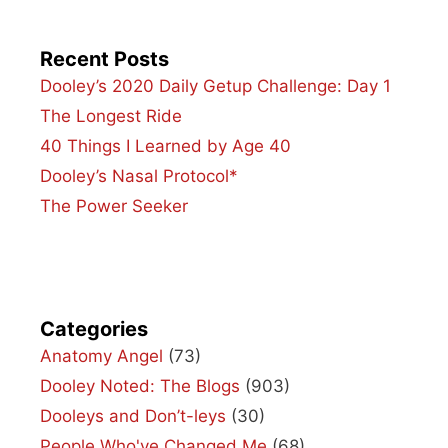
Recent Posts
Dooley’s 2020 Daily Getup Challenge: Day 1
The Longest Ride
40 Things I Learned by Age 40
Dooley’s Nasal Protocol*
The Power Seeker
Categories
Anatomy Angel
(73)
Dooley Noted: The Blogs
(903)
Dooleys and Don’t-leys
(30)
People Who've Changed Me
(68)