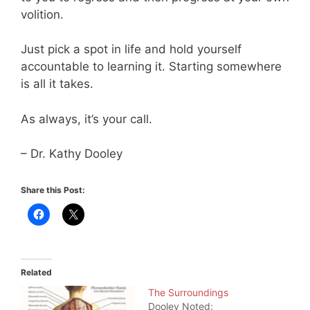
volition.
Just pick a spot in life and hold yourself
accountable to learning it. Starting somewhere
is all it takes.
As always, it’s your call.
– Dr. Kathy Dooley
Share this Post:
Related
The Surroundings
Dooley Noted: