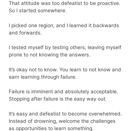
That attitude was too defeatist to be proactive.
So I started somewhere.
I picked one region, and I learned it backwards
and forwards.
I tested myself by testing others, leaving myself
prone to not knowing the answers.
It’s okay not to know. You learn to not know and
earn learning through failure.
Failure is imminent and absolutely acceptable.
Stopping after failure is the easy way out.
It’s easy and defeatist to become overwhelmed.
Instead of drowning, welcome the challenges
as opportunities to learn something.