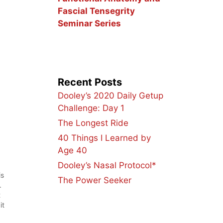
Fascial Tensegrity
Seminar Series
Recent Posts
Dooley’s 2020 Daily Getup
Challenge: Day 1
The Longest Ride
40 Things I Learned by
Age 40
Dooley’s Nasal Protocol*
is
The Power Seeker
.
t
it