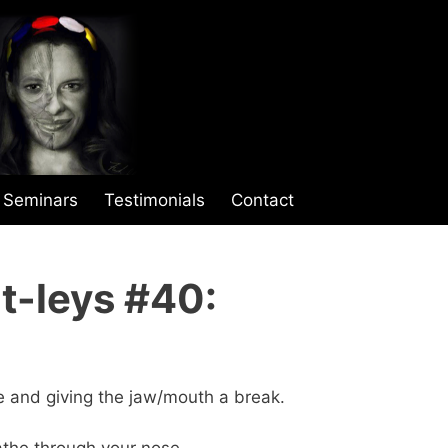
Seminars
Testimonials
Contact
t-leys #40:
e and giving the jaw/mouth a break.
eathe through your nose.