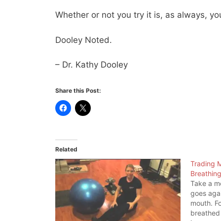
Whether or not you try it is, as always, you
Dooley Noted.
– Dr. Kathy Dooley
Share this Post:
Related
Trading M
Breathin
Take a mo
goes agai
mouth. Fo
breathed 