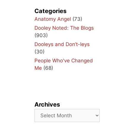
ith
lay
Categories
Anatomy Angel
(73)
Dooley Noted: The Blogs
(903)
Dooleys and Don’t-leys
(30)
People Who've Changed
Me
(68)
Archives
Archives