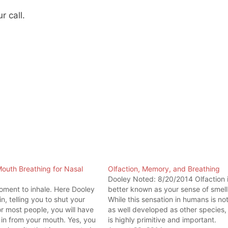
r call.
outh Breathing for Nasal
Olfaction, Memory, and Breathing
g
Dooley Noted: 8/20/2014 Olfaction 
ment to inhale. Here Dooley
better known as your sense of smell
n, telling you to shut your
While this sensation in humans is no
r most people, you will have
as well developed as other species, 
in from your mouth. Yes, you
is highly primitive and important.