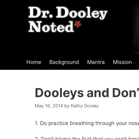
Skip
to
content
Home
Background
Mantra
Mission
Dooleys and Don’
May 16, 2014
by
Kathy Dooley
1. Do practice breathing through your nos
2. Don’t blame the fact that you can’t br