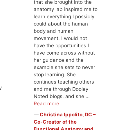
that she brought into the
anatomy lab inspired me to
learn everything I possibly
could about the human
body and human
movement. I would not
have the opportunities I
have come across without
her guidance and the
example she sets to never
stop learning. She
continues teaching others
y
and me through Dooley
Noted blogs, and she …
Read more
―
Christina Ippolito, DC –
Co-Creator of the
Functional Anatomy and