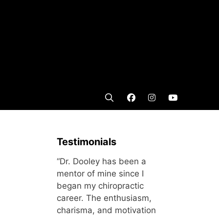
Testimonials
“Dr. Dooley has been a
mentor of mine since I
began my chiropractic
career. The enthusiasm,
charisma, and motivation