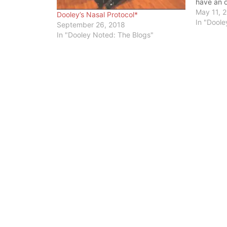
have an o
to your o
May 11, 
Dooley’s Nasal Protocol*
throat) t
In "Doole
September 26, 2018
that con
In "Dooley Noted: The Blogs"