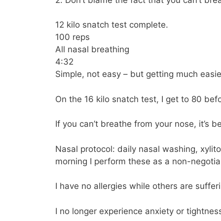
12 kilo snatch test complete.
100 reps
All nasal breathing
4:32
Simple, not easy – but getting much easie
On the 16 kilo snatch test, I get to 80 bef
If you can’t breathe from your nose, it’s
Nasal protocol: daily nasal washing, xylit
morning I perform these as a non-negotiab
I have no allergies while others are suffer
I no longer experience anxiety or tightness