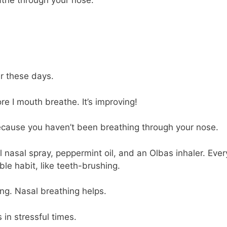
r these days.
ore I mouth breathe. It’s improving!
 because you haven’t been breathing through your nose.
ol nasal spray, peppermint oil, and an Olbas inhaler. Ever
le habit, like teeth-brushing.
ing. Nasal breathing helps.
 in stressful times.