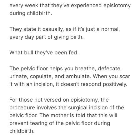
every week that they’ve experienced episiotomy
during childbirth.
They state it casually, as if it’s just a normal,
every day part of giving birth.
What bull they’ve been fed.
The pelvic floor helps you breathe, defecate,
urinate, copulate, and ambulate. When you scar
it with an incision, it doesn’t respond positively.
For those not versed on episiotomy, the
procedure involves the surgical incision of the
pelvic floor. The mother is told that this will
prevent tearing of the pelvic floor during
childbirth.