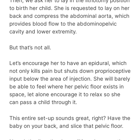
Then, we ask her to lay in the lithotomy position
to birth her child. She is requested to lay on her
back and compress the abdominal aorta, which
provides blood flow to the abdominopelvic
cavity and lower extremity.
But that’s not all.
Let’s encourage her to have an epidural, which
not only kills pain but shuts down proprioceptive
input below the area of injection. She will barely
be able to feel where her pelvic floor exists in
space, let alone encourage it to relax so she
can pass a child through it.
This entire set-up sounds great, right? Have the
baby on your back, and slice that pelvic floor.