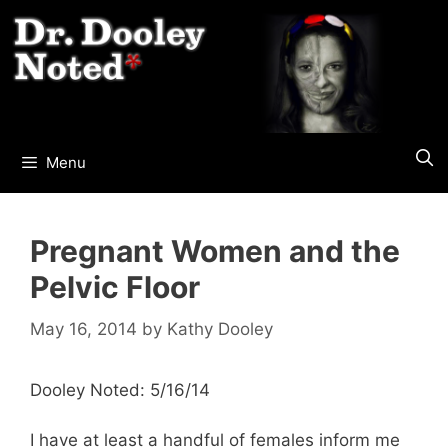
Skip
to
content
Menu
Pregnant Women and the
Pelvic Floor
May 16, 2014
by
Kathy Dooley
Dooley Noted: 5/16/14
I have at least a handful of females inform me