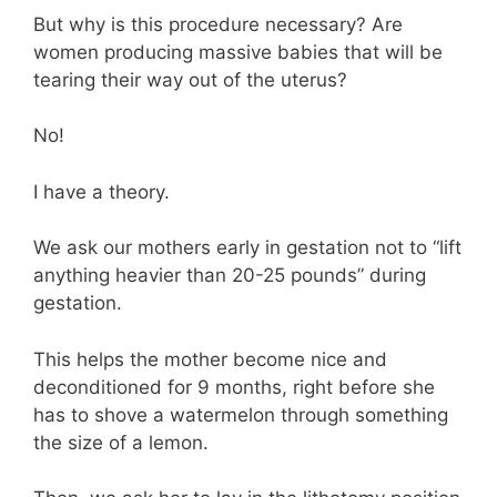
But why is this procedure necessary? Are
women producing massive babies that will be
tearing their way out of the uterus?
No!
I have a theory.
We ask our mothers early in gestation not to “lift
anything heavier than 20-25 pounds” during
gestation.
This helps the mother become nice and
deconditioned for 9 months, right before she
has to shove a watermelon through something
the size of a lemon.