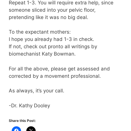
Repeat 1-3. You will require extra help, since
someone sliced into your pelvic floor,
pretending like it was no big deal.
To the expectant mothers:
I hope you already had 1-3 in check.
If not, check out pronto all writings by
biomechanist Katy Bowman.
For all the above, please get assessed and
corrected by a movement professional.
As always, it’s your call.
-Dr. Kathy Dooley
Share this Post: