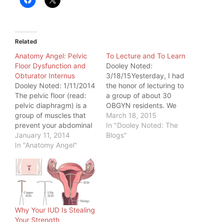
Related
Anatomy Angel: Pelvic
To Lecture and To Learn
Floor Dysfunction and
Dooley Noted:
Obturator Internus
3/18/15Yesterday, I had
Dooley Noted: 1/11/2014
the honor of lecturing to
The pelvic floor (read:
a group of about 30
pelvic diaphragm) is a
OBGYN residents. We
group of muscles that
discussed the anatomy
March 18, 2015
prevent your abdominal
of the pelvic floor, as it
In "Dooley Noted: The
and pelvic organs from
January 11, 2014
pertains to the bony and
Blogs"
bottoming out. They also
In "Anatomy Angel"
ligamentous
help you breathe, cough,
attachments to the
copulate, urinate,
pelvis.These group of
defecate, and give birth.
residents are learning a
Common symptoms,
procedure to help with
when the pelvic floor is
urinary stress
too tense: - painful sex -
incontinence and…
Why Your IUD Is Stealing
difficulty…
Your Strength