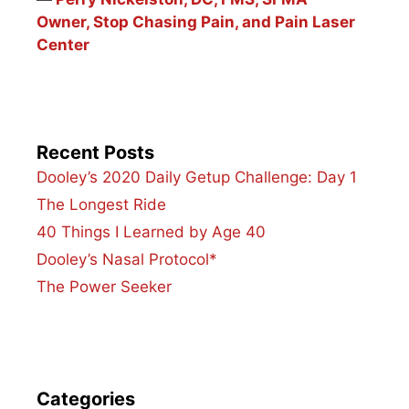
Owner, Stop Chasing Pain, and Pain Laser
Center
Recent Posts
Dooley’s 2020 Daily Getup Challenge: Day 1
The Longest Ride
40 Things I Learned by Age 40
Dooley’s Nasal Protocol*
The Power Seeker
Categories