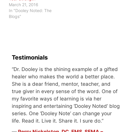
March 21, 2016
In "Dooley Noted: The
Blogs"
Testimonials
“Dr. Dooley is the shining example of a gifted
healer who makes the world a better place.
She is a dear friend, mentor, teacher, and
true giver in every sense of the word. One of
my favorite ways of learning is via her
inspiring and entertaining ‘Dooley Noted’ blog
series. One ‘Dooley Note’ can change your
life. Read it. Live it. Share it. I sure do.”
―
Perry Nickelston, DC, FMS, SFMA –