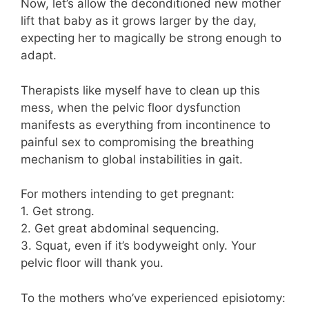
Now, let’s allow the deconditioned new mother
lift that baby as it grows larger by the day,
expecting her to magically be strong enough to
adapt.
Therapists like myself have to clean up this
mess, when the pelvic floor dysfunction
manifests as everything from incontinence to
painful sex to compromising the breathing
mechanism to global instabilities in gait.
For mothers intending to get pregnant:
1. Get strong.
2. Get great abdominal sequencing.
3. Squat, even if it’s bodyweight only. Your
pelvic floor will thank you.
To the mothers who’ve experienced episiotomy: