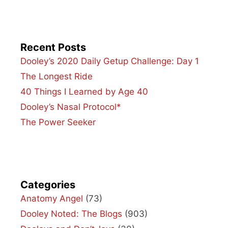
Recent Posts
Dooley’s 2020 Daily Getup Challenge: Day 1
The Longest Ride
40 Things I Learned by Age 40
Dooley’s Nasal Protocol*
The Power Seeker
Categories
Anatomy Angel
(73)
Dooley Noted: The Blogs
(903)