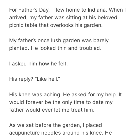
For Father’s Day, I flew home to Indiana. When I
arrived, my father was sitting at his beloved
picnic table that overlooks his garden.
My father’s once lush garden was barely
planted. He looked thin and troubled.
I asked him how he felt.
His reply? “Like hell.”
His knee was aching. He asked for my help. It
would forever be the only time to date my
father would ever let me treat him.
As we sat before the garden, I placed
acupuncture needles around his knee. He