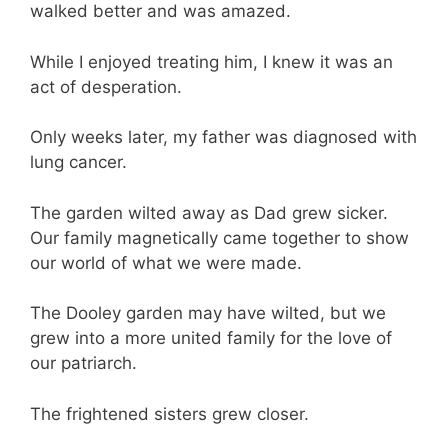
walked better and was amazed.
While I enjoyed treating him, I knew it was an
act of desperation.
Only weeks later, my father was diagnosed with
lung cancer.
The garden wilted away as Dad grew sicker.
Our family magnetically came together to show
our world of what we were made.
The Dooley garden may have wilted, but we
grew into a more united family for the love of
our patriarch.
The frightened sisters grew closer.