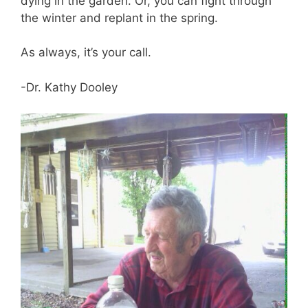
dying in the garden. Or, you can fight through
the winter and replant in the spring.
As always, it’s your call.
-Dr. Kathy Dooley