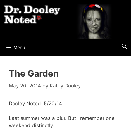
Skip
to
content
Menu
The Garden
May 20, 2014
by
Kathy Dooley
Dooley Noted: 5/20/14
Last summer was a blur. But I remember one
weekend distinctly.