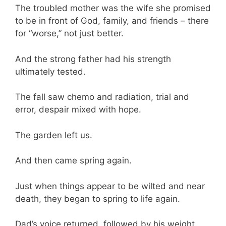
The troubled mother was the wife she promised
to be in front of God, family, and friends – there
for “worse,” not just better.
And the strong father had his strength
ultimately tested.
The fall saw chemo and radiation, trial and
error, despair mixed with hope.
The garden left us.
And then came spring again.
Just when things appear to be wilted and near
death, they began to spring to life again.
Dad’s voice returned, followed by his weight.