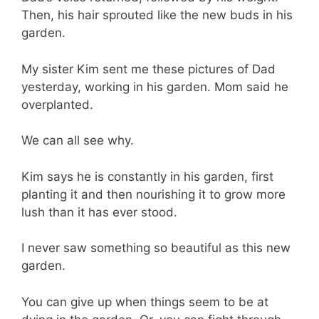
Then, his hair sprouted like the new buds in his
garden.
My sister Kim sent me these pictures of Dad
yesterday, working in his garden. Mom said he
overplanted.
We can all see why.
Kim says he is constantly in his garden, first
planting it and then nourishing it to grow more
lush than it has ever stood.
I never saw something so beautiful as this new
garden.
You can give up when things seem to be at