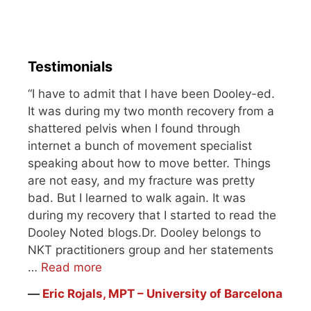
Testimonials
“I have to admit that I have been Dooley-ed.
It was during my two month recovery from a
shattered pelvis when I found through
internet a bunch of movement specialist
speaking about how to move better. Things
are not easy, and my fracture was pretty
bad. But I learned to walk again. It was
during my recovery that I started to read the
Dooley Noted blogs.Dr. Dooley belongs to
NKT practitioners group and her statements
…
Read more
―
Eric Rojals, MPT – University of Barcelona