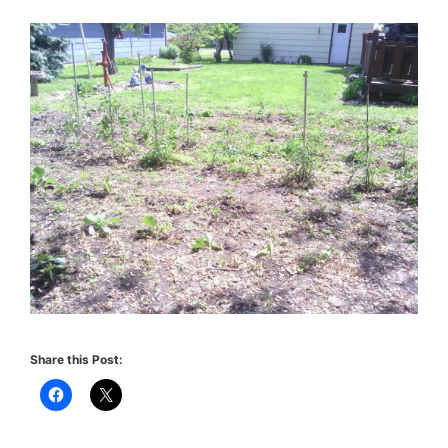
Share this Post: