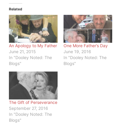
Related
An Apology to My Father
One More Father’s Day
June 21, 2015
June 19, 2016
In "Dooley Noted: The
In "Dooley Noted: The
Blogs"
Blogs"
The Gift of Perseverance
September 27, 2016
In "Dooley Noted: The
Blogs"