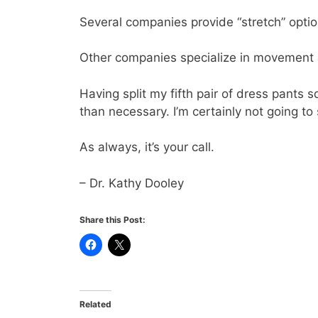
Several companies provide “stretch” optio
Other companies specialize in movement 
Having split my fifth pair of dress pants 
than necessary. I’m certainly not going to
As always, it’s your call.
– Dr. Kathy Dooley
Share this Post:
Related