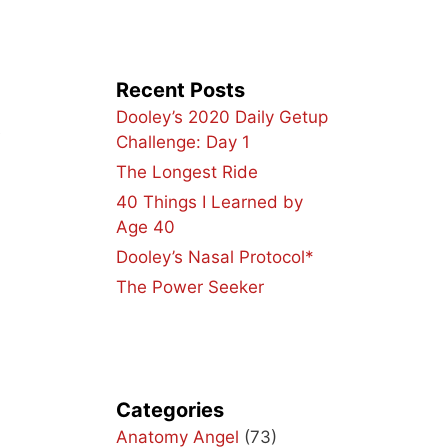
Recent Posts
Dooley’s 2020 Daily Getup
e
Challenge: Day 1
The Longest Ride
40 Things I Learned by
Age 40
Dooley’s Nasal Protocol*
The Power Seeker
Categories
Anatomy Angel
(73)