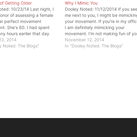
of Getting Older
Why I Mimic You
ted: 10/23/14 Last night, I
Dooley Noted: 11/12/2014 If you se
onor of assessing a female
me next to you, I might be mimickin
ear perfect movement
your movement. If you're in my offic
t. She's 60. I had spent
I am definitely mimicking your
y hours earlier that day
movement. I'm not making fun of yo
g people - many that were
23, 2014
I don't have an ideal of what perfec
November 12, 2014
han her. I heard many
y Noted: The Blogs"
movement looks like. I'm only
In "Dooley Noted: The Blogs"
for faulty movement and
interested in your strategy…
e of…