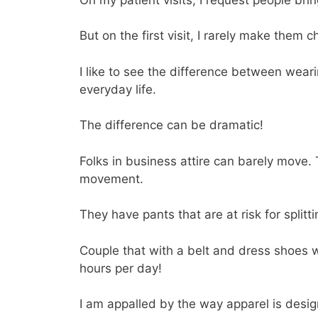
But on the first visit, I rarely make them 
I like to see the difference between wea
everyday life.
The difference can be dramatic!
Folks in business attire can barely move.
movement.
They have pants that are at risk for splitti
Couple that with a belt and dress shoes w
hours per day!
I am appalled by the way apparel is desig