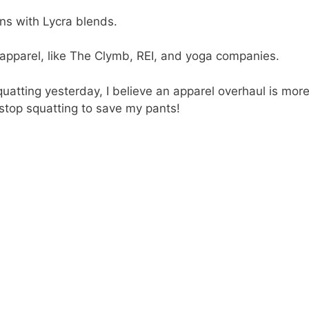
ns with Lycra blends.
apparel, like The Clymb, REI, and yoga companies.
squatting yesterday, I believe an apparel overhaul is mor
 stop squatting to save my pants!