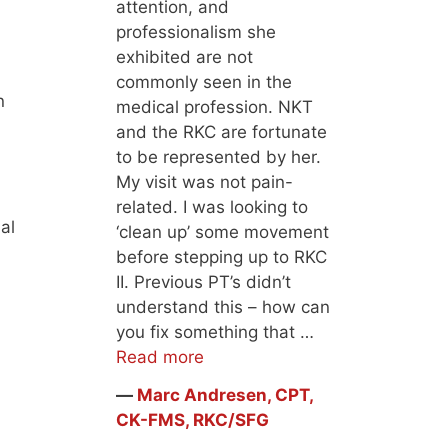
attention, and
professionalism she
exhibited are not
commonly seen in the
n
medical profession. NKT
and the RKC are fortunate
to be represented by her.
My visit was not pain-
related. I was looking to
al
‘clean up’ some movement
before stepping up to RKC
II. Previous PT’s didn’t
understand this – how can
you fix something that …
Read more
―
Marc Andresen, CPT,
CK-FMS, RKC/SFG