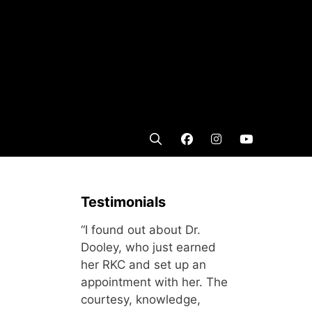
Testimonials
“I found out about Dr.
Dooley, who just earned
her RKC and set up an
appointment with her. The
courtesy, knowledge,