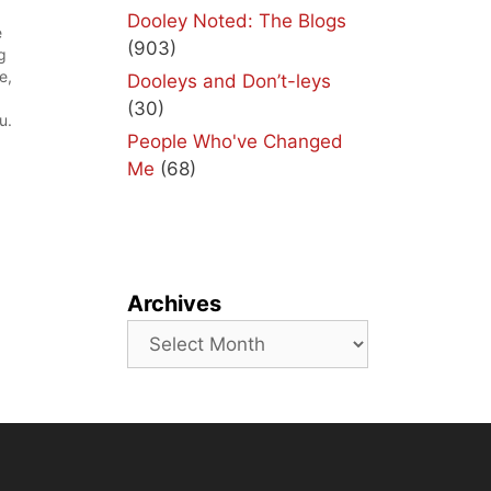
Dooley Noted: The Blogs
e
(903)
g
e,
Dooleys and Don’t-leys
(30)
u.
People Who've Changed
t
Me
(68)
Archives
Archives