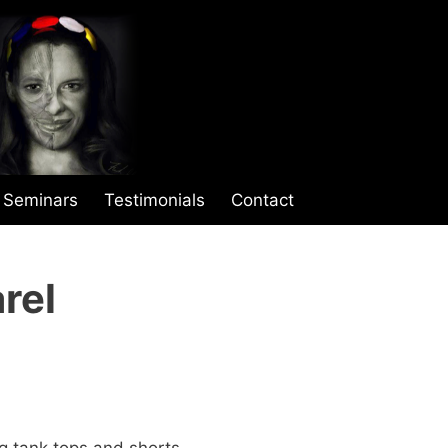
Seminars
Testimonials
Contact
rel
ng tank tops and shorts.