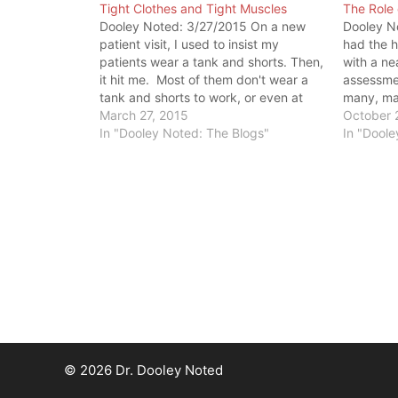
Tight Clothes and Tight Muscles
The Role 
Dooley Noted: 3/27/2015 On a new
Dooley No
patient visit, I used to insist my
had the h
patients wear a tank and shorts. Then,
with a n
it hit me. Most of them don't wear a
assessmen
tank and shorts to work, or even at
many, man
home. So, this outfit was not a true
March 27, 2015
assessin
October 
representation of how they moved…
In "Dooley Noted: The Blogs"
younger t
In "Doole
excuses 
pain. On
© 2026 Dr. Dooley Noted