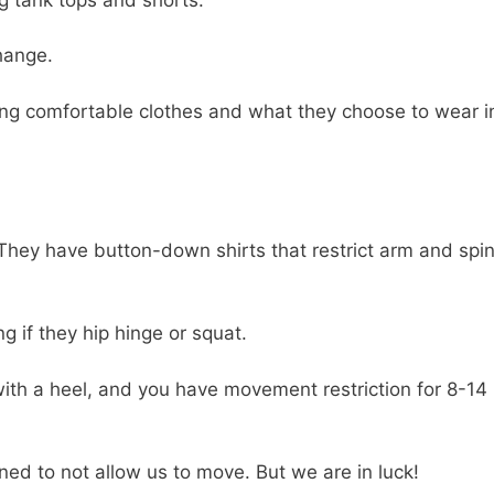
change.
ring comfortable clothes and what they choose to wear i
 They have button-down shirts that restrict arm and spin
ng if they hip hinge or squat.
ith a heel, and you have movement restriction for 8-14
ned to not allow us to move. But we are in luck!