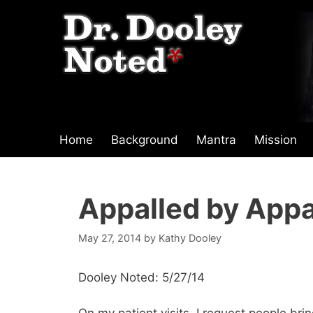
Skip
to
content
Home
Background
Mantra
Mission
Appalled by Appa
May 27, 2014
by
Kathy Dooley
Dooley Noted: 5/27/14
On my patient visits, I request people bri