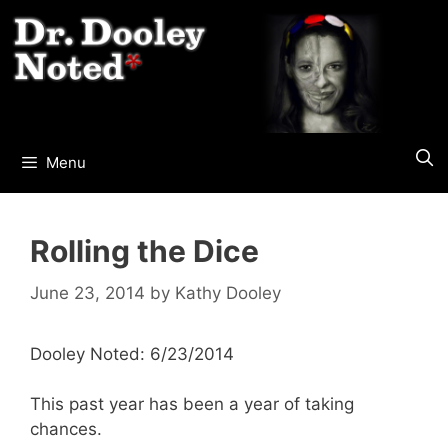
Skip
to
content
Menu
Rolling the Dice
June 23, 2014
by
Kathy Dooley
Dooley Noted: 6/23/2014
This past year has been a year of taking
chances.