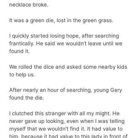
necklace broke.
It was a green die, lost in the green grass.
I quickly started losing hope, after searching
frantically. He said we wouldn’t leave until we
found it.
We rolled the dice and asked some nearby kids
to help us.
After nearly an hour of searching, young Gary
found the die.
I clutched this stranger with all my might. He
never gave up looking, even when I was telling
myself that we wouldn’t find it. It had value to
him, because it had value to this lady in front of