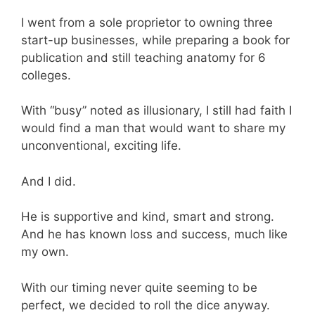
I went from a sole proprietor to owning three
start-up businesses, while preparing a book for
publication and still teaching anatomy for 6
colleges.
With “busy” noted as illusionary, I still had faith I
would find a man that would want to share my
unconventional, exciting life.
And I did.
He is supportive and kind, smart and strong.
And he has known loss and success, much like
my own.
With our timing never quite seeming to be
perfect, we decided to roll the dice anyway.