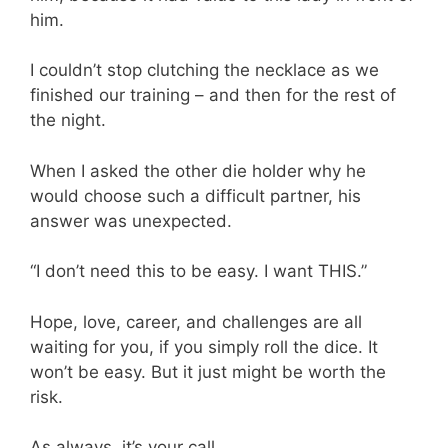
him.
I couldn’t stop clutching the necklace as we
finished our training – and then for the rest of
the night.
When I asked the other die holder why he
would choose such a difficult partner, his
answer was unexpected.
“I don’t need this to be easy. I want THIS.”
Hope, love, career, and challenges are all
waiting for you, if you simply roll the dice. It
won’t be easy. But it just might be worth the
risk.
As always, it’s your call.