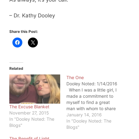
– Dr. Kathy Dooley
Share this Post:
Related
The One
Dooley Noted: 1/14/2016
When I was a little girl, I
made a commitment to
myself to find a great
The Excuse Blanket
man with whom to share
November 27, 2015
my life. I didn't know
January 14, 2016
In "Dooley Noted: The
what he would look like
In "Dooley Noted: The
Blogs"
or how I would meet
Blogs"
him. But I knew how I
The Benefit of Light