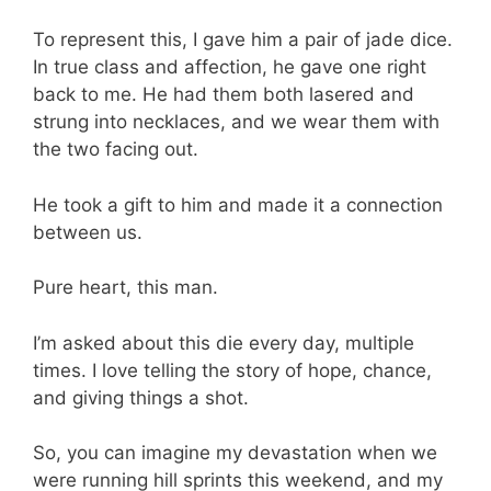
To represent this, I gave him a pair of jade dice.
In true class and affection, he gave one right
back to me. He had them both lasered and
strung into necklaces, and we wear them with
the two facing out.
He took a gift to him and made it a connection
between us.
Pure heart, this man.
I’m asked about this die every day, multiple
times. I love telling the story of hope, chance,
and giving things a shot.
So, you can imagine my devastation when we
were running hill sprints this weekend, and my