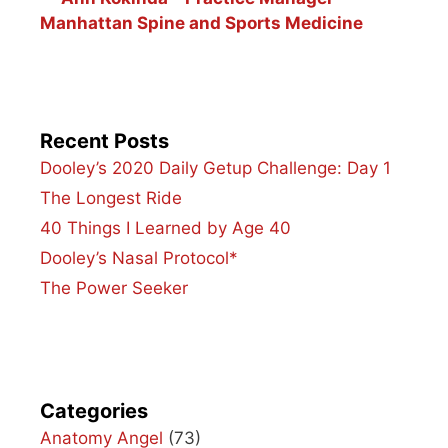
Manhattan Spine and Sports Medicine
Recent Posts
Dooley’s 2020 Daily Getup Challenge: Day 1
The Longest Ride
40 Things I Learned by Age 40
Dooley’s Nasal Protocol*
The Power Seeker
Categories
Anatomy Angel
(73)