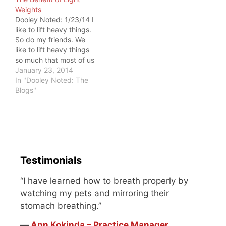
would feel.…
Weights
Dooley Noted: 1/23/14 I
like to lift heavy things.
So do my friends. We
like to lift heavy things
so much that most of us
avoid the small weights,
January 23, 2014
as if they don't serve
In "Dooley Noted: The
purpose anymore. This
Blogs"
must change. This week,
I had the honor of
helping a friend and…
Testimonials
“I have learned how to breath properly by
watching my pets and mirroring their
stomach breathing.”
―
Ann Kokinda – Practice Manager