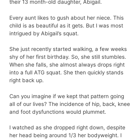
their 13 month-old daughter, Abigail.
Every aunt likes to gush about her niece. This
child is as beautiful as it gets. But I was most
intrigued by Abigail’s squat.
She just recently started walking, a few weeks
shy of her first birthday. So, she still stumbles.
When she falls, she almost always drops right
into a full ATG squat. She then quickly stands
right back up.
Can you imagine if we kept that pattern going
all of our lives? The incidence of hip, back, knee
and foot dysfunctions would plummet.
I watched as she dropped right down, despite
her head being around 1/3 her bodyweight. I