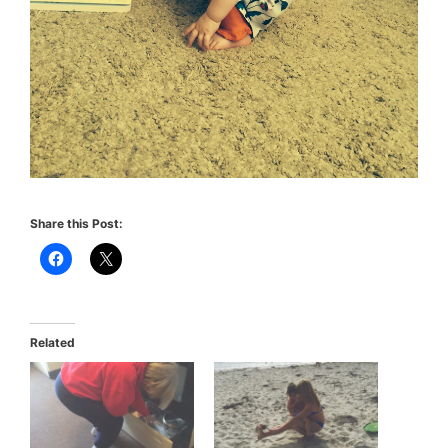
Share this Post:
Related