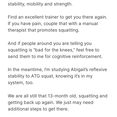
stability, mobility and strength.
Find an excellent trainer to get you there again.
If you have pain, couple that with a manual
therapist that promotes squatting.
And if people around you are telling you
squatting is “bad for the knees,” feel free to
send them to me for cognitive reinforcement.
In the meantime, I’m studying Abigail’s reflexive
stability to ATG squat, knowing it’s in my
system, too.
We are all still that 13-month old, squatting and
getting back up again. We just may need
additional steps to get there.