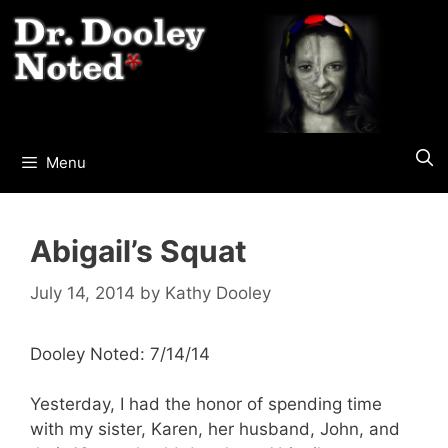
Skip
to
content
Menu
Abigail’s Squat
July 14, 2014
by
Kathy Dooley
Dooley Noted: 7/14/14
Yesterday, I had the honor of spending time
with my sister, Karen, her husband, John, and