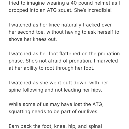
tried to imagine wearing a 40 pound helmet as I
dropped into an ATG squat. She’s incredible!
I watched as her knee naturally tracked over
her second toe, without having to ask herself to
shove her knees out.
I watched as her foot flattened on the pronation
phase. She’s not afraid of pronation. I marveled
at her ability to root through her foot.
I watched as she went butt down, with her
spine following and not leading her hips.
While some of us may have lost the ATG,
squatting needs to be part of our lives.
Earn back the foot, knee, hip, and spinal