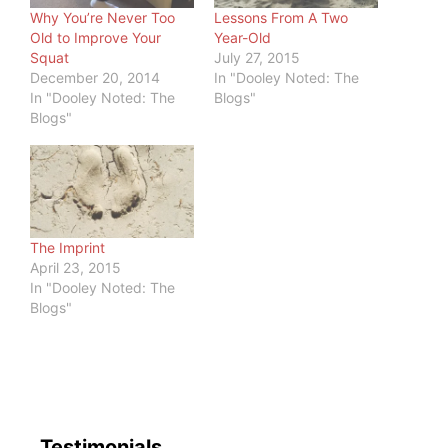
Why You’re Never Too
Lessons From A Two
Old to Improve Your
Year-Old
Squat
July 27, 2015
December 20, 2014
In "Dooley Noted: The
In "Dooley Noted: The
Blogs"
Blogs"
The Imprint
April 23, 2015
In "Dooley Noted: The
Blogs"
Testimonials