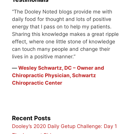
“The Dooley Noted blogs provide me with
daily food for thought and lots of positive
energy that I pass on to help my patients.
Sharing this knowledge makes a great ripple
effect, where one little stone of knowledge
can touch many people and change their
lives in a positive manner.”
―
Wesley Schwartz, DC – Owner and
Chiropractic Physician, Schwartz
Chiropractic Center
Recent Posts
Dooley’s 2020 Daily Getup Challenge: Day 1