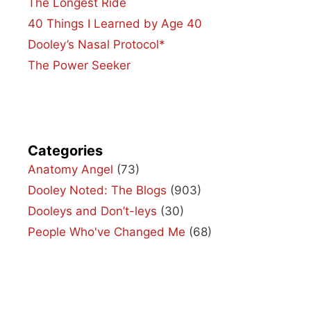
The Longest Ride
40 Things I Learned by Age 40
Dooley’s Nasal Protocol*
The Power Seeker
Categories
Anatomy Angel
(73)
Dooley Noted: The Blogs
(903)
Dooleys and Don’t-leys
(30)
People Who've Changed Me
(68)