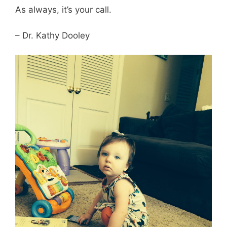
As always, it’s your call.
– Dr. Kathy Dooley