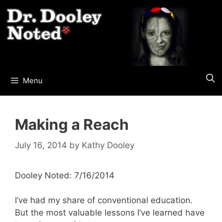
Skip
to
content
Menu
Making a Reach
July 16, 2014
by
Kathy Dooley
Dooley Noted: 7/16/2014
I’ve had my share of conventional education.
But the most valuable lessons I’ve learned have