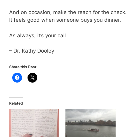
And on occasion, make the reach for the check.
It feels good when someone buys you dinner.
As always, it’s your call.
– Dr. Kathy Dooley
Share this Post:
Related