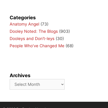
Categories
Anatomy Angel
(73)
Dooley Noted: The Blogs
(903)
Dooleys and Don’t-leys
(30)
People Who've Changed Me
(68)
Archives
Archives