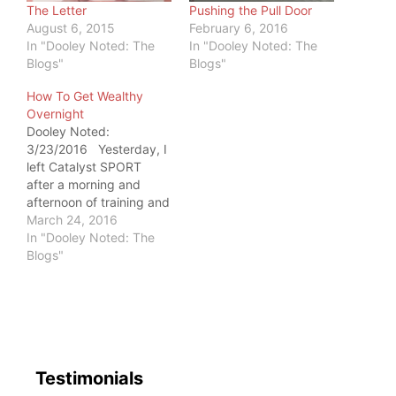
The Letter
Pushing the Pull Door
August 6, 2015
February 6, 2016
In "Dooley Noted: The
In "Dooley Noted: The
Blogs"
Blogs"
How To Get Wealthy
Overnight
Dooley Noted:
3/23/2016 Yesterday, I
left Catalyst SPORT
after a morning and
afternoon of training and
treating patients. My
March 24, 2016
beloved met me there,
In "Dooley Noted: The
so he got to observe me
Blogs"
working with a very
appreciative client on
the gym floor. As the
person departed from
me with a…
Testimonials