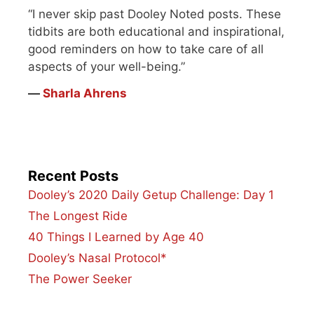
“I never skip past Dooley Noted posts. These
tidbits are both educational and inspirational,
good reminders on how to take care of all
aspects of your well-being.”
―
Sharla Ahrens
Recent Posts
Dooley’s 2020 Daily Getup Challenge: Day 1
The Longest Ride
40 Things I Learned by Age 40
Dooley’s Nasal Protocol*
The Power Seeker