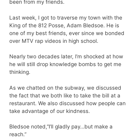
been from my friends.
Last week, I got to traverse my town with the
King of the 812 Posse, Adam Bledsoe. He is
one of my best friends, ever since we bonded
over MTV rap videos in high school.
Nearly two decades later, I’m shocked at how
he will still drop knowledge bombs to get me
thinking.
As we chatted on the subway, we discussed
the fact that we both like to take the bill at a
restaurant. We also discussed how people can
take advantage of our kindness.
Bledsoe noted,”I’ll gladly pay…but make a
reach.”