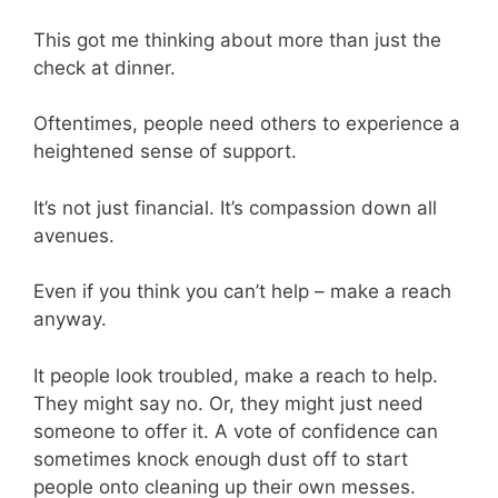
This got me thinking about more than just the
check at dinner.
Oftentimes, people need others to experience a
heightened sense of support.
It’s not just financial. It’s compassion down all
avenues.
Even if you think you can’t help – make a reach
anyway.
It people look troubled, make a reach to help.
They might say no. Or, they might just need
someone to offer it. A vote of confidence can
sometimes knock enough dust off to start
people onto cleaning up their own messes.