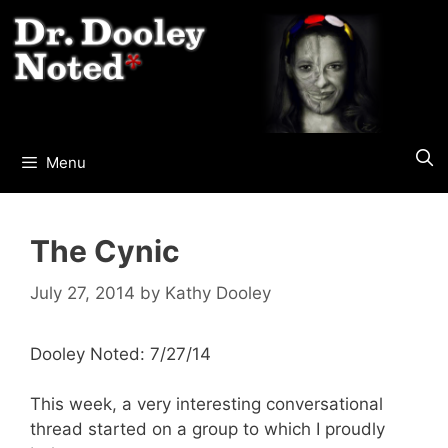
Skip
to
content
Menu
The Cynic
July 27, 2014
by
Kathy Dooley
Dooley Noted: 7/27/14
This week, a very interesting conversational
thread started on a group to which I proudly