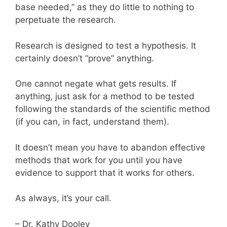
base needed,” as they do little to nothing to
perpetuate the research.
Research is designed to test a hypothesis. It
certainly doesn’t “prove” anything.
One cannot negate what gets results. If
anything, just ask for a method to be tested
following the standards of the scientific method
(if you can, in fact, understand them).
It doesn’t mean you have to abandon effective
methods that work for you until you have
evidence to support that it works for others.
As always, it’s your call.
– Dr. Kathy Dooley