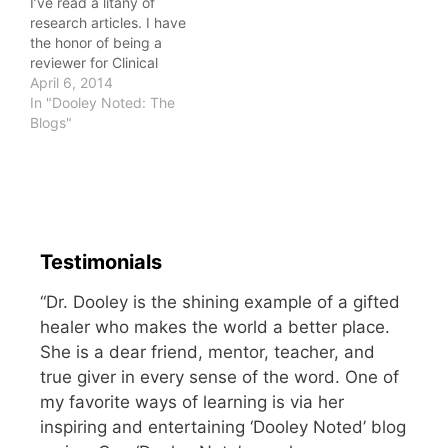
I’ve read a litany of
health practitioners write
research articles. I have
off chiropractic…
the honor of being a
reviewer for Clinical
Anatomy, a peer-
April 6, 2014
reviewed journal.
In "Dooley Noted: The
Yesterday, I had an
Blogs"
interesting online
discussion with a fellow
practitioner about
evidence-based
practices. He felt
strongly that he wanted
Testimonials
to use techniques after
he had…
“Dr. Dooley is the shining example of a gifted
healer who makes the world a better place.
She is a dear friend, mentor, teacher, and
true giver in every sense of the word. One of
my favorite ways of learning is via her
inspiring and entertaining ‘Dooley Noted’ blog