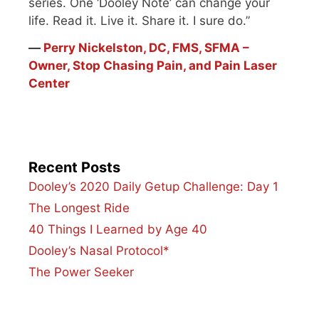
series. One ‘Dooley Note’ can change your
life. Read it. Live it. Share it. I sure do.”
―
Perry Nickelston, DC, FMS, SFMA –
Owner, Stop Chasing Pain, and Pain Laser
Center
Recent Posts
Dooley’s 2020 Daily Getup Challenge: Day 1
The Longest Ride
40 Things I Learned by Age 40
Dooley’s Nasal Protocol*
The Power Seeker