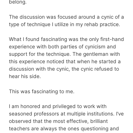
belong.
The discussion was focused around a cynic of a
type of technique I utilize in my rehab practice.
What I found fascinating was the only first-hand
experience with both parties of cynicism and
support for the technique. The gentleman with
this experience noticed that when he started a
discussion with the cynic, the cynic refused to
hear his side.
This was fascinating to me.
I am honored and privileged to work with
seasoned professors at multiple institutions. I’ve
observed that the most effective, brilliant
teachers are always the ones questioning and