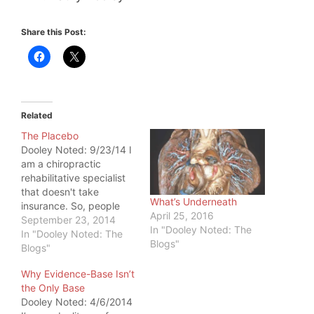
Share this Post:
Related
The Placebo
Dooley Noted: 9/23/14 I
am a chiropractic
rehabilitative specialist
that doesn't take
What’s Underneath
insurance. So, people
April 25, 2016
tend to come to me after
September 23, 2014
In "Dooley Noted: The
they've been to
In "Dooley Noted: The
Blogs"
everyone else on the
Blogs"
health radar. They are on
Why Evidence-Base Isn’t
a last leg, taking one last
the Only Base
recommendation for
Dooley Noted: 4/6/2014
help. I've heard many