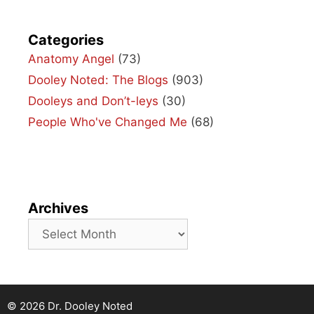
Categories
Anatomy Angel
(73)
Dooley Noted: The Blogs
(903)
Dooleys and Don’t-leys
(30)
People Who've Changed Me
(68)
Archives
Archives
© 2026 Dr. Dooley Noted