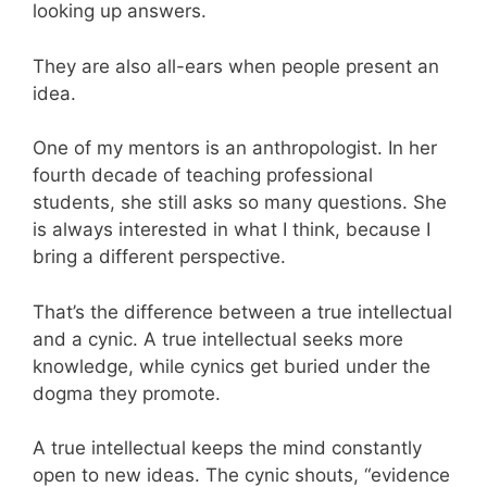
looking up answers.
They are also all-ears when people present an
idea.
One of my mentors is an anthropologist. In her
fourth decade of teaching professional
students, she still asks so many questions. She
is always interested in what I think, because I
bring a different perspective.
That’s the difference between a true intellectual
and a cynic. A true intellectual seeks more
knowledge, while cynics get buried under the
dogma they promote.
A true intellectual keeps the mind constantly
open to new ideas. The cynic shouts, “evidence