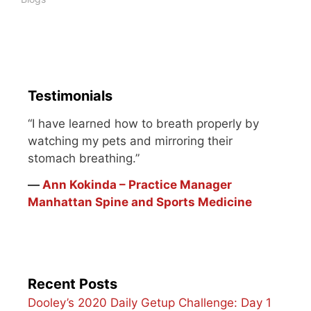
wasn't pretty. I knew
back then I could do…
Testimonials
“I have learned how to breath properly by
watching my pets and mirroring their
stomach breathing.”
―
Ann Kokinda – Practice Manager
Manhattan Spine and Sports Medicine
Recent Posts
Dooley’s 2020 Daily Getup Challenge: Day 1