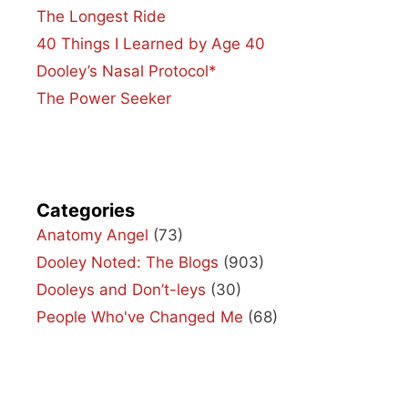
The Longest Ride
40 Things I Learned by Age 40
Dooley’s Nasal Protocol*
The Power Seeker
Categories
Anatomy Angel
(73)
Dooley Noted: The Blogs
(903)
Dooleys and Don’t-leys
(30)
People Who've Changed Me
(68)