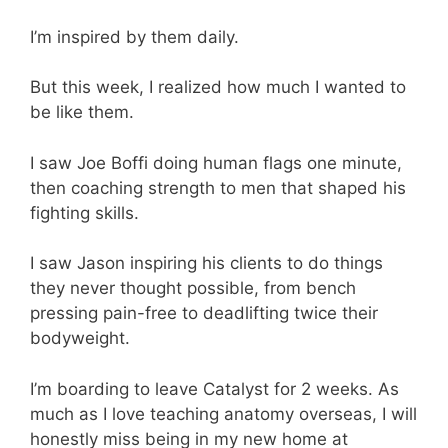
I’m inspired by them daily.
But this week, I realized how much I wanted to
be like them.
I saw Joe Boffi doing human flags one minute,
then coaching strength to men that shaped his
fighting skills.
I saw Jason inspiring his clients to do things
they never thought possible, from bench
pressing pain-free to deadlifting twice their
bodyweight.
I’m boarding to leave Catalyst for 2 weeks. As
much as I love teaching anatomy overseas, I will
honestly miss being in my new home at