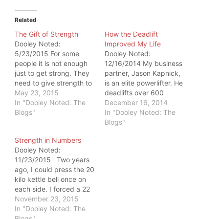
Related
The Gift of Strength
How the Deadlift
Dooley Noted:
Improved My Life
5/23/2015 For some
Dooley Noted:
people it is not enough
12/16/2014 My business
just to get strong. They
partner, Jason Kapnick,
need to give strength to
is an elite powerlifter. He
someone else. This
May 23, 2015
deadlifts over 600
happens every day at
In "Dooley Noted: The
pounds. What's special
December 16, 2014
Catalyst SPORT. But
Blogs"
about Jason is that he
In "Dooley Noted: The
Wednesday, the gift of
isn't condescending to
Blogs"
strength was big enough
people who are new to
Strength in Numbers
to shock me. My
the strength world. He
Dooley Noted:
business partner, Jason
encourages people to be
11/23/2015 Two years
Kapnick, is an elite
what he affectionately
ago, I could press the 20
powerlifter.…
calls "animals." In
kilo kettle bell once on
September, I deadlifted
each side. I forced a 22
225…
kilo to go up on one side
November 23, 2015
- only to get my SFG II
In "Dooley Noted: The
certification. And it
Blogs"