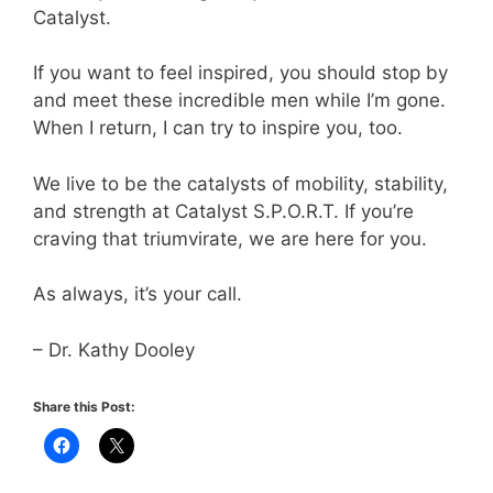
Catalyst.
If you want to feel inspired, you should stop by
and meet these incredible men while I’m gone.
When I return, I can try to inspire you, too.
We live to be the catalysts of mobility, stability,
and strength at Catalyst S.P.O.R.T. If you’re
craving that triumvirate, we are here for you.
As always, it’s your call.
– Dr. Kathy Dooley
Share this Post: