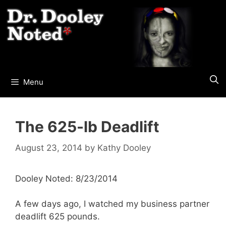
Skip
to
content
Menu
The 625-lb Deadlift
August 23, 2014
by
Kathy Dooley
Dooley Noted: 8/23/2014
A few days ago, I watched my business partner
deadlift 625 pounds.