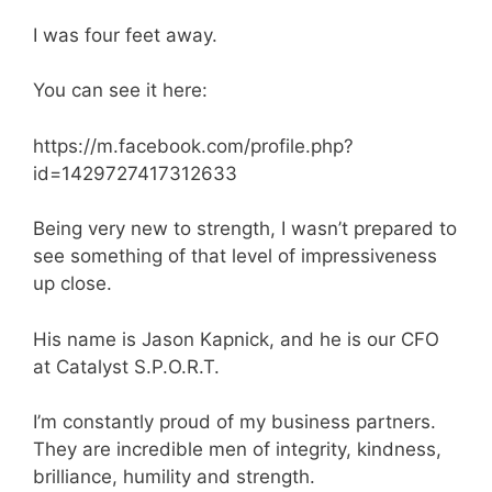
I was four feet away.
You can see it here:
https://m.facebook.com/profile.php?
id=1429727417312633
Being very new to strength, I wasn’t prepared to
see something of that level of impressiveness
up close.
His name is Jason Kapnick, and he is our CFO
at Catalyst S.P.O.R.T.
I’m constantly proud of my business partners.
They are incredible men of integrity, kindness,
brilliance, humility and strength.