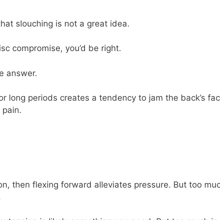
that slouching is not a great idea.
isc compromise, you’d be right.
he answer.
for long periods creates a tendency to jam the back’s fa
 pain.
on, then flexing forward alleviates pressure. But too mu
.