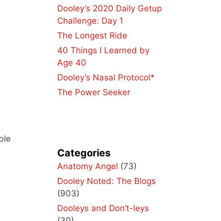
Dooley’s 2020 Daily Getup
Challenge: Day 1
The Longest Ride
40 Things I Learned by
Age 40
Dooley’s Nasal Protocol*
The Power Seeker
ble
Categories
Anatomy Angel
(73)
Dooley Noted: The Blogs
(903)
Dooleys and Don’t-leys
(30)