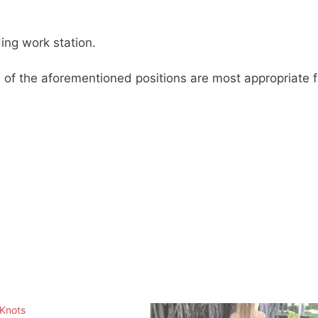
ing work station.
h of the aforementioned positions are most appropriate f
 Knots