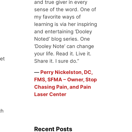
and true giver in every
sense of the word. One of
my favorite ways of
learning is via her inspiring
and entertaining ‘Dooley
Noted’ blog series. One
‘Dooley Note’ can change
your life. Read it. Live it.
cet
Share it. I sure do.”
―
Perry Nickelston, DC,
FMS, SFMA – Owner, Stop
Chasing Pain, and Pain
Laser Center
ch
Recent Posts