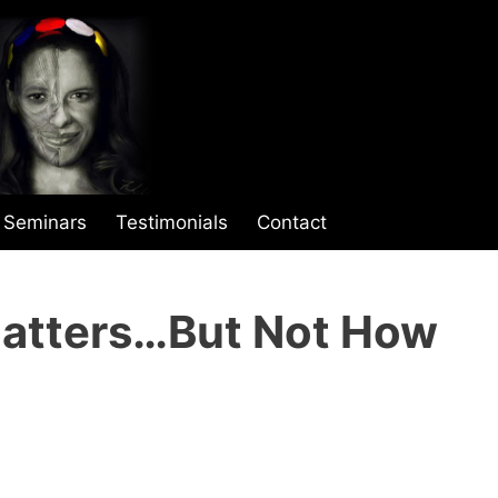
Seminars
Testimonials
Contact
Matters…But Not How