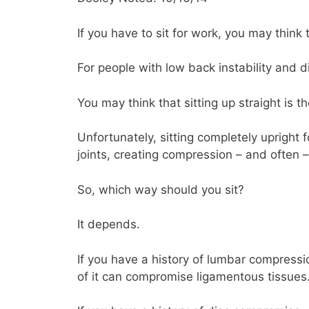
If you have to sit for work, you may think 
For people with low back instability and d
You may think that sitting up straight is t
Unfortunately, sitting completely upright 
joints, creating compression – and often –
So, which way should you sit?
It depends.
If you have a history of lumbar compressi
of it can compromise ligamentous tissues