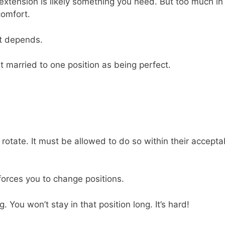
 extension is likely something you need. But too much in
comfort.
it depends.
t married to one position as being perfect.
rotate. It must be allowed to do so within their accepta
 forces you to change positions.
 You won’t stay in that position long. It’s hard!