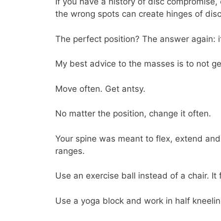
If you have a history of disc compromise,
the wrong spots can create hinges of dis
The perfect position? The answer again: 
My best advice to the masses is to not ge
Move often. Get antsy.
No matter the position, change it often.
Your spine was meant to flex, extend and 
ranges.
Use an exercise ball instead of a chair. It
Use a yoga block and work in half kneeling.