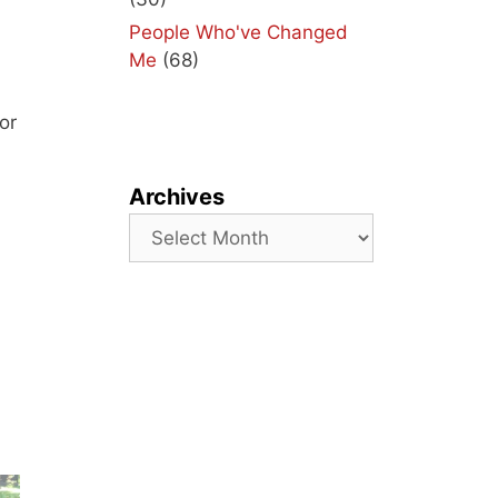
People Who've Changed
Me
(68)
or
Archives
Archives