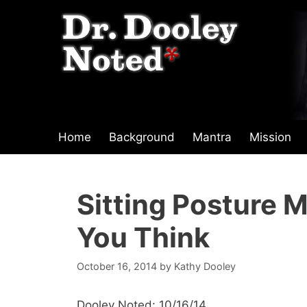
Skip
to
content
Home
Background
Mantra
Mission
Sitting Posture 
You Think
October 16, 2014
by
Kathy Dooley
Dooley Noted: 10/16/14