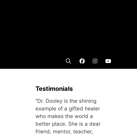
Testimonials
“Dr. Dooley is the shining
example of a gifted healer
who makes the world a
better place. She is a dear
friend, mentor, teacher,