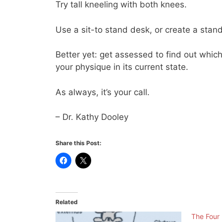
Try tall kneeling with both knees.
Use a sit-to stand desk, or create a stand
Better yet: get assessed to find out whic
your physique in its current state.
As always, it’s your call.
– Dr. Kathy Dooley
Share this Post:
Related
The Four