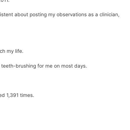
istent about posting my observations as a clinician,
h my life.
teeth-brushing for me on most days.
ed 1,391 times.