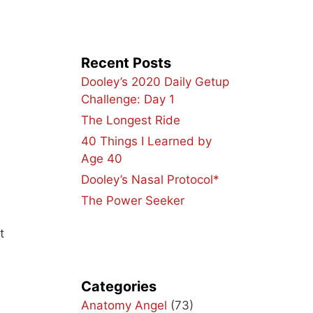
Recent Posts
Dooley’s 2020 Daily Getup
Challenge: Day 1
The Longest Ride
40 Things I Learned by
Age 40
Dooley’s Nasal Protocol*
The Power Seeker
t
Categories
Anatomy Angel
(73)