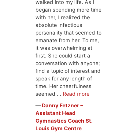
walked into my life. As I
began spending more time
with her, I realized the
absolute infectious
personality that seemed to
emanate from her. To me,
it was overwhelming at
first. She could start a
conversation with anyone;
find a topic of interest and
speak for any length of
time. Her cheerfulness
seemed …
Read more
―
Danny Fetzner –
Assistant Head
Gymnastics Coach St.
Louis Gym Centre