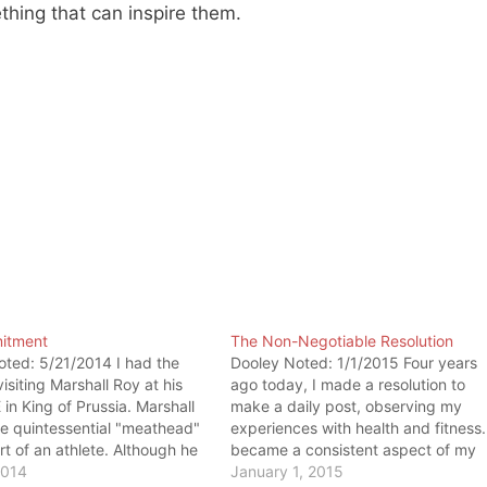
thing that can inspire them.
itment
The Non-Negotiable Resolution
ted: 5/21/2014 I had the
Dooley Noted: 1/1/2015 Four years
visiting Marshall Roy at his
ago today, I made a resolution to
in King of Prussia. Marshall
make a daily post, observing my
e quintessential "meathead"
experiences with health and fitness. 
art of an athlete. Although he
became a consistent aspect of my
f a human, he is one of the
2014
daily life as the Dooley Noted blog
January 1, 2015