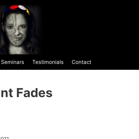
Seminars
Testimonials
Contact
nt Fades
2011.