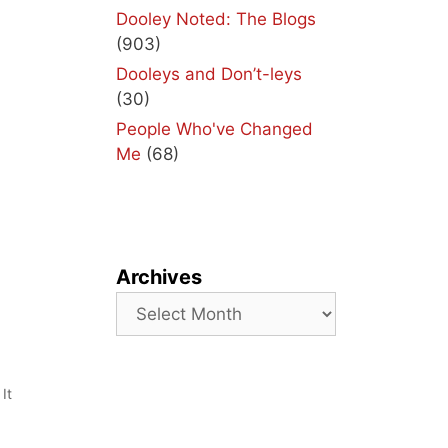
Dooley Noted: The Blogs
(903)
Dooleys and Don’t-leys
(30)
People Who've Changed
Me
(68)
Archives
Archives
It