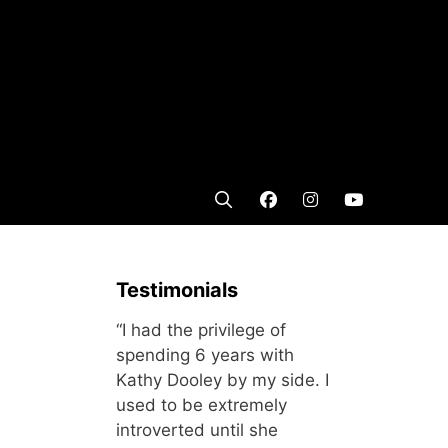
Testimonials
“I had the privilege of
spending 6 years with
Kathy Dooley by my side. I
used to be extremely
introverted until she