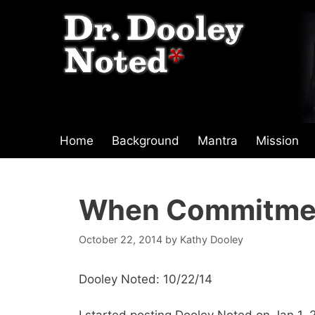
Skip
to
content
Home
Background
Mantra
Mission
When Commitme
October 22, 2014
by
Kathy Dooley
Dooley Noted: 10/22/14
I started posting Dooley Noted on Jan 1, 