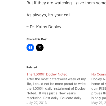
But if they are watching – give them some
As always, it’s your call.
– Dr. Kathy Dooley
Share this Post:
Related
The 1,000th Dooley Noted
No Comm
After the most bittersweet week of my
Dooley No
life, I could not be more proud to write
honor of 
the 1,000th daily installment of Dooley
gym RISE 
Noted. It was just a New Year's
proves th
resolution. Post daily. Educate daily.
is only p
But it taught me the ultimate lesson:
July 27, 2013
is tank o
May 21, 