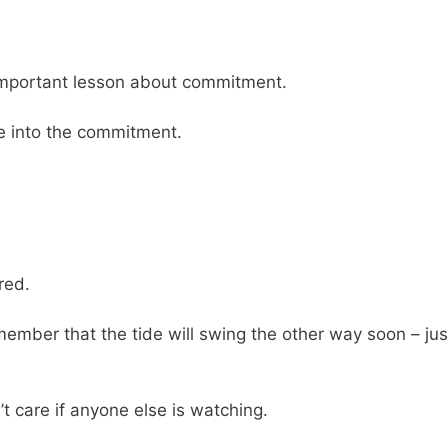
important lesson about commitment.
me into the commitment.
ored.
mber that the tide will swing the other way soon – jus
n’t care if anyone else is watching.