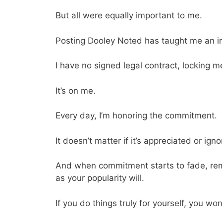
But all were equally important to me.
Posting Dooley Noted has taught me an 
I have no signed legal contract, locking 
It’s on me.
Every day, I’m honoring the commitment.
It doesn’t matter if it’s appreciated or ign
And when commitment starts to fade, reme
as your popularity will.
If you do things truly for yourself, you wo