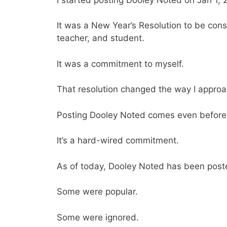
It was a New Year’s Resolution to be cons
teacher, and student.
It was a commitment to myself.
That resolution changed the way I approac
Posting Dooley Noted comes even before 
It’s a hard-wired commitment.
As of today, Dooley Noted has been post
Some were popular.
Some were ignored.