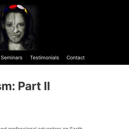
Seminars
Testimonials
Contact
m: Part II
nd professional educators on Earth.