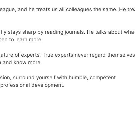
league, and he treats us all colleagues the same. He tre
tly stays sharp by reading journals. He talks about wha
pen to learn more.
nature of experts. True experts never regard themselves
rn and know more.
ession, surround yourself with humble, competent
 professional development.