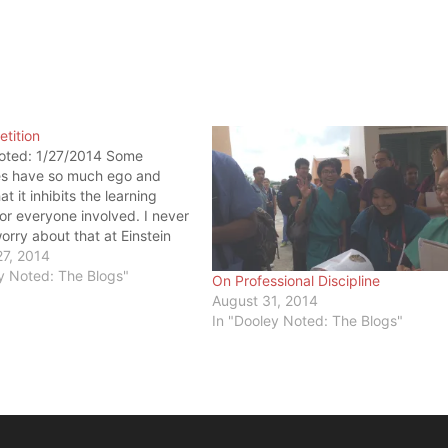
tition
oted: 1/27/2014 Some
es have so much ego and
t it inhibits the learning
or everyone involved. I never
orry about that at Einstein
f Medicine. Last week, I was
27, 2014
g the nasal cavity and
y Noted: The Blogs"
On Professional Discipline
nx (read: nose area of the
August 31, 2014
I saw…
In "Dooley Noted: The Blogs"