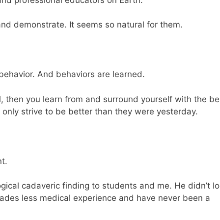
 and demonstrate. It seems so natural for them.
behavior. And behaviors are learned.
l, then you learn from and surround yourself with the be
 only strive to be better than they were yesterday.
t.
ical cadaveric finding to students and me. He didn’t l
ades less medical experience and have never been a