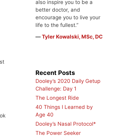
also inspire you to be a
better doctor, and
encourage you to live your
life to the fullest.”
―
Tyler Kowalski, MSc, DC
st
Recent Posts
Dooley’s 2020 Daily Getup
Challenge: Day 1
The Longest Ride
40 Things I Learned by
Age 40
ook
Dooley’s Nasal Protocol*
The Power Seeker