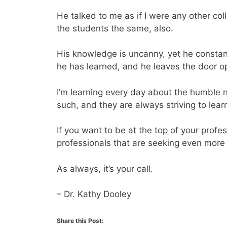
He talked to me as if I were any other col
the students the same, also.
His knowledge is uncanny, yet he constan
he has learned, and he leaves the door o
I’m learning every day about the humble 
such, and they are always striving to lea
If you want to be at the top of your prof
professionals that are seeking even more
As always, it’s your call.
– Dr. Kathy Dooley
Share this Post: