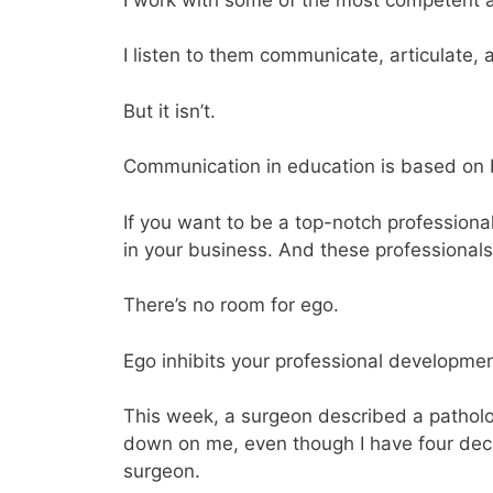
I listen to them communicate, articulate,
But it isn’t.
Communication in education is based on 
If you want to be a top-notch professiona
in your business. And these professionals
There’s no room for ego.
Ego inhibits your professional developmen
This week, a surgeon described a patholog
down on me, even though I have four dec
surgeon.