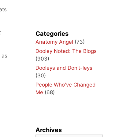
ats
t
Categories
Anatomy Angel
(73)
Dooley Noted: The Blogs
 as
(903)
Dooleys and Don’t-leys
(30)
People Who've Changed
Me
(68)
Archives