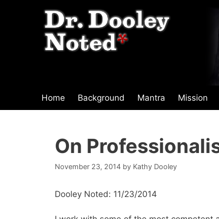
Skip
to
content
Home
Background
Mantra
Mission
On Professionalis
November 23, 2014
by
Kathy Dooley
Dooley Noted: 11/23/2014
I work with some of the most competent a