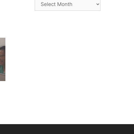
Archives