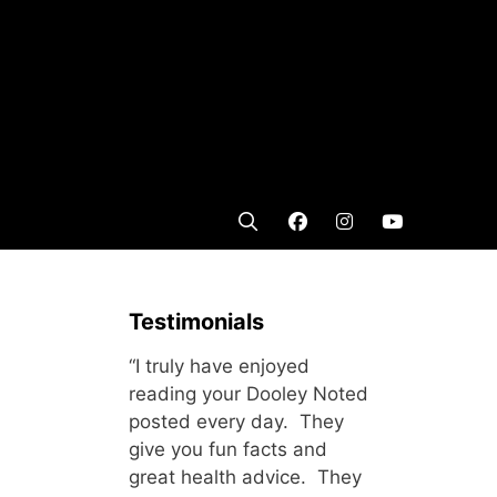
Testimonials
“I truly have enjoyed
reading your Dooley Noted
posted every day. They
give you fun facts and
great health advice. They