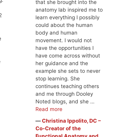
that she brought into the
anatomy lab inspired me to
2
learn everything I possibly
could about the human
body and human
e
movement. I would not
have the opportunities I
have come across without
e
her guidance and the
example she sets to never
stop learning. She
continues teaching others
and me through Dooley
Noted blogs, and she …
Read more
―
Christina Ippolito, DC –
Co-Creator of the
Functional Anatomy and