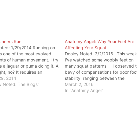
Runners Run
Anatomy Angel: Why Your Feet Are
oted: 1/29/2014 Running on
Affecting Your Squat
is one of the most evolved
Dooley Noted: 3/2/2016 This week
ts of human movement. I try
I've watched some wobbly feet on
e a jaguar or puma doing it. A
many squat patterns. I observed 
ght, no? It requires an
bevy of compensations for poor foo
amount of mobility, stability,
29, 2014
stability, ranging between the
gth to run without injury. The
y Noted: The Blogs"
following: 1. Excessive external foo
March 2, 2016
ust have a…
rotation at the ankle, locking the
In "Anatomy Angel"
calcaneus into some phase betwee
eversion and inversion …