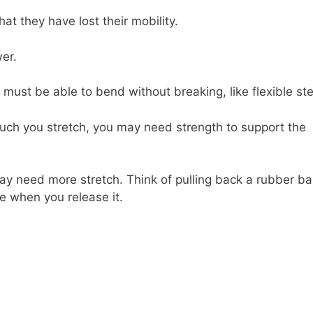
t they have lost their mobility.
er.
ust be able to bend without breaking, like flexible ste
much you stretch, you may need strength to support the
 may need more stretch. Think of pulling back a rubber b
e when you release it.