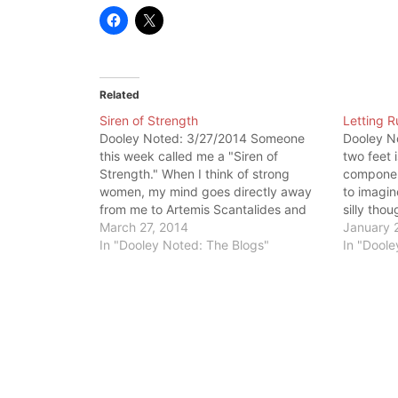
Related
Siren of Strength
Letting 
Dooley Noted: 3/27/2014 Someone
Dooley N
this week called me a "Siren of
two feet 
Strength." When I think of strong
componen
women, my mind goes directly away
to imagin
from me to Artemis Scantalides and
silly thou
Debbie Hayes. But, this isn't exactly
March 27, 2014
enormous 
January 
fair. If you are attempting to get
In "Dooley Noted: The Blogs"
and stren
In "Doole
stronger, it applies to you, ladies. For
system m
both…