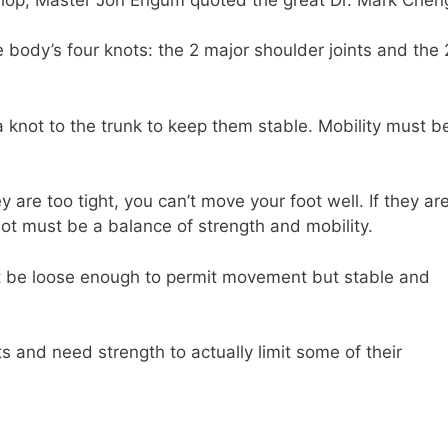
body’s four knots: the 2 major shoulder joints and the 
a knot to the trunk to keep them stable. Mobility must b
y are too tight, you can’t move your foot well. If they ar
ot must be a balance of strength and mobility.
ust be loose enough to permit movement but stable and
ts and need strength to actually limit some of their