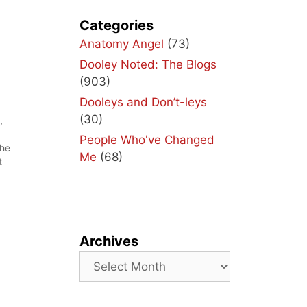
Categories
Anatomy Angel
(73)
Dooley Noted: The Blogs
(903)
Dooleys and Don’t-leys
(30)
,
People Who've Changed
the
Me
(68)
t
t
n
Archives
Archives