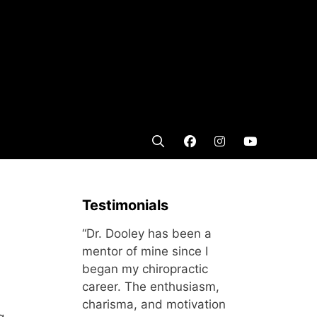
Testimonials
“Dr. Dooley has been a
mentor of mine since I
began my chiropractic
career. The enthusiasm,
charisma, and motivation
g.