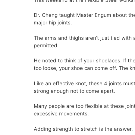
Dr. Cheng taught Master Engum about the 
major hip joints.
The arms and thighs aren’t just tied with 
permitted.
He noted to think of your shoelaces. If the
too loose, your shoe can come off. The kn
Like an effective knot, these 4 joints m
strong enough not to come apart.
Many people are too flexible at these join
excessive movements.
Adding strength to stretch is the answer.