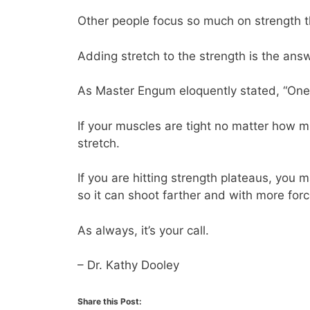
Other people focus so much on strength tha
Adding stretch to the strength is the answ
As Master Engum eloquently stated, “One m
If your muscles are tight no matter how 
stretch.
If you are hitting strength plateaus, you
so it can shoot farther and with more forc
As always, it’s your call.
– Dr. Kathy Dooley
Share this Post: