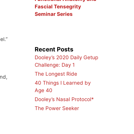
Fascial Tensegrity
Seminar Series
el.”
Recent Posts
Dooley’s 2020 Daily Getup
Challenge: Day 1
The Longest Ride
and,
40 Things I Learned by
Age 40
Dooley’s Nasal Protocol*
The Power Seeker