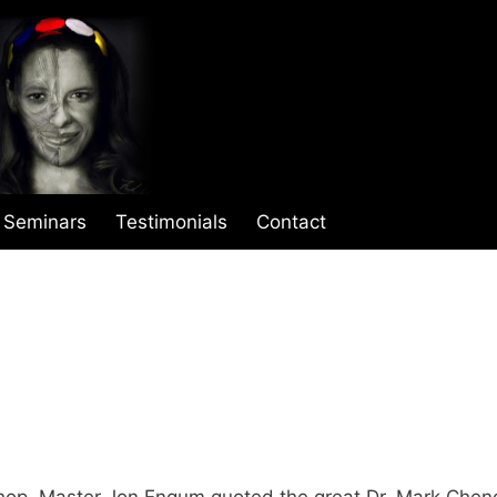
Seminars
Testimonials
Contact
shop, Master Jon Engum quoted the great Dr. Mark Chen