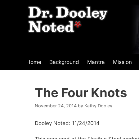
Skip
to
content
Home
Background
Mantra
Mission
The Four Knots
November 24, 2014
by
Kathy Dooley
Dooley Noted: 11/24/2014
This weekend at the Flexible Steel work