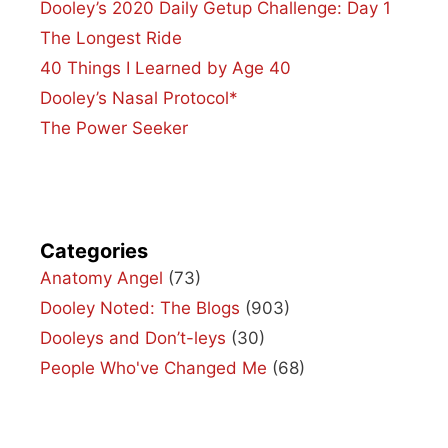
Dooley’s 2020 Daily Getup Challenge: Day 1
The Longest Ride
40 Things I Learned by Age 40
Dooley’s Nasal Protocol*
The Power Seeker
Categories
Anatomy Angel
(73)
Dooley Noted: The Blogs
(903)
Dooleys and Don’t-leys
(30)
People Who've Changed Me
(68)