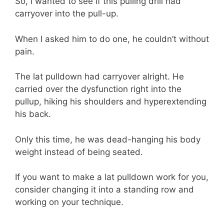
So, I wanted to see if this pulling drill had
carryover into the pull-up.
When I asked him to do one, he couldn’t without
pain.
The lat pulldown had carryover alright. He
carried over the dysfunction right into the
pullup, hiking his shoulders and hyperextending
his back.
Only this time, he was dead-hanging his body
weight instead of being seated.
If you want to make a lat pulldown work for you,
consider changing it into a standing row and
working on your technique.