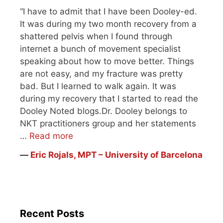
“I have to admit that I have been Dooley-ed.
It was during my two month recovery from a
shattered pelvis when I found through
internet a bunch of movement specialist
speaking about how to move better. Things
are not easy, and my fracture was pretty
bad. But I learned to walk again. It was
during my recovery that I started to read the
Dooley Noted blogs.Dr. Dooley belongs to
NKT practitioners group and her statements
…
Read more
―
Eric Rojals, MPT – University of Barcelona
Recent Posts