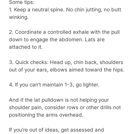
Some tips:
1. Keep a neutral spine. No chin jutting, no butt
winking.
2. Coordinate a controlled exhale with the pull
down to engage the abdomen. Lats are
attached to it.
3. Quick checks: Head up, chin back, shoulders
out of your ears, elbows aimed toward the hips.
4. If you can’t maintain 1-3, go lighter.
And if the lat pulldown is not helping your
shoulder pain, consider rows or other drills not
positioning the arms overhead.
If you’re out of ideas, get assessed and