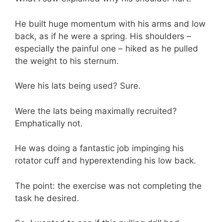
He built huge momentum with his arms and low
back, as if he were a spring. His shoulders –
especially the painful one – hiked as he pulled
the weight to his sternum.
Were his lats being used? Sure.
Were the lats being maximally recruited?
Emphatically not.
He was doing a fantastic job impinging his
rotator cuff and hyperextending his low back.
The point: the exercise was not completing the
task he desired.