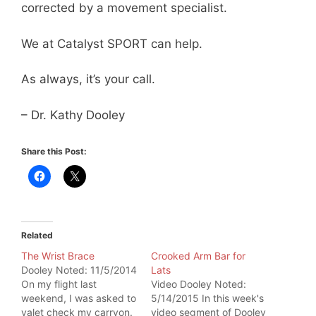
corrected by a movement specialist.
We at Catalyst SPORT can help.
As always, it’s your call.
– Dr. Kathy Dooley
Share this Post:
Related
The Wrist Brace
Crooked Arm Bar for
Dooley Noted: 11/5/2014
Lats
On my flight last
Video Dooley Noted:
weekend, I was asked to
5/14/2015 In this week's
valet check my carryon.
video segment of Dooley