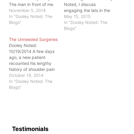
The man in front of me
Noted, I discuss
was asked to do the
November 5, 2014
engaging the lats in the
same. Immediately, I
In "Dooley Noted: The
frontal and sagittal
May 15, 2015
noticed his right wrist
Blogs"
planes with the crooked
In "Dooley Noted: The
brace. Dooley, The
arm bar. Often miscued,
Blogs"
Clinician, is hard to shut
lat engagement is often
The Unneeded Surgeries
down. As we waited to
traded for scapular
Dooley Noted:
check our luggage,…
retraction and elevation.
10/19/2014 A few days
Since the lat performs no
ago, a new patient
direct actions on the
recounted his lengthy
scapula,…
history of shoulder pain
and subsequent
October 19, 2014
surgeries. After
In "Dooley Noted: The
reviewing a formidable
Blogs"
history, he stated
something poignant. He
said, "It's years later,
and I still have shoulder
pain. I've started to think
I may have never
Testimonials
needed those…