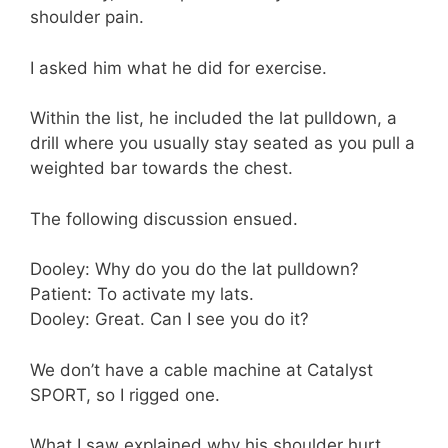
shoulder pain.
I asked him what he did for exercise.
Within the list, he included the lat pulldown, a
drill where you usually stay seated as you pull a
weighted bar towards the chest.
The following discussion ensued.
Dooley: Why do you do the lat pulldown?
Patient: To activate my lats.
Dooley: Great. Can I see you do it?
We don’t have a cable machine at Catalyst
SPORT, so I rigged one.
What I saw explained why his shoulder hurt.