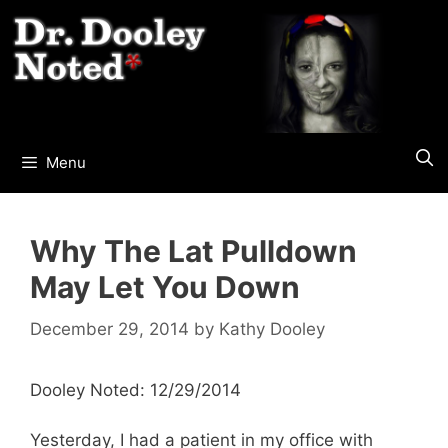
Skip
to
content
Menu
Why The Lat Pulldown
May Let You Down
December 29, 2014
by
Kathy Dooley
Dooley Noted: 12/29/2014
Yesterday, I had a patient in my office with