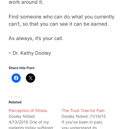
work around it.
Find someone who can do what you currently
can’t, so that you can see it can be earned.
As always, it’s your call.
– Dr. Kathy Dooley
Share this Post:
Related
Perception of Stress
The Trust Tree for Pain
Dooley Noted:
Dooley Noted: 11/14/15
4/13/2016 One of my
If you've been in pain,
patients today suffered
you understand its