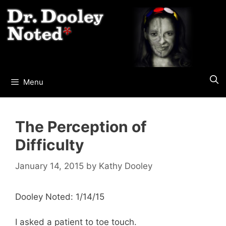
Skip
to
content
Menu
The Perception of
Difficulty
January 14, 2015
by
Kathy Dooley
Dooley Noted: 1/14/15
I asked a patient to toe touch.