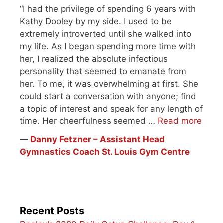
“I had the privilege of spending 6 years with
Kathy Dooley by my side. I used to be
extremely introverted until she walked into
my life. As I began spending more time with
her, I realized the absolute infectious
personality that seemed to emanate from
her. To me, it was overwhelming at first. She
could start a conversation with anyone; find
a topic of interest and speak for any length of
time. Her cheerfulness seemed …
Read more
―
Danny Fetzner – Assistant Head
Gymnastics Coach St. Louis Gym Centre
Recent Posts