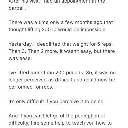
After his visit, I had an appointment at the
barbell.
There was a time only a few months ago that I
thought lifting 200 lb would be impossible.
Yesterday, I deadlifted that weight for 5 reps.
Then 3. Then 2 more. It wasn’t easy, but there
was ease.
I’ve lifted more than 200 pounds. So, it was no
longer perceived as difficult and could now be
performed for reps.
It’s only difficult if you perceive it to be so.
And if you can’t let go of the perception of
difficulty, hire some help to teach you how to