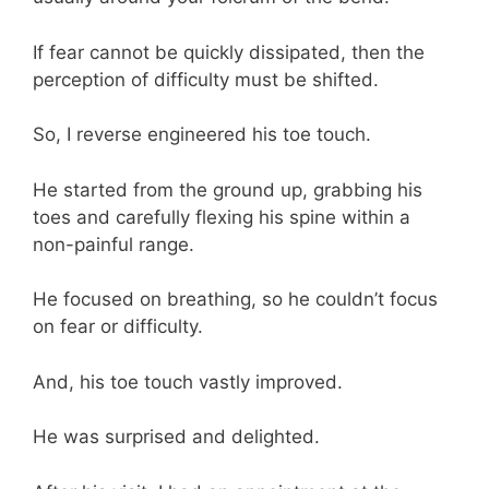
If fear cannot be quickly dissipated, then the
perception of difficulty must be shifted.
So, I reverse engineered his toe touch.
He started from the ground up, grabbing his
toes and carefully flexing his spine within a
non-painful range.
He focused on breathing, so he couldn’t focus
on fear or difficulty.
And, his toe touch vastly improved.
He was surprised and delighted.