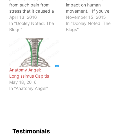
from such pain from
impact on human
stress that it caused a
movement. If you've
10/10 pain scale at the
April 13, 2016
seen yourself out of
November 15, 2015
end of his workday. I
In "Dooley Noted: The
pain, it's not a place to
In "Dooley Noted: The
asked him if he
Blogs"
which you'd return
Blogs"
perceived his stress as
willingly. This is no
being harmful to him. He
different with patients
said, "Don't you?" That's
that seek my help.
when I realized our
They have convinced
lives…
their movement…
Anatomy Angel:
Longissimus Capitis
May 18, 2016
In "Anatomy Angel"
Testimonials