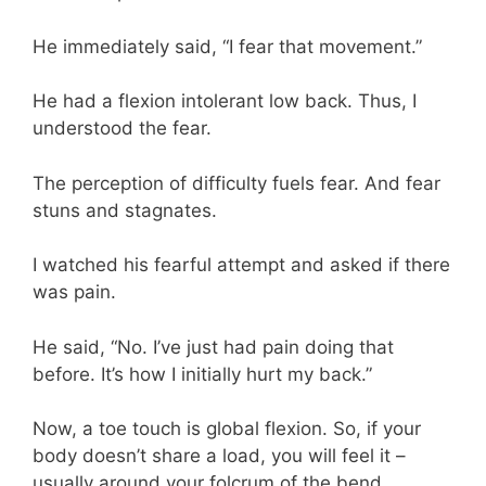
He immediately said, “I fear that movement.”
He had a flexion intolerant low back. Thus, I
understood the fear.
The perception of difficulty fuels fear. And fear
stuns and stagnates.
I watched his fearful attempt and asked if there
was pain.
He said, “No. I’ve just had pain doing that
before. It’s how I initially hurt my back.”
Now, a toe touch is global flexion. So, if your
body doesn’t share a load, you will feel it –
usually around your folcrum of the bend.