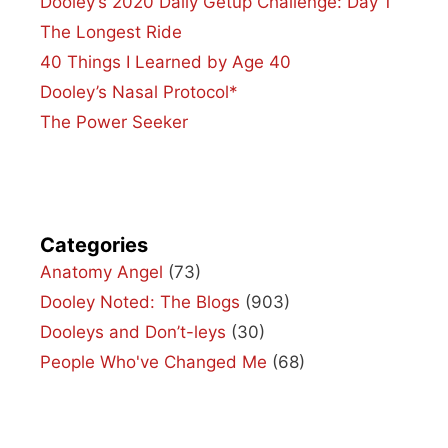
Dooley’s 2020 Daily Getup Challenge: Day 1
The Longest Ride
40 Things I Learned by Age 40
Dooley’s Nasal Protocol*
The Power Seeker
Categories
Anatomy Angel
(73)
Dooley Noted: The Blogs
(903)
Dooleys and Don’t-leys
(30)
People Who've Changed Me
(68)