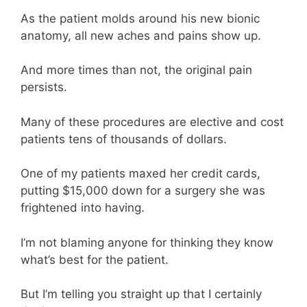
As the patient molds around his new bionic
anatomy, all new aches and pains show up.
And more times than not, the original pain
persists.
Many of these procedures are elective and cost
patients tens of thousands of dollars.
One of my patients maxed her credit cards,
putting $15,000 down for a surgery she was
frightened into having.
I’m not blaming anyone for thinking they know
what’s best for the patient.
But I’m telling you straight up that I certainly