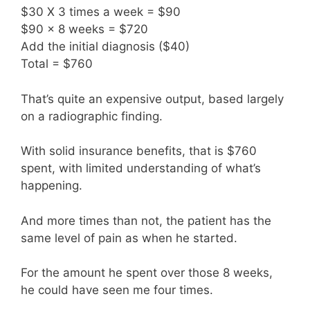
$30 X 3 times a week = $90
$90 x 8 weeks = $720
Add the initial diagnosis ($40)
Total = $760
That’s quite an expensive output, based largely
on a radiographic finding.
With solid insurance benefits, that is $760
spent, with limited understanding of what’s
happening.
And more times than not, the patient has the
same level of pain as when he started.
For the amount he spent over those 8 weeks,
he could have seen me four times.