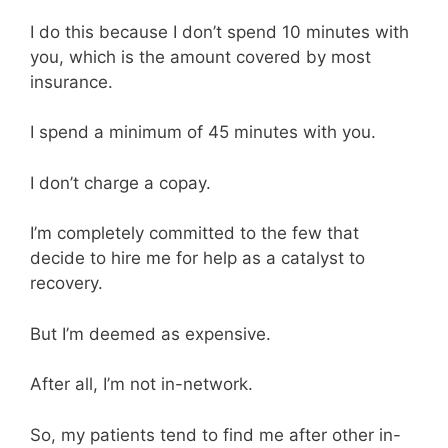
I do this because I don’t spend 10 minutes with
you, which is the amount covered by most
insurance.
I spend a minimum of 45 minutes with you.
I don’t charge a copay.
I’m completely committed to the few that
decide to hire me for help as a catalyst to
recovery.
But I’m deemed as expensive.
After all, I’m not in-network.
So, my patients tend to find me after other in-