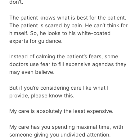
don’t.
The patient knows what is best for the patient.
The patient is scared by pain. He can’t think for
himself. So, he looks to his white-coated
experts for guidance.
Instead of calming the patient’s fears, some
doctors use fear to fill expensive agendas they
may even believe.
But if you’re considering care like what I
provide, please know this.
My care is absolutely the least expensive.
My care has you spending maximal time, with
someone giving you undivided attention.