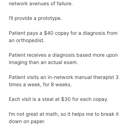
network avenues of failure.
I’ll provide a prototype.
Patient pays a $40 copay for a diagnosis from
an orthopedist.
Patient receives a diagnosis based more upon
imaging than an actual exam.
Patient visits an in-network manual therapist 3
times a week, for 8 weeks.
Each visit is a steal at $30 for each copay.
I’m not great at math, so it helps me to break it
down on paper.