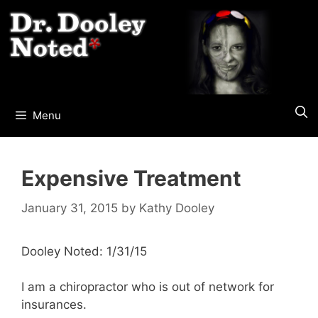
Skip
to
content
Menu
Expensive Treatment
January 31, 2015
by
Kathy Dooley
Dooley Noted: 1/31/15
I am a chiropractor who is out of network for
insurances.