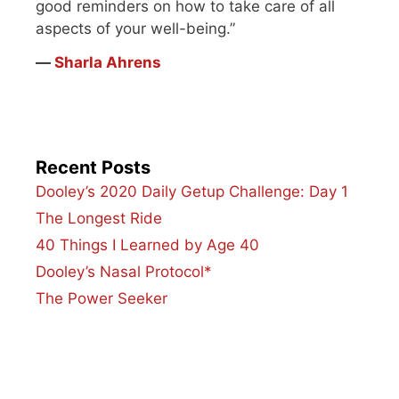
good reminders on how to take care of all
aspects of your well-being.”
―
Sharla Ahrens
Recent Posts
Dooley’s 2020 Daily Getup Challenge: Day 1
The Longest Ride
40 Things I Learned by Age 40
Dooley’s Nasal Protocol*
The Power Seeker