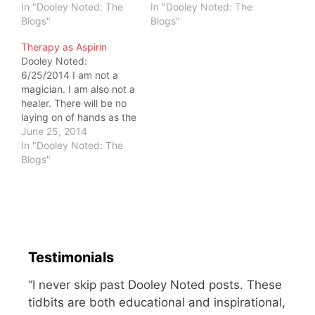
because I don't take
In "Dooley Noted: The
provided healthcare. If
In "Dooley Noted: The
their insurance. I've
Blogs"
you have benefits, then
Blogs"
played the insurance
you are, too. I felt
Therapy as Aspirin
game, and this is what
obligated to go to the
Dooley Noted:
I've learned: You get
doctor, just to keep me
6/25/2014 I am not a
what you pay for. I don't
from being ticked off…
magician. I am also not a
want to…
healer. There will be no
laying on of hands as the
gods infuse you with
June 25, 2014
healing while you lay on
In "Dooley Noted: The
my treatment table. I
Blogs"
don't seek to create a
voodoo experience that
gives you a moment of…
Testimonials
“I never skip past Dooley Noted posts. These
tidbits are both educational and inspirational,