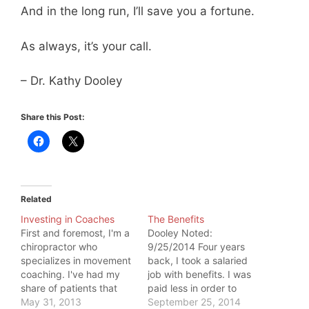
And in the long run, I’ll save you a fortune.
As always, it’s your call.
– Dr. Kathy Dooley
Share this Post:
Related
Investing in Coaches
The Benefits
First and foremost, I'm a
Dooley Noted:
chiropractor who
9/25/2014 Four years
specializes in movement
back, I took a salaried
coaching. I've had my
job with benefits. I was
share of patients that
paid less in order to
chose not to see me
May 31, 2013
cover the expense of
September 25, 2014