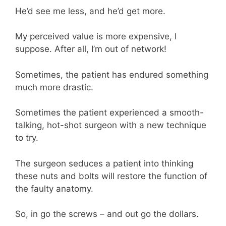
He’d see me less, and he’d get more.
My perceived value is more expensive, I
suppose. After all, I’m out of network!
Sometimes, the patient has endured something
much more drastic.
Sometimes the patient experienced a smooth-
talking, hot-shot surgeon with a new technique
to try.
The surgeon seduces a patient into thinking
these nuts and bolts will restore the function of
the faulty anatomy.
So, in go the screws – and out go the dollars.