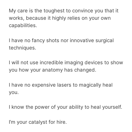
My care is the toughest to convince you that it
works, because it highly relies on your own
capabilities.
I have no fancy shots nor innovative surgical
techniques.
I will not use incredible imaging devices to show
you how your anatomy has changed.
I have no expensive lasers to magically heal
you.
I know the power of your ability to heal yourself.
I’m your catalyst for hire.