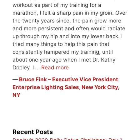
workout as part of my training for a
marathon, I felt a sharp pain in my groin. Over
the twenty years since, the pain grew more
and more persistent and often would radiate
up through my hip and into my lower back. I
tried many things to help this pain that
consistently hampered my training, until
about one year ago when I met Dr. Kathy
Dooley. I …
Read more
―
Bruce Fink – Executive Vice President
Enterprise Lighting Sales, New York City,
NY
Recent Posts