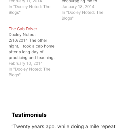
three daughters. He
February 11, 2014
encouraging me to
walks through blizzards
In "Dooley Noted: The
change my profile pic.
January 18, 2014
with a broken-down
Blogs"
After meeting me in
In "Dooley Noted: The
truck to get to work so
person, he noted the
Blogs"
his family will be okay.
"profile pic doesn't do
The Cab Driver
She works full-time, too,
you justice." He
Dooley Noted:
as they raise…
encouraged me to use a
2/10/2014 The other
"prettier" profile picture.
night, I took a cab home
I am committed to
after a long day of
spreading…
practicing and teaching.
I had a lovely
February 10, 2014
conversation with the
In "Dooley Noted: The
driver, and we chatted
Blogs"
about our jobs and our
neighborhoods. After he
dropped me home, I
received a call about 30
minutes later. I…
Testimonials
“Twenty years ago, while doing a mile repeat