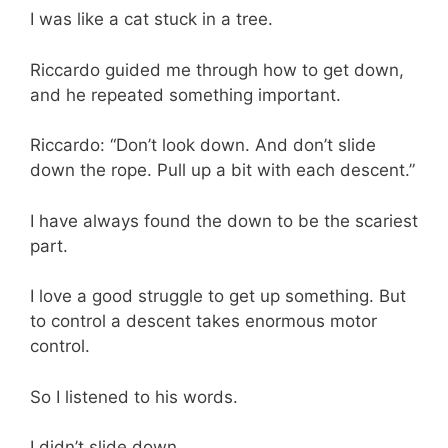
I was like a cat stuck in a tree.
Riccardo guided me through how to get down,
and he repeated something important.
Riccardo: “Don’t look down. And don’t slide
down the rope. Pull up a bit with each descent.”
I have always found the down to be the scariest
part.
I love a good struggle to get up something. But
to control a descent takes enormous motor
control.
So I listened to his words.
I didn’t slide down.