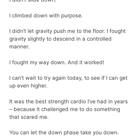
I climbed down with purpose.
I didn’t let gravity push me to the floor. I fought
gravity slightly to descend in a controlled
manner.
I fought my way down. And it worked!
I can’t wait to try again today, to see if I can get
up even higher.
It was the best strength cardio I’ve had in years
– because it challenged me to do something
that scared me.
You can let the down phase take you down.