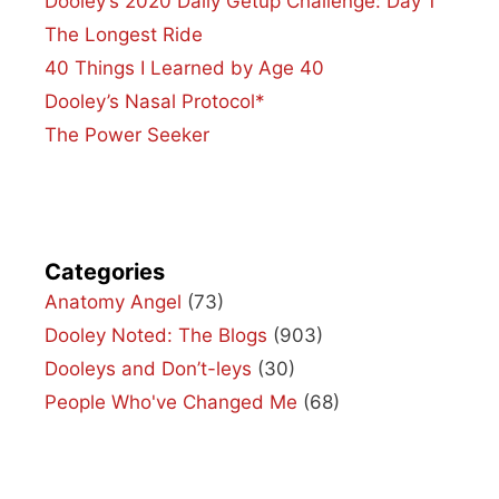
Dooley’s 2020 Daily Getup Challenge: Day 1
The Longest Ride
40 Things I Learned by Age 40
Dooley’s Nasal Protocol*
The Power Seeker
Categories
Anatomy Angel
(73)
Dooley Noted: The Blogs
(903)
Dooleys and Don’t-leys
(30)
People Who've Changed Me
(68)