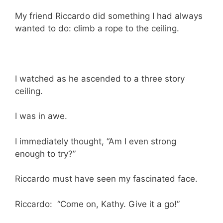
My friend Riccardo did something I had always
wanted to do: climb a rope to the ceiling.
I watched as he ascended to a three story
ceiling.
I was in awe.
I immediately thought, “Am I even strong
enough to try?”
Riccardo must have seen my fascinated face.
Riccardo: “Come on, Kathy. Give it a go!”