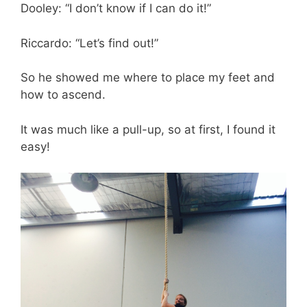
Dooley: “I don’t know if I can do it!”
Riccardo: “Let’s find out!”
So he showed me where to place my feet and
how to ascend.
It was much like a pull-up, so at first, I found it
easy!