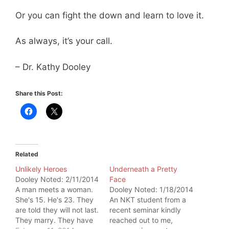
Or you can fight the down and learn to love it.
As always, it’s your call.
– Dr. Kathy Dooley
Share this Post:
Related
Unlikely Heroes
Underneath a Pretty
Dooley Noted: 2/11/2014
Face
A man meets a woman.
Dooley Noted: 1/18/2014
She's 15. He's 23. They
An NKT student from a
are told they will not last.
recent seminar kindly
They marry. They have
reached out to me,