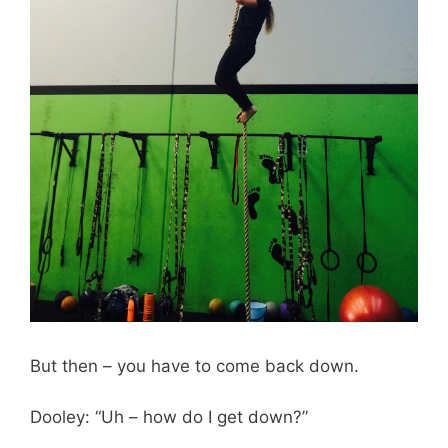
But then – you have to come back down.
Dooley: “Uh – how do I get down?”