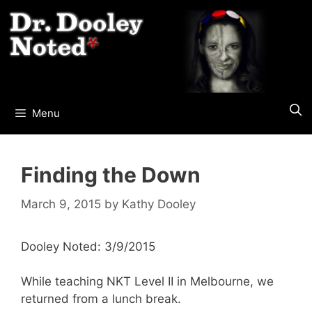
Skip
to
content
Menu
Finding the Down
March 9, 2015
by
Kathy Dooley
Dooley Noted: 3/9/2015
While teaching NKT Level II in Melbourne, we
returned from a lunch break.