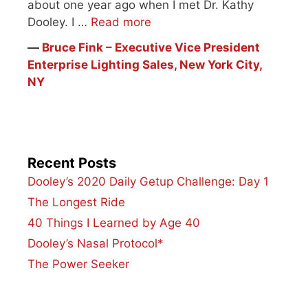
about one year ago when I met Dr. Kathy
Dooley. I …
Read more
―
Bruce Fink – Executive Vice President
Enterprise Lighting Sales, New York City,
NY
Recent Posts
Dooley’s 2020 Daily Getup Challenge: Day 1
The Longest Ride
40 Things I Learned by Age 40
Dooley’s Nasal Protocol*
The Power Seeker