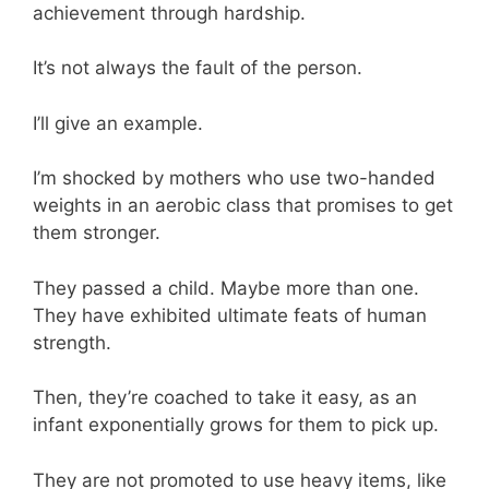
achievement through hardship.
It’s not always the fault of the person.
I’ll give an example.
I’m shocked by mothers who use two-handed
weights in an aerobic class that promises to get
them stronger.
They passed a child. Maybe more than one.
They have exhibited ultimate feats of human
strength.
Then, they’re coached to take it easy, as an
infant exponentially grows for them to pick up.
They are not promoted to use heavy items, like