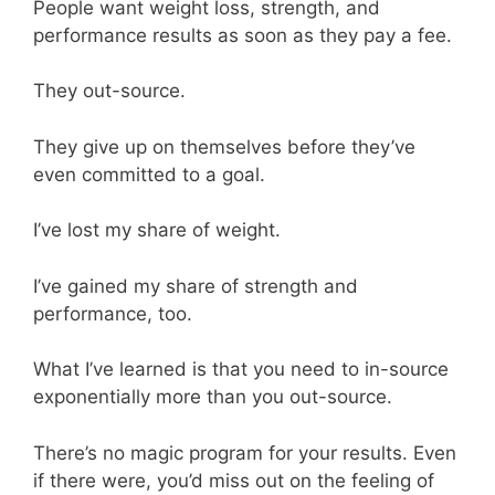
People want weight loss, strength, and
performance results as soon as they pay a fee.
They out-source.
They give up on themselves before they’ve
even committed to a goal.
I’ve lost my share of weight.
I’ve gained my share of strength and
performance, too.
What I’ve learned is that you need to in-source
exponentially more than you out-source.
There’s no magic program for your results. Even
if there were, you’d miss out on the feeling of