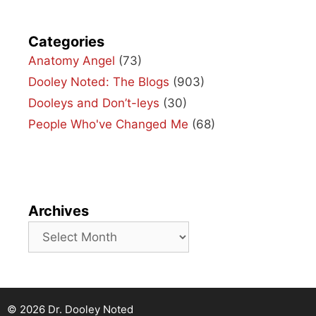
Categories
Anatomy Angel
(73)
Dooley Noted: The Blogs
(903)
Dooleys and Don’t-leys
(30)
People Who've Changed Me
(68)
Archives
Archives
© 2026 Dr. Dooley Noted