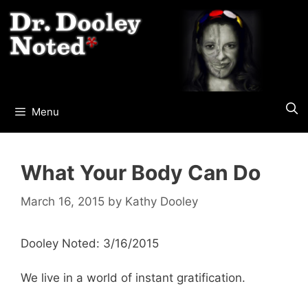
Skip
to
content
Menu
What Your Body Can Do
March 16, 2015
by
Kathy Dooley
Dooley Noted: 3/16/2015
We live in a world of instant gratification.