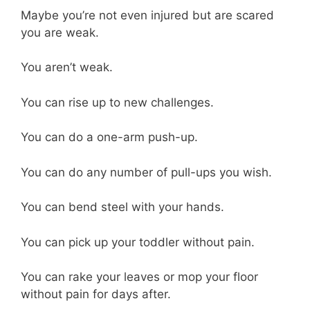
Maybe you’re not even injured but are scared
you are weak.
You aren’t weak.
You can rise up to new challenges.
You can do a one-arm push-up.
You can do any number of pull-ups you wish.
You can bend steel with your hands.
You can pick up your toddler without pain.
You can rake your leaves or mop your floor
without pain for days after.