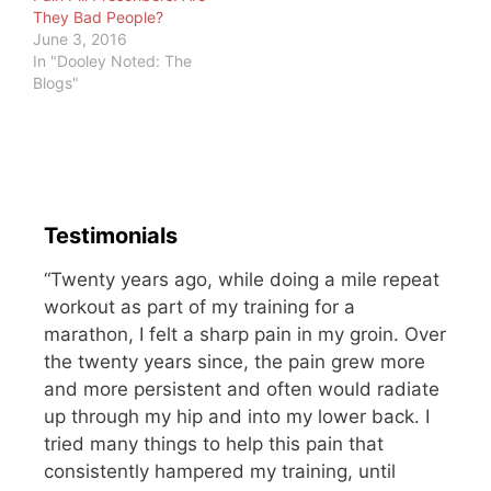
They Bad People?
June 3, 2016
In "Dooley Noted: The
Blogs"
Testimonials
“Twenty years ago, while doing a mile repeat
workout as part of my training for a
marathon, I felt a sharp pain in my groin. Over
the twenty years since, the pain grew more
and more persistent and often would radiate
up through my hip and into my lower back. I
tried many things to help this pain that
consistently hampered my training, until