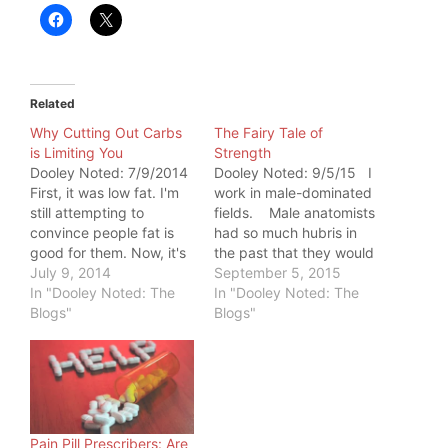
Related
Why Cutting Out Carbs
The Fairy Tale of
is Limiting You
Strength
Dooley Noted: 7/9/2014
Dooley Noted: 9/5/15 I
First, it was low fat. I'm
work in male-dominated
still attempting to
fields. Male anatomists
convince people fat is
had so much hubris in
good for them. Now, it's
the past that they would
carbs. Since the Atkins
July 9, 2014
actually name existing
September 5, 2015
resurge of the 90s,
In "Dooley Noted: The
structures after
In "Dooley Noted: The
people desperate to lose
Blogs"
themselves. In
Blogs"
weight will slice their
chiropractic, it's a very
carbs to throw
physical field. It takes a
themselves into
strong woman with
"ketosis," a state of
proper biomechanics to
burning ketone bodies
adjust a 300-pound
for…
male, especially…
Pain Pill Prescribers: Are