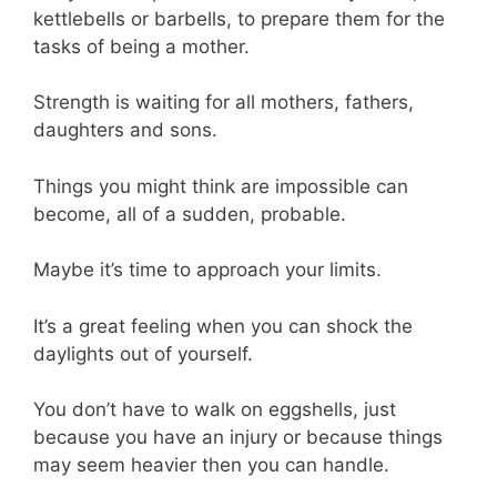
kettlebells or barbells, to prepare them for the
tasks of being a mother.
Strength is waiting for all mothers, fathers,
daughters and sons.
Things you might think are impossible can
become, all of a sudden, probable.
Maybe it’s time to approach your limits.
It’s a great feeling when you can shock the
daylights out of yourself.
You don’t have to walk on eggshells, just
because you have an injury or because things
may seem heavier then you can handle.