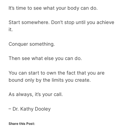
It’s time to see what your body can do.
Start somewhere. Don’t stop until you achieve
it.
Conquer something.
Then see what else you can do.
You can start to own the fact that you are
bound only by the limits you create.
As always, it’s your call.
– Dr. Kathy Dooley
Share this Post: