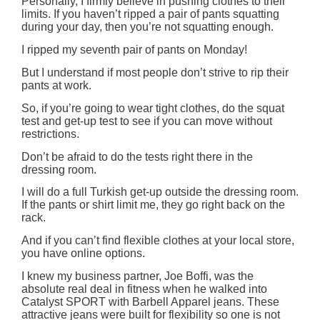
Personally, I firmly believe in pushing clothes to their
limits. If you haven’t ripped a pair of pants squatting
during your day, then you’re not squatting enough.
I ripped my seventh pair of pants on Monday!
But I understand if most people don’t strive to rip their
pants at work.
So, if you’re going to wear tight clothes, do the squat
test and get-up test to see if you can move without
restrictions.
Don’t be afraid to do the tests right there in the
dressing room.
I will do a full Turkish get-up outside the dressing room.
If the pants or shirt limit me, they go right back on the
rack.
And if you can’t find flexible clothes at your local store,
you have online options.
I knew my business partner, Joe Boffi, was the
absolute real deal in fitness when he walked into
Catalyst SPORT with Barbell Apparel jeans. These
attractive jeans were built for flexibility so one is not