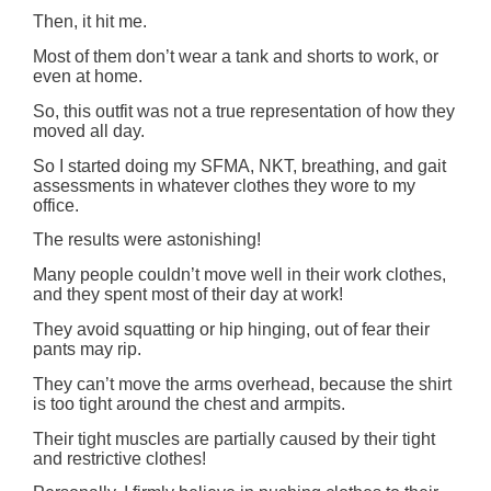
Then, it hit me.
Most of them don’t wear a tank and shorts to work, or
even at home.
So, this outfit was not a true representation of how they
moved all day.
So I started doing my SFMA, NKT, breathing, and gait
assessments in whatever clothes they wore to my
office.
The results were astonishing!
Many people couldn’t move well in their work clothes,
and they spent most of their day at work!
They avoid squatting or hip hinging, out of fear their
pants may rip.
They can’t move the arms overhead, because the shirt
is too tight around the chest and armpits.
Their tight muscles are partially caused by their tight
and restrictive clothes!