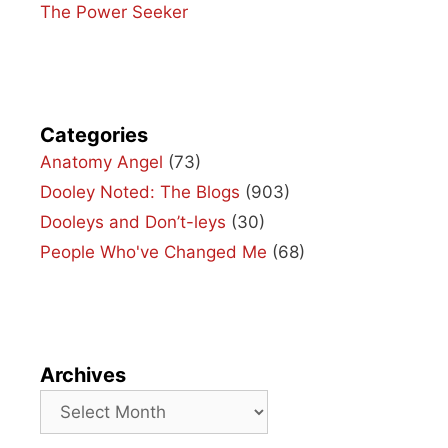
The Power Seeker
Categories
Anatomy Angel
(73)
Dooley Noted: The Blogs
(903)
Dooleys and Don’t-leys
(30)
People Who've Changed Me
(68)
Archives
Archives