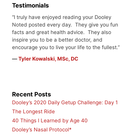
Testimonials
“I truly have enjoyed reading your Dooley
Noted posted every day. They give you fun
facts and great health advice. They also
inspire you to be a better doctor, and
encourage you to live your life to the fullest.”
―
Tyler Kowalski, MSc, DC
Recent Posts
Dooley’s 2020 Daily Getup Challenge: Day 1
The Longest Ride
40 Things I Learned by Age 40
Dooley’s Nasal Protocol*