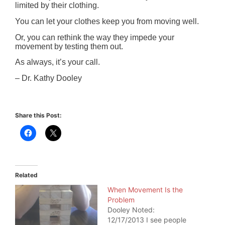
limited by their clothing.
You can let your clothes keep you from moving well.
Or, you can rethink the way they impede your
movement by testing them out.
As always, it’s your call.
– Dr. Kathy Dooley
Share this Post:
Related
When Movement Is the
Problem
Dooley Noted:
12/17/2013 I see people