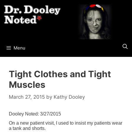
Skip
to
content
Menu
Tight Clothes and Tight
Muscles
March 27, 2015
by
Kathy Dooley
Dooley Noted: 3/27/2015
On a new patient visit, I used to insist my patients wear
a tank and shorts.