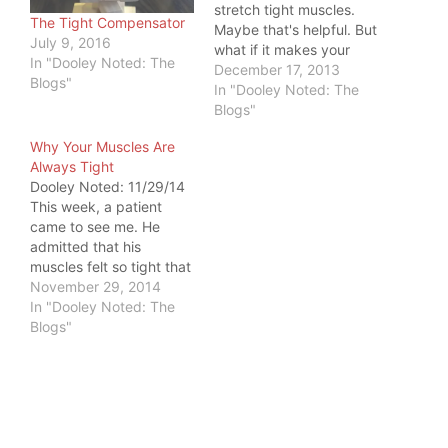
stretch tight muscles.
The Tight Compensator
Maybe that's helpful. But
July 9, 2016
what if it makes your
In "Dooley Noted: The
tightness WORSE? This
December 17, 2013
Blogs"
happens quite often in
In "Dooley Noted: The
the low back,
Blogs"
hamstrings, and calves.
Why Your Muscles Are
We stretch them,
Always Tight
because they are tight.
Dooley Noted: 11/29/14
But what if they are tight
This week, a patient
because they are the
came to see me. He
ones WORKING?…
admitted that his
muscles felt so tight that
he received massages
November 29, 2014
twice weekly for the
In "Dooley Noted: The
past year. That begged
Blogs"
a litany of questions.
Dooley: "Do you get
relief from the
massage?" Patient:
"Sure - while it's
happening." Dooley:…