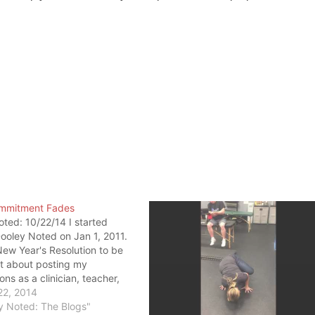
mmitment Fades
ted: 10/22/14 I started
ooley Noted on Jan 1, 2011.
New Year's Resolution to be
t about posting my
ons as a clinician, teacher,
nt. It was a commitment to
22, 2014
hat resolution changed the
y Noted: The Blogs"