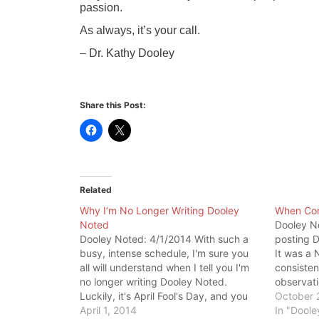
passion.
As always, it’s your call.
– Dr. Kathy Dooley
Share this Post:
Related
Why I’m No Longer Writing Dooley
When Co
Noted
Dooley No
Dooley Noted: 4/1/2014 With such a
posting D
busy, intense schedule, I'm sure you
It was a 
all will understand when I tell you I'm
consisten
no longer writing Dooley Noted.
observati
Luckily, it's April Fool's Day, and you
and stude
October 
must know I have no intention of
April 1, 2014
myself. T
In "Doole