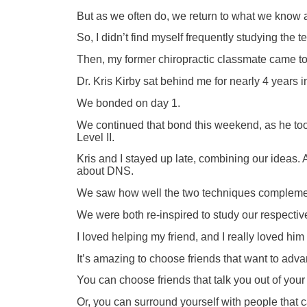
But as we often do, we return to what we know
So, I didn’t find myself frequently studying th
Then, my former chiropractic classmate came t
Dr. Kris Kirby sat behind me for nearly 4 years i
We bonded on day 1.
We continued that bond this weekend, as he too
Level II.
Kris and I stayed up late, combining our ideas.
about DNS.
We saw how well the two techniques complement
We were both re-inspired to study our respecti
I loved helping my friend, and I really loved 
It’s amazing to choose friends that want to adv
You can choose friends that talk you out of your
Or, you can surround yourself with people that