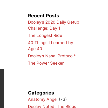
Recent Posts
Dooley’s 2020 Daily Getup
Challenge: Day 1
The Longest Ride
40 Things I Learned by
Age 40
Dooley’s Nasal Protocol*
The Power Seeker
Categories
Anatomy Angel
(73)
Dooley Noted: The Blogs