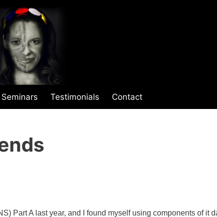
Seminars
Testimonials
Contact
iends
) Part A last year, and I found myself using components of it da