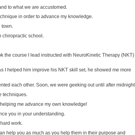
 and to what we are accustomed.
e technique in order to advance my knowledge.
o town.
n chiropractic school.
k the course I lead instructed with NeuroKinetic Therapy (NKT)
 As I helped him improve his NKT skill set, he showed me more
ed each other. Soon, we were geeking out until after midnigh
ve techniques.
him helping me advance my own knowledge!
ance you in your understanding.
 hard work.
 can help you as much as you help them in their purpose and