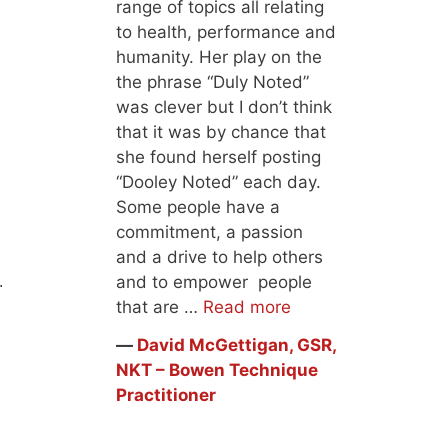
range of topics all relating
to health, performance and
humanity. Her play on the
the phrase “Duly Noted”
was clever but I don’t think
that it was by chance that
she found herself posting
“Dooley Noted” each day.
Some people have a
commitment, a passion
and a drive to help others
and to empower people
t.
that are …
Read more
―
David McGettigan, GSR,
NKT – Bowen Technique
Practitioner