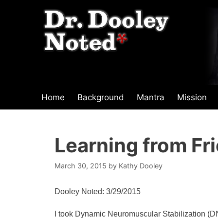
Skip
to
content
Home
Background
Mantra
Mission
Learning from Fr
March 30, 2015
by
Kathy Dooley
Dooley Noted: 3/29/2015
I took Dynamic Neuromuscular Stabilization (DNS