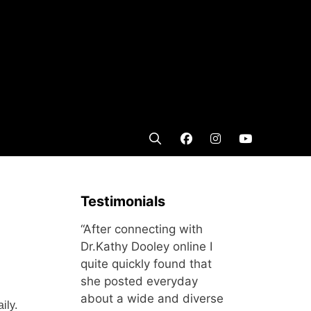
Testimonials
“After connecting with
Dr.Kathy Dooley online I
quite quickly found that
she posted everyday
about a wide and diverse
ily.