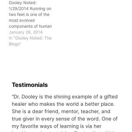
Dooley Noted:
counter (OTC) varieties,
1/29/2014 Running on
as well as prescription
two feet is one of the
varieties. OTC sleep…
most evolved
components of human
movement. I try to
January 29, 2014
imagine a jaguar or
In "Dooley Noted: The
puma doing it. A silly
Blogs"
thought, no? It requires
an enormous amount of
mobility, stability, and
strength to run without
injury. The system must
have a…
Testimonials
“Dr. Dooley is the shining example of a gifted
healer who makes the world a better place.
She is a dear friend, mentor, teacher, and
true giver in every sense of the word. One of
my favorite ways of learning is via her