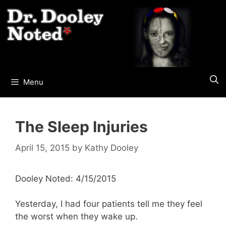
Skip
to
content
Menu
The Sleep Injuries
April 15, 2015
by
Kathy Dooley
Dooley Noted: 4/15/2015
Yesterday, I had four patients tell me they feel
the worst when they wake up.