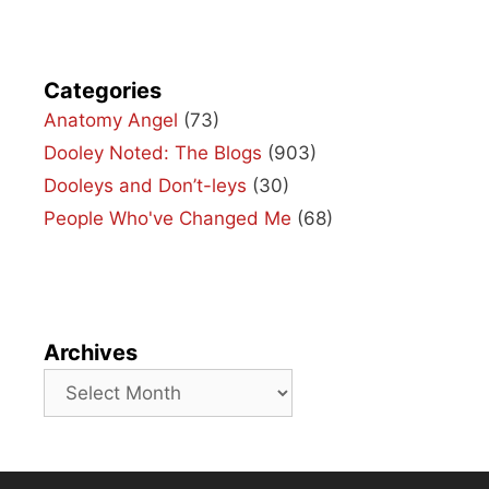
Categories
Anatomy Angel
(73)
Dooley Noted: The Blogs
(903)
Dooleys and Don’t-leys
(30)
People Who've Changed Me
(68)
Archives
Archives