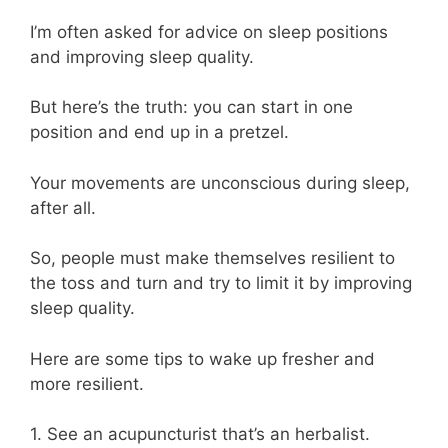
I’m often asked for advice on sleep positions
and improving sleep quality.
But here’s the truth: you can start in one
position and end up in a pretzel.
Your movements are unconscious during sleep,
after all.
So, people must make themselves resilient to
the toss and turn and try to limit it by improving
sleep quality.
Here are some tips to wake up fresher and
more resilient.
1. See an acupuncturist that’s an herbalist.