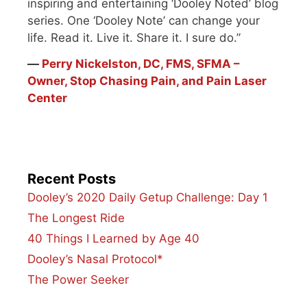
inspiring and entertaining ‘Dooley Noted’ blog
series. One ‘Dooley Note’ can change your
life. Read it. Live it. Share it. I sure do.”
―
Perry Nickelston, DC, FMS, SFMA –
Owner, Stop Chasing Pain, and Pain Laser
Center
Recent Posts
Dooley’s 2020 Daily Getup Challenge: Day 1
The Longest Ride
40 Things I Learned by Age 40
Dooley’s Nasal Protocol*
The Power Seeker