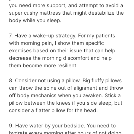
you need more support, and attempt to avoid a
super cushy mattress that might destabilize the
body while you sleep.
7. Have a wake-up strategy. For my patients
with morning pain, I show them specific
exercises based on their issue that can help
decrease the morning discomfort and help
them become more resilient.
8. Consider not using a pillow. Big fluffy pillows
can throw the spine out of alignment and throw
off body mechanics when you awaken. Stick a
pillow between the knees if you side sleep, but
consider a flatter pillow for the head.
9. Have water by your bedside. You need to
hydrate every morning after hours of not doing