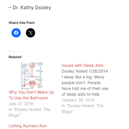
– Dr. Kathy Dooley
Share this Post:
Related
Issues with Sleep Aids
Dooley Noted 1/28/2014
I sleep like a log. Many
people don't. People
have told me of their use
Why You Don’t Wake Up
of sleep aids to help
To Use the Bathroom
them sleep. This
January 28, 2014
July 27, 2016
concerns me to no end,
In "Dooley Noted: The
In "Dooley Noted: The
because synthetic sleep
Blogs"
Blogs"
aids have
consequences. This
Letting Runners Run
counts for over-the-