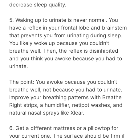
decrease sleep quality.
5. Waking up to urinate is never normal. You
have a reflex in your frontal lobe and brainstem
that prevents you from urinating during sleep.
You likely woke up because you couldn’t
breathe well. Then, the reflex is disinhibited
and you think you awoke because you had to
urinate.
The point: You awoke because you couldn’t
breathe well, not because you had to urinate.
Improve your breathing patterns with Breathe
Right strips, a humidifier, netipot washes, and
natural nasal sprays like Xlear.
6. Get a different mattress or a pillowtop for
your current one. The surface should be firm if