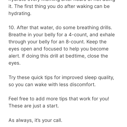
it. The first thing you do after waking can be
hydrating.
10. After that water, do some breathing drills.
Breathe in your belly for a 4-count, and exhale
through your belly for an 8-count. Keep the
eyes open and focused to help you become
alert. If doing this drill at bedtime, close the
eyes.
Try these quick tips for improved sleep quality,
so you can wake with less discomfort.
Feel free to add more tips that work for you!
These are just a start.
As always, it’s your call.