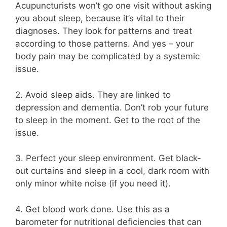
Acupuncturists won’t go one visit without asking
you about sleep, because it’s vital to their
diagnoses. They look for patterns and treat
according to those patterns. And yes – your
body pain may be complicated by a systemic
issue.
2. Avoid sleep aids. They are linked to
depression and dementia. Don’t rob your future
to sleep in the moment. Get to the root of the
issue.
3. Perfect your sleep environment. Get black-
out curtains and sleep in a cool, dark room with
only minor white noise (if you need it).
4. Get blood work done. Use this as a
barometer for nutritional deficiencies that can