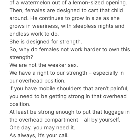
of a watermelon out of a lemon-sized opening.
Then, females are designed to cart that child
around. He continues to grow in size as she
grows in weariness, with sleepless nights and
endless work to do.
She is designed for strength.
So, why do females not work harder to own this
strength?
We are not the weaker sex.
We have a right to our strength – especially in
our overhead position.
If you have mobile shoulders that aren’t painful,
you need to be getting strong in that overhead
position.
At least be strong enough to put that luggage in
the overhead compartment – all by yourself.
One day, you may need it.
As always, it’s your call.