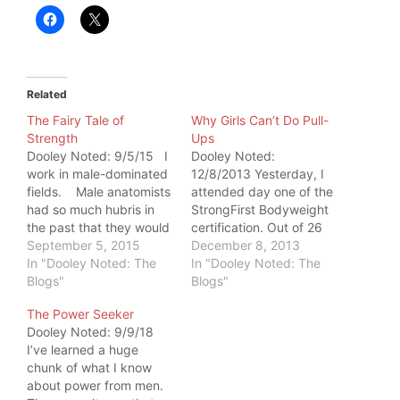
Related
The Fairy Tale of
Why Girls Can’t Do Pull-
Strength
Ups
Dooley Noted: 9/5/15 I
Dooley Noted:
work in male-dominated
12/8/2013 Yesterday, I
fields. Male anatomists
attended day one of the
had so much hubris in
StrongFirst Bodyweight
the past that they would
certification. Out of 26
actually name existing
September 5, 2015
attendees, 8 were
December 8, 2013
structures after
In "Dooley Noted: The
females. All 8 females
In "Dooley Noted: The
themselves. In
Blogs"
did pull-ups. I teared up.
Blogs"
chiropractic, it's a very
I had never seen such a
The Power Seeker
physical field. It takes a
beautiful sign of female
Dooley Noted: 9/9/18
strong woman with
unified bodyweight
I’ve learned a huge
proper biomechanics to
strength. But it got me
chunk of what I know
adjust a 300-pound
wondering: Why in the
about power from men.
male, especially…
world…