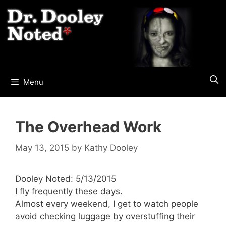
Skip
to
content
Menu
The Overhead Work
May 13, 2015
by
Kathy Dooley
Dooley Noted: 5/13/2015
I fly frequently these days.
Almost every weekend, I get to watch people
avoid checking luggage by overstuffing their