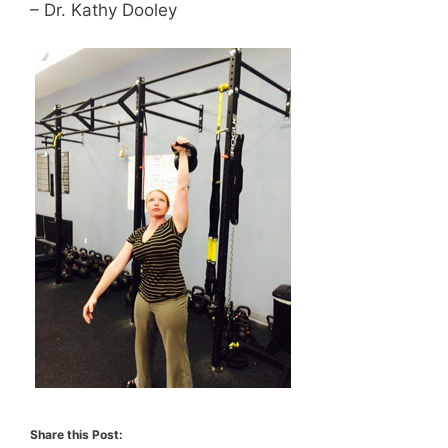
– Dr. Kathy Dooley
Share this Post: