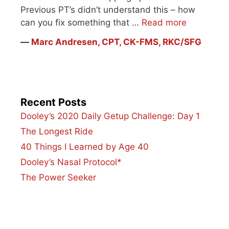
Previous PT’s didn’t understand this – how
can you fix something that …
Read more
―
Marc Andresen, CPT, CK-FMS, RKC/SFG
Recent Posts
Dooley’s 2020 Daily Getup Challenge: Day 1
The Longest Ride
40 Things I Learned by Age 40
Dooley’s Nasal Protocol*
The Power Seeker