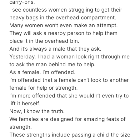
carry-ons.
I see countless women struggling to get their
heavy bags in the overhead compartment.
Many women won’t even make an attempt.
They will ask a nearby person to help them
place it in the overhead bin.
And it’s always a male that they ask.
Yesterday, I had a woman look right through me
to ask the man behind me to help.
As a female, I’m offended.
I’m offended that a female can’t look to another
female for help or strength.
I’m more offended that she wouldn’t even try to
lift it herself.
Now, I know the truth.
We females are designed for amazing feats of
strength.
These strengths include passing a child the size