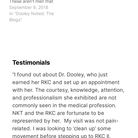
These aren’t men that
gave brute strength
September 9, 2018
efforts as I watched in
In "Dooley Noted: The
awe at testosterone-
Blogs"
laden aggression. They
are men who said to me,
“I can do it, so you most
certainly can.” These
are…
Testimonials
“I found out about Dr. Dooley, who just
earned her RKC and set up an appointment
with her. The courtesy, knowledge, attention,
and professionalism she exhibited are not
commonly seen in the medical profession.
NKT and the RKC are fortunate to be
represented by her. My visit was not pain-
related. I was looking to ‘clean up’ some
movement before stepping up to RKC II.