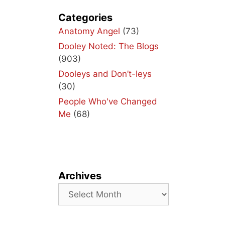
Categories
Anatomy Angel
(73)
Dooley Noted: The Blogs
(903)
Dooleys and Don’t-leys
(30)
People Who've Changed
Me
(68)
Archives
Archives