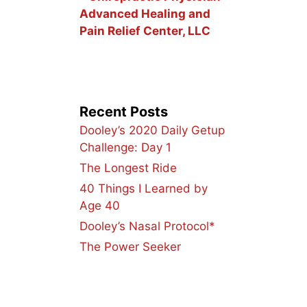
Advanced Healing and
Pain Relief Center, LLC
Recent Posts
Dooley’s 2020 Daily Getup
Challenge: Day 1
The Longest Ride
40 Things I Learned by
Age 40
Dooley’s Nasal Protocol*
The Power Seeker