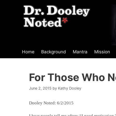
Skip
to
content
Home
Background
Mantra
Mission
For Those Who N
June 2, 2015
by
Kathy Dooley
Dooley Noted: 6/2/2015
I hear people tell me often: “I need motivation.