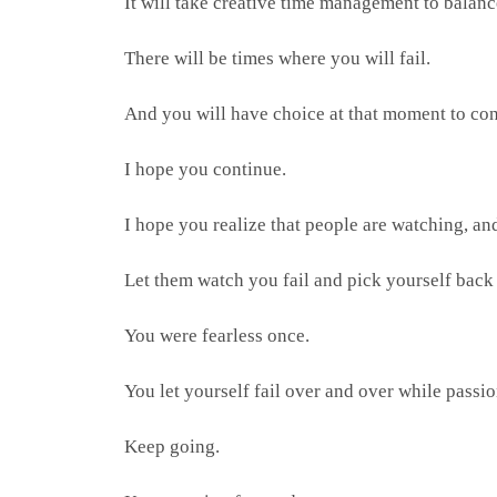
It will take creative time management to balan
There will be times where you will fail.
And you will have choice at that moment to con
I hope you continue.
I hope you realize that people are watching, a
Let them watch you fail and pick yourself back
You were fearless once.
You let yourself fail over and over while passi
Keep going.