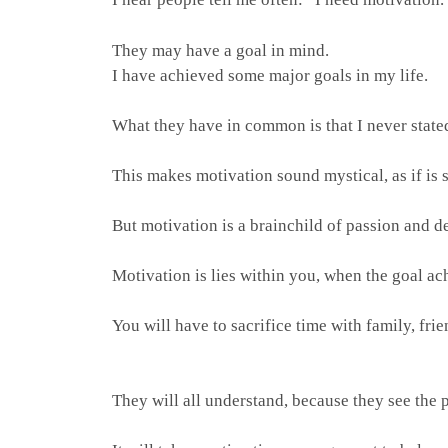
They may have a goal in mind.
I have achieved some major goals in my life.
What they have in common is that I never state
This makes motivation sound mystical, as if is
But motivation is a brainchild of passion and de
Motivation is lies within you, when the goal a
You will have to sacrifice time with family, frie
They will all understand, because they see the 