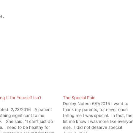
e.
g It for Yourself Isn’t
The Special Pain
Dooley Noted: 6/9/2015 I want to
oted: 2/23/2016 A patient
thank my parents, for never once
thing significant to me
telling me I was special. In fact, the
. She said, "I can't just do
let me know I was more like everyo
me. I need to be healthy for
else. I did not deserve special