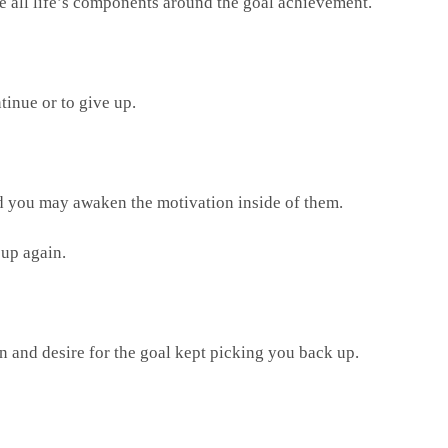
ce all life’s components around the goal achievement.
tinue or to give up.
nd you may awaken the motivation inside of them.
 up again.
on and desire for the goal kept picking you back up.