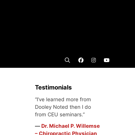
Testimonials
“I’ve learned more from
Dooley Noted then I do
from CEU seminars.”
―
Dr. Michael P. Willemse
– Chiropractic Physician