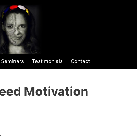
Seminars
Testimonials
Contact
eed Motivation
”