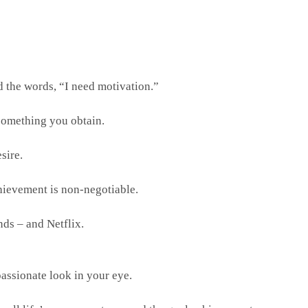
d the words, “I need motivation.”
 something you obtain.
sire.
chievement is non-negotiable.
nds – and Netflix.
passionate look in your eye.