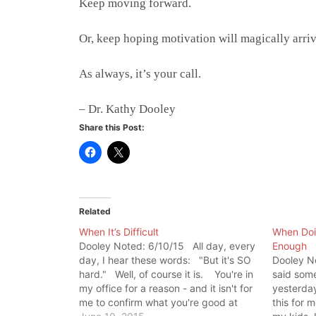
Keep moving forward.
Or, keep hoping motivation will magically arriv
As always, it’s your call.
– Dr. Kathy Dooley
Share this Post:
Related
When It’s Difficult
When Doin
Dooley Noted: 6/10/15 All day, every
Enough
day, I hear these words: "But it's SO
Dooley N
hard." Well, of course it is. You're in
said some
my office for a reason - and it isn't for
yesterday
me to confirm what you're good at
this for 