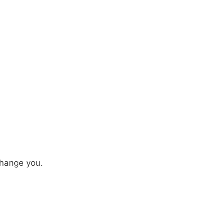
hange you.