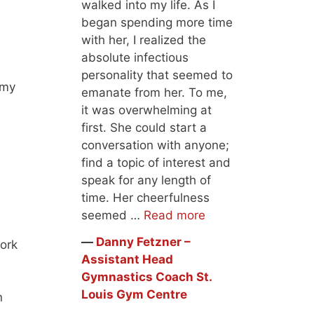
walked into my life. As I
began spending more time
with her, I realized the
absolute infectious
personality that seemed to
omy
emanate from her. To me,
it was overwhelming at
first. She could start a
conversation with anyone;
find a topic of interest and
speak for any length of
time. Her cheerfulness
seemed …
Read more
―
Danny Fetzner –
work
Assistant Head
Gymnastics Coach St.
Louis Gym Centre
n