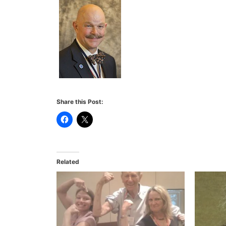
Share this Post:
Related