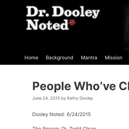
Skip
to
content
Home
Background
Mantra
Mission
People Who’ve C
June 24, 2015
by
Kathy Dooley
Dooley Noted: 6/24/2015
The Person: Dr. Todd Olson