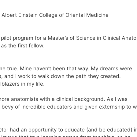
 Albert Einstein College of Oriental Medicine
pilot program for a Master’s of Science in Clinical Anat
s the first fellow.
ome true. Mine haven’t been that way. My dreams were
rs, and I work to walk down the path they created.
lblazers in my life.
ore anatomists with a clinical background. As I was
 a bevy of incredible educators and given externship to 
ctor had an opportunity to educate (and be educated) i