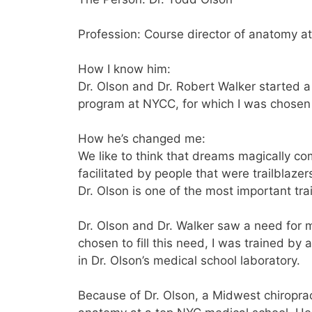
Profession: Course director of anatomy at
How I know him:
Dr. Olson and Dr. Robert Walker started a 
program at NYCC, for which I was chosen a
How he’s changed me:
We like to think that dreams magically c
facilitated by people that were trailblaze
Dr. Olson is one of the most important trai
Dr. Olson and Dr. Walker saw a need for m
chosen to fill this need, I was trained by
in Dr. Olson’s medical school laboratory.
Because of Dr. Olson, a Midwest chiropra