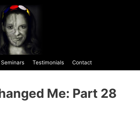
Seminars
Testimonials
Contact
hanged Me: Part 28