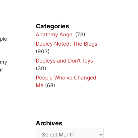
Categories
u
Anatomy Angel
(73)
ple
Dooley Noted: The Blogs
(903)
Dooleys and Don’t-leys
 my
(30)
ur
People Who've Changed
Me
(68)
Archives
Archives