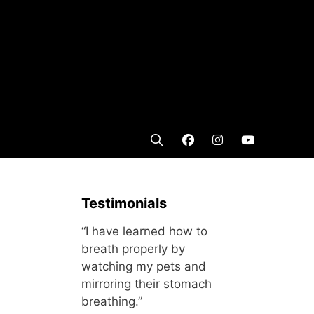
Testimonials
“I have learned how to
breath properly by
watching my pets and
mirroring their stomach
breathing.”