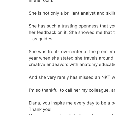
in the room.
She is not only a brilliant analyst and ski
She has such a trusting openness that you 
her feedback on it. She showed me that t
– as guides.
She was front-row-center at the premier
year when she stated she travels around 
creative endeavors with anatomy educati
And she very rarely has missed an NKT w
I’m so thankful to call her my colleague, 
Elana, you inspire me every day to be a 
Thank you!