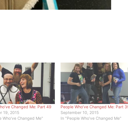
ho’ve Changed Me: Part 49
People Who’ve Changed Me: Part 3
 19, 2015
September 10, 2015
le Who've Changed Me"
In "People Who've Changed Me"