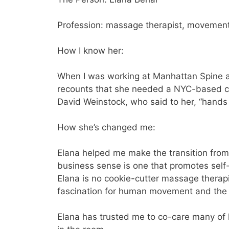
Profession: massage therapist, movement
How I know her:
When I was working at Manhattan Spine an
recounts that she needed a NYC-based ch
David Weinstock, who said to her, “hands
How she’s changed me:
Elana helped me make the transition from
business sense is one that promotes self
Elana is no cookie-cutter massage therap
fascination for human movement and the 
Elana has trusted me to co-care many of he