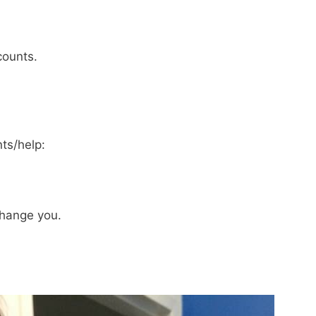
counts.
ts/help:
hange you.