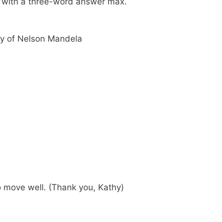
ch with a three-word answer max.
y of Nelson Mandela
o move well. (Thank you, Kathy)