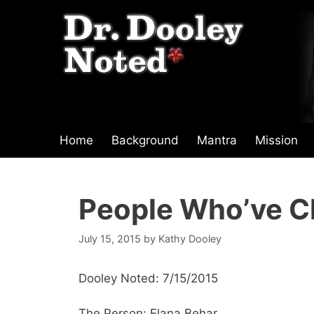
Skip
to
content
Home
Background
Mantra
Mission
People Who’ve C
July 15, 2015
by
Kathy Dooley
Dooley Noted: 7/15/2015
The Person: Elana Behar