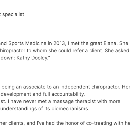
 specialist
d Sports Medicine in 2013, I met the great Elana. She
iropractor to whom she could refer a client. She asked
 down: Kathy Dooley.”
 being an associate to an independent chiropractor. He
-development and full accountability.
ist. I have never met a massage therapist with more
understandings of its biomechanisms.
r clients, and I’ve had the honor of co-treating with he