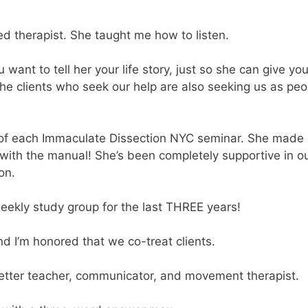
lled therapist. She taught me how to listen.
want to tell her your life story, just so she can give yo
he clients who seek our help are also seeking us as peo
 of each Immaculate Dissection NYC seminar. She made
with the manual! She’s been completely supportive in o
on.
eekly study group for the last THREE years!
and I’m honored that we co-treat clients.
better teacher, communicator, and movement therapist.