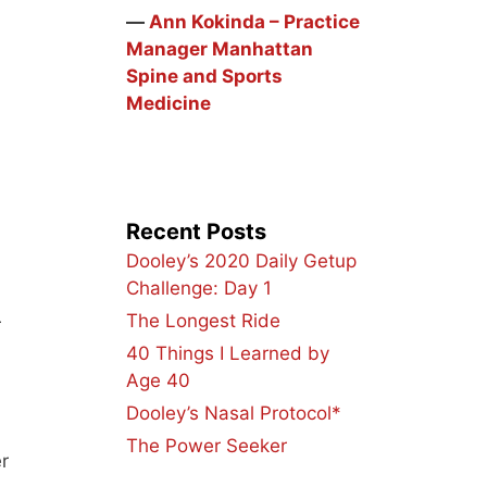
―
Ann Kokinda – Practice
Manager Manhattan
Spine and Sports
Medicine
Recent Posts
Dooley’s 2020 Daily Getup
Challenge: Day 1
The Longest Ride
r
40 Things I Learned by
Age 40
Dooley’s Nasal Protocol*
The Power Seeker
r