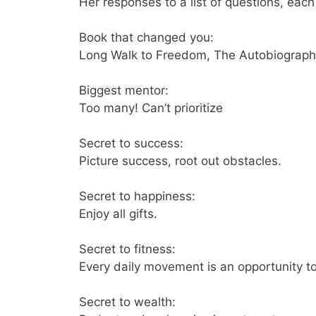
Her responses to a list of questions, ea
Book that changed you:
Long Walk to Freedom, The Autobiograph
Biggest mentor:
Too many! Can’t prioritize
Secret to success:
Picture success, root out obstacles.
Secret to happiness:
Enjoy all gifts.
Secret to fitness:
Every daily movement is an opportunity t
Secret to wealth: