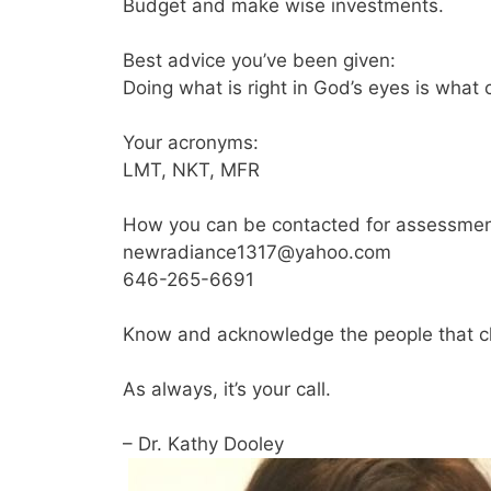
Budget and make wise investments.
Best advice you’ve been given:
Doing what is right in God’s eyes is what 
Your acronyms:
LMT, NKT, MFR
How you can be contacted for assessmen
newradiance1317@yahoo.com
646-265-6691
Know and acknowledge the people that c
As always, it’s your call.
– Dr. Kathy Dooley