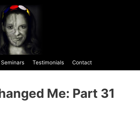
Seminars
Testimonials
Contact
hanged Me: Part 31