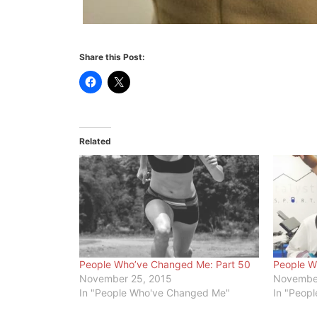
Share this Post:
Related
People Who’ve Changed Me: Part 50
People W
November 25, 2015
November
In "People Who've Changed Me"
In "Peop