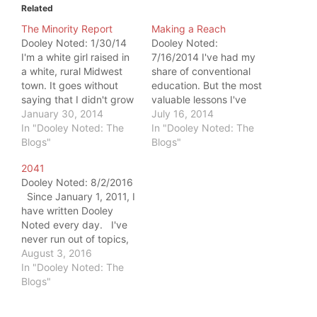
Related
The Minority Report
Making a Reach
Dooley Noted: 1/30/14
Dooley Noted:
I'm a white girl raised in
7/16/2014 I've had my
a white, rural Midwest
share of conventional
town. It goes without
education. But the most
saying that I didn't grow
valuable lessons I've
up a minority. Flash
January 30, 2014
learned have been from
July 16, 2014
forward to my 30s, and
In "Dooley Noted: The
my friends. Last week, I
In "Dooley Noted: The
I'm a New Yorker. I'm
Blogs"
got to traverse my town
Blogs"
now mixed within a
with the King of the 812
2041
melting pot of people,
Posse, Adam Bledsoe.
Dooley Noted: 8/2/2016
but I'm still not much of…
He is one of my best
Since January 1, 2011, I
friends, ever since we
have written Dooley
bonded…
Noted every day. I've
never run out of topics,
and I never will. But as I
August 3, 2016
make post #2041, I'm
In "Dooley Noted: The
deciding to write
Blogs"
whenever I desire to do
so. So, this is my last