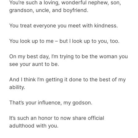
You’re such a loving, wonderful nephew, son,
grandson, uncle, and boyfriend.
You treat everyone you meet with kindness.
You look up to me – but I look up to you, too.
On my best day, I’m trying to be the woman you
see your aunt to be.
And I think I’m getting it done to the best of my
ability.
That’s your influence, my godson.
It’s such an honor to now share official
adulthood with you.