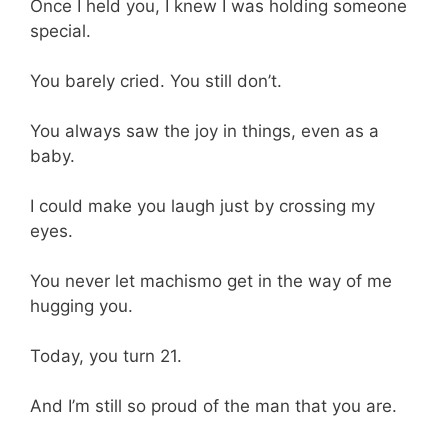
Once I held you, I knew I was holding someone
special.
You barely cried. You still don’t.
You always saw the joy in things, even as a
baby.
I could make you laugh just by crossing my
eyes.
You never let machismo get in the way of me
hugging you.
Today, you turn 21.
And I’m still so proud of the man that you are.