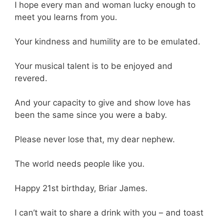
I hope every man and woman lucky enough to
meet you learns from you.
Your kindness and humility are to be emulated.
Your musical talent is to be enjoyed and
revered.
And your capacity to give and show love has
been the same since you were a baby.
Please never lose that, my dear nephew.
The world needs people like you.
Happy 21st birthday, Briar James.
I can’t wait to share a drink with you – and toast