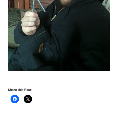
Share this Post: