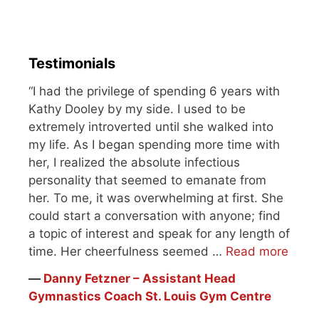
consecutive…
Testimonials
“I had the privilege of spending 6 years with
Kathy Dooley by my side. I used to be
extremely introverted until she walked into
my life. As I began spending more time with
her, I realized the absolute infectious
personality that seemed to emanate from
her. To me, it was overwhelming at first. She
could start a conversation with anyone; find
a topic of interest and speak for any length of
time. Her cheerfulness seemed …
Read more
―
Danny Fetzner – Assistant Head
Gymnastics Coach St. Louis Gym Centre