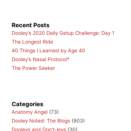
Recent Posts
Dooley’s 2020 Daily Getup Challenge: Day 1
The Longest Ride
40 Things I Learned by Age 40
Dooley’s Nasal Protocol*
The Power Seeker
Categories
Anatomy Angel
(73)
Dooley Noted: The Blogs
(903)
Dooleys and Don’t-leys
(30)