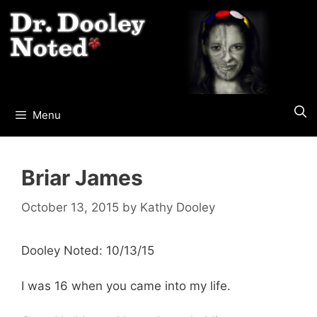
Skip
to
content
Menu
Briar James
October 13, 2015
by
Kathy Dooley
Dooley Noted: 10/13/15
I was 16 when you came into my life.