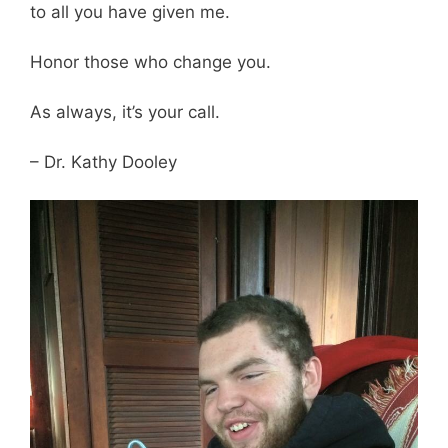
to all you have given me.
Honor those who change you.
As always, it’s your call.
– Dr. Kathy Dooley