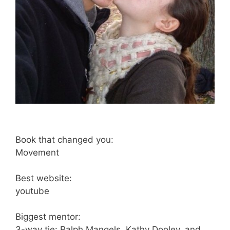
Book that changed you:
Movement
Best website:
youtube
Biggest mentor:
3-way tie: Ralph Mangels, Kathy Dooley, and