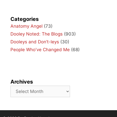
Categories
Anatomy Angel
(73)
Dooley Noted: The Blogs
(903)
Dooleys and Don’t-leys
(30)
People Who've Changed Me
(68)
Archives
Archives