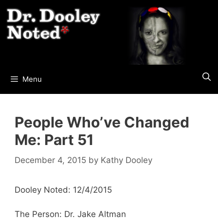
Skip
to
content
Menu
People Who’ve Changed
Me: Part 51
December 4, 2015
by
Kathy Dooley
Dooley Noted: 12/4/2015
The Person: Dr. Jake Altman