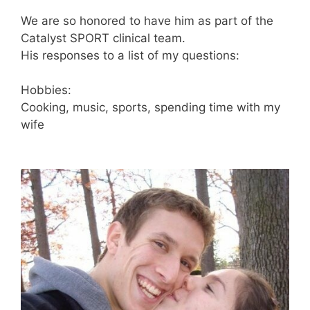
We are so honored to have him as part of the
Catalyst SPORT clinical team.
His responses to a list of my questions:
Hobbies:
Cooking, music, sports, spending time with my
wife