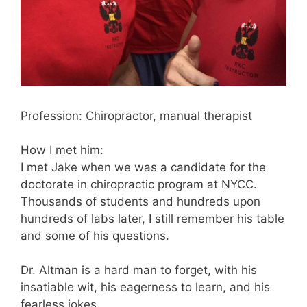
Profession: Chiropractor, manual therapist
How I met him:
I met Jake when we was a candidate for the
doctorate in chiropractic program at NYCC.
Thousands of students and hundreds upon
hundreds of labs later, I still remember his table
and some of his questions.
Dr. Altman is a hard man to forget, with his
insatiable wit, his eagerness to learn, and his
fearless jokes.