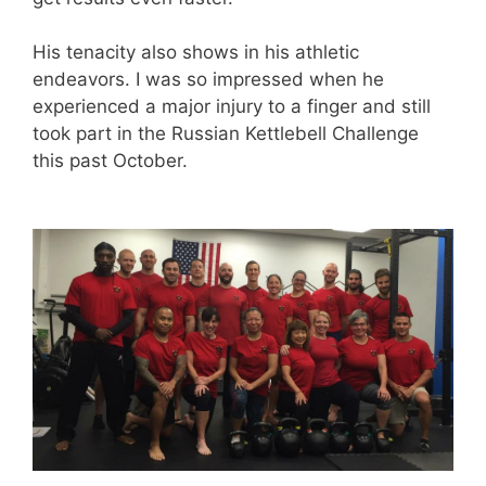
His tenacity also shows in his athletic
endeavors. I was so impressed when he
experienced a major injury to a finger and still
took part in the Russian Kettlebell Challenge
this past October.