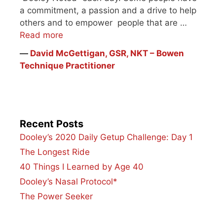
a commitment, a passion and a drive to help
others and to empower people that are …
Read more
―
David McGettigan, GSR, NKT – Bowen
Technique Practitioner
Recent Posts
Dooley’s 2020 Daily Getup Challenge: Day 1
The Longest Ride
40 Things I Learned by Age 40
Dooley’s Nasal Protocol*
The Power Seeker