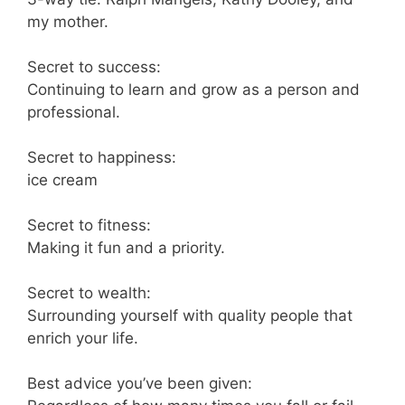
my mother.
Secret to success:
Continuing to learn and grow as a person and
professional.
Secret to happiness:
ice cream
Secret to fitness:
Making it fun and a priority.
Secret to wealth:
Surrounding yourself with quality people that
enrich your life.
Best advice you’ve been given: