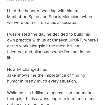
I had the honor of working with him at
Manhattan Spine and Sports Medicine, where
we were both chiropractic associates.
I was elated the day he decided to build his
own practice with us at Catalyst SPORT, where I
get to work alongside the most brilliant,
talented, and hilarious people I’ve met in my
life.
How he changed me:
Jake shows me the importance of finding
humor in pretty much every situation.
While he is a brilliant diagnostician and manual
therapist, he is always eager to learn more and
get results even faster.