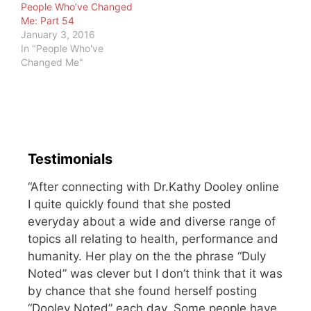
People Who’ve Changed
Me: Part 54
January 3, 2016
In "People Who've
Changed Me"
Testimonials
“After connecting with Dr.Kathy Dooley online
I quite quickly found that she posted
everyday about a wide and diverse range of
topics all relating to health, performance and
humanity. Her play on the the phrase “Duly
Noted” was clever but I don’t think that it was
by chance that she found herself posting
“Dooley Noted” each day. Some people have