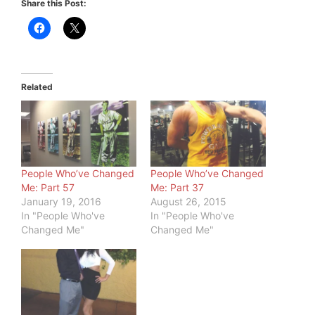
Share this Post:
Related
People Who’ve Changed
People Who’ve Changed
Me: Part 57
Me: Part 37
January 19, 2016
August 26, 2015
In "People Who've
In "People Who've
Changed Me"
Changed Me"