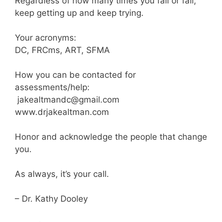
Regardless of how many times you fall or fail,
keep getting up and keep trying.
Your acronyms:
DC, FRCms, ART, SFMA
How you can be contacted for
assessments/help:
jakealtmandc@gmail.com
www.drjakealtman.com
Honor and acknowledge the people that change
you.
As always, it’s your call.
– Dr. Kathy Dooley